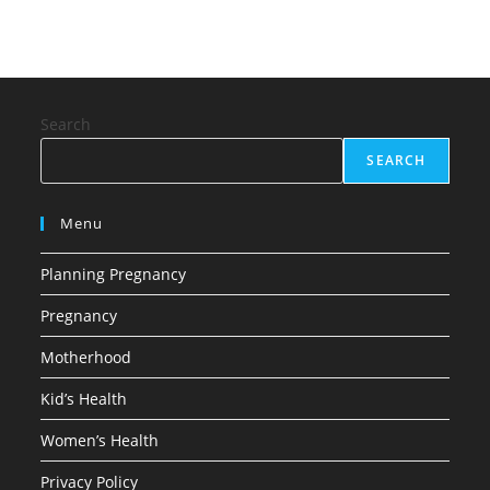
Search
SEARCH
Menu
Planning Pregnancy
Pregnancy
Motherhood
Kid’s Health
Women’s Health
Privacy Policy