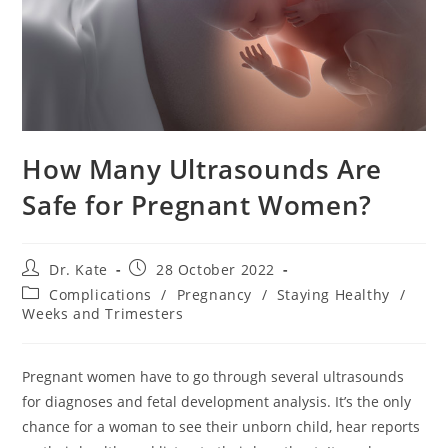
How Many Ultrasounds Are
Safe for Pregnant Women?
Post
Post
Dr. Kate
28 October 2022
author:
published:
Post
Complications
/
Pregnancy
/
Staying Healthy
/
category:
Weeks and Trimesters
Pregnant women have to go through several ultrasounds
for diagnoses and fetal development analysis. It’s the only
chance for a woman to see their unborn child, hear reports