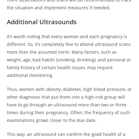
the situation and implement measures if needed.
Additional Ultrasounds
It’s worth noting that every woman and each pregnancy is
different. So, it’s completely fine to attend ultrasound scans
more than the assumed norm. Many factors, such as
weight, age, bad habits (smoking, drinking), and personal or
family history of certain health issues, may require
additional monitoring.
Thus, women with obesity, diabetes, high blood pressure, or
other diagnoses that put them into a high-risk group will
have to go through an ultrasound more than two or three
times during their pregnancy. Often, the frequency of such
examinations grows closer to the due date.
This way, an ultrasound can confirm the good health of a