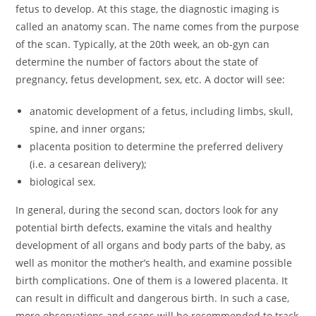
fetus to develop. At this stage, the diagnostic imaging is
called an anatomy scan. The name comes from the purpose
of the scan. Typically, at the 20th week, an ob-gyn can
determine the number of factors about the state of
pregnancy, fetus development, sex, etc. A doctor will see:
anatomic development of a fetus, including limbs, skull,
spine, and inner organs;
placenta position to determine the preferred delivery
(i.e. a cesarean delivery);
biological sex.
In general, during the second scan, doctors look for any
potential birth defects, examine the vitals and healthy
development of all organs and body parts of the baby, as
well as monitor the mother’s health, and examine possible
birth complications. One of them is a lowered placenta. It
can result in difficult and dangerous birth. In such a case,
more observations and scans will be recommended to track