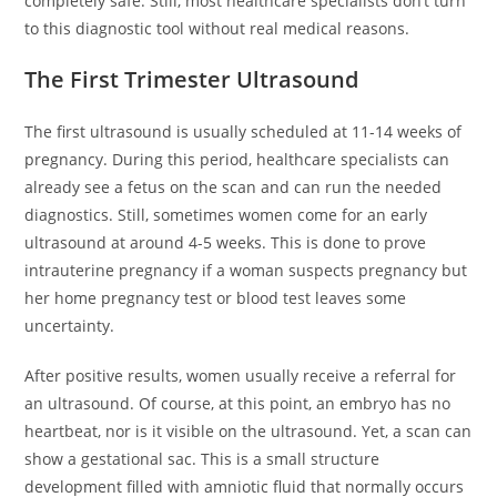
completely safe. Still, most healthcare specialists don’t turn
to this diagnostic tool without real medical reasons.
The First Trimester Ultrasound
The first ultrasound is usually scheduled at 11-14 weeks of
pregnancy. During this period, healthcare specialists can
already see a fetus on the scan and can run the needed
diagnostics. Still, sometimes women come for an early
ultrasound at around 4-5 weeks. This is done to prove
intrauterine pregnancy if a woman suspects pregnancy but
her home pregnancy test or blood test leaves some
uncertainty.
After positive results, women usually receive a referral for
an ultrasound. Of course, at this point, an embryo has no
heartbeat, nor is it visible on the ultrasound. Yet, a scan can
show a gestational sac. This is a small structure
development filled with amniotic fluid that normally occurs