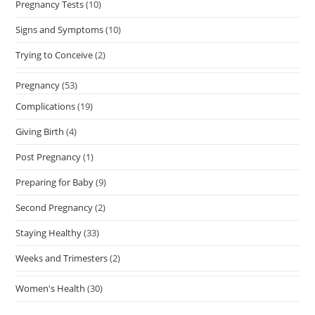
Pregnancy Tests
(10)
Signs and Symptoms
(10)
Trying to Conceive
(2)
Pregnancy
(53)
Complications
(19)
Giving Birth
(4)
Post Pregnancy
(1)
Preparing for Baby
(9)
Second Pregnancy
(2)
Staying Healthy
(33)
Weeks and Trimesters
(2)
Women's Health
(30)