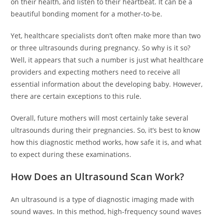
on their health, and listen to their heartbeat. It can be a
beautiful bonding moment for a mother-to-be.
Yet, healthcare specialists don’t often make more than two
or three ultrasounds during pregnancy. So why is it so?
Well, it appears that such a number is just what healthcare
providers and expecting mothers need to receive all
essential information about the developing baby. However,
there are certain exceptions to this rule.
Overall, future mothers will most certainly take several
ultrasounds during their pregnancies. So, it’s best to know
how this diagnostic method works, how safe it is, and what
to expect during these examinations.
How Does an Ultrasound Scan Work?
An ultrasound is a type of diagnostic imaging made with
sound waves. In this method, high-frequency sound waves