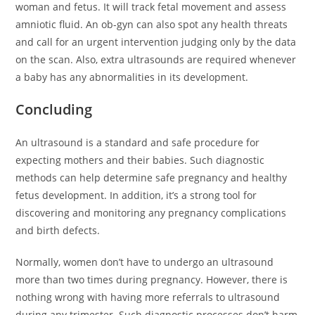
woman and fetus. It will track fetal movement and assess
amniotic fluid. An ob-gyn can also spot any health threats
and call for an urgent intervention judging only by the data
on the scan. Also, extra ultrasounds are required whenever
a baby has any abnormalities in its development.
Concluding
An ultrasound is a standard and safe procedure for
expecting mothers and their babies. Such diagnostic
methods can help determine safe pregnancy and healthy
fetus development. In addition, it’s a strong tool for
discovering and monitoring any pregnancy complications
and birth defects.
Normally, women don’t have to undergo an ultrasound
more than two times during pregnancy. However, there is
nothing wrong with having more referrals to ultrasound
during any trimester. Such diagnostic processes don’t harm