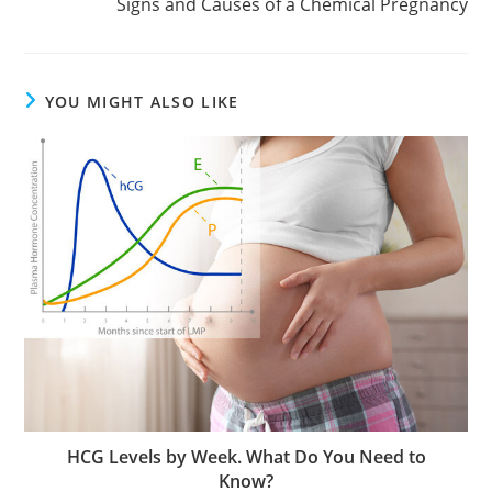
Signs and Causes of a Chemical Pregnancy
YOU MIGHT ALSO LIKE
HCG Levels by Week. What Do You Need to
Know?