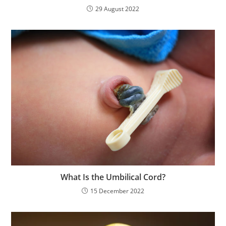
29 August 2022
What Is the Umbilical Cord?
15 December 2022