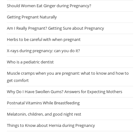
Should Women Eat Ginger during Pregnancy?
Getting Pregnant Naturally
Am I Really Pregnant? Getting Sure about Pregnancy
Herbs to be careful with when pregnant
X-rays during pregnancy: can you do it?
Who is a pediatric dentist
Muscle cramps when you are pregnant: what to know and how to
get comfort
Why Do I Have Swollen Gums? Answers for Expecting Mothers
Postnatal Vitamins While Breastfeeding
Melatonin, children, and good night rest
Things to Know about Hernia during Pregnancy