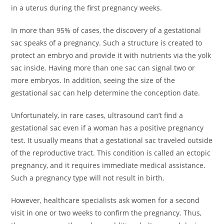
in a uterus during the first pregnancy weeks.
In more than 95% of cases, the discovery of a gestational
sac speaks of a pregnancy. Such a structure is created to
protect an embryo and provide it with nutrients via the yolk
sac inside. Having more than one sac can signal two or
more embryos. In addition, seeing the size of the
gestational sac can help determine the conception date.
Unfortunately, in rare cases, ultrasound can’t find a
gestational sac even if a woman has a positive pregnancy
test. It usually means that a gestational sac traveled outside
of the reproductive tract. This condition is called an ectopic
pregnancy, and it requires immediate medical assistance.
Such a pregnancy type will not result in birth.
However, healthcare specialists ask women for a second
visit in one or two weeks to confirm the pregnancy. Thus,