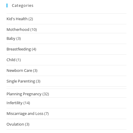
Categories
Kid's Health
(2)
Motherhood
(10)
Baby
(3)
Breastfeeding
(4)
Child
(1)
Newborn Care
(3)
Single Parenting
(3)
Planning Pregnancy
(32)
Infertility
(14)
Miscarriage and Loss
(7)
Ovulation
(3)