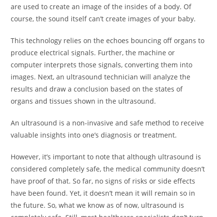
are used to create an image of the insides of a body. Of
course, the sound itself can’t create images of your baby.
This technology relies on the echoes bouncing off organs to
produce electrical signals. Further, the machine or
computer interprets those signals, converting them into
images. Next, an ultrasound technician will analyze the
results and draw a conclusion based on the states of
organs and tissues shown in the ultrasound.
An ultrasound is a non-invasive and safe method to receive
valuable insights into one’s diagnosis or treatment.
However, it’s important to note that although ultrasound is
considered completely safe, the medical community doesn’t
have proof of that. So far, no signs of risks or side effects
have been found. Yet, it doesn’t mean it will remain so in
the future. So, what we know as of now, ultrasound is