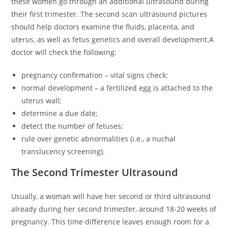
these women go through an additional ultrasound during
their first trimester. The second scan ultrasound pictures
should help doctors examine the fluids, placenta, and
uterus, as well as fetus genetics and overall development.A
doctor will check the following:
pregnancy confirmation – vital signs check;
normal development – a fertilized egg is attached to the
uterus wall;
determine a due date;
detect the number of fetuses;
rule over genetic abnormalities (i.e., a nuchal
translucency screening).
The Second Trimester Ultrasound
Usually, a woman will have her second or third ultrasound
already during her second trimester, around 18-20 weeks of
pregnancy. This time difference leaves enough room for a