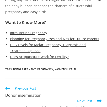
the baby but can enhance the chances of a successful
pregnancy and easy birth.
Want to Know More?
Intrauterine Pregnancy
Planning for Pregnancy. Yes and Nos for Future Parents
HCG Levels for Molar Pregnancy. Diagnosis and
Treatment Options
Does Acupuncture Work for Fertility?
TAGS
:
BEING PREGNANT
,
PREGNANCY
,
WOMENS HEALTH
Read
Previous Post
more
Donor insemination
articles
Next Post