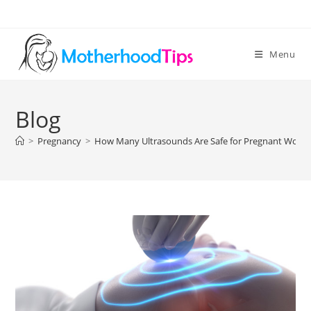
Skip
to
content
Menu
Blog
>
Pregnancy
>
How Many Ultrasounds Are Safe for Pregnant Wom