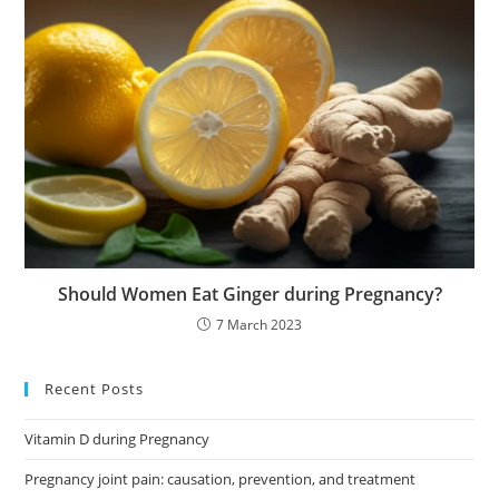
Should Women Eat Ginger during Pregnancy?
7 March 2023
Recent Posts
Vitamin D during Pregnancy
Pregnancy joint pain: causation, prevention, and treatment