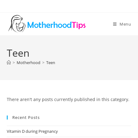
Skip
to
content
Menu
Teen
>
Motherhood
>
Teen
There aren't any posts currently published in this category.
Recent Posts
Vitamin D during Pregnancy