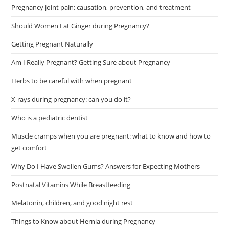
Pregnancy joint pain: causation, prevention, and treatment
Should Women Eat Ginger during Pregnancy?
Getting Pregnant Naturally
Am I Really Pregnant? Getting Sure about Pregnancy
Herbs to be careful with when pregnant
X-rays during pregnancy: can you do it?
Who is a pediatric dentist
Muscle cramps when you are pregnant: what to know and how to
get comfort
Why Do I Have Swollen Gums? Answers for Expecting Mothers
Postnatal Vitamins While Breastfeeding
Melatonin, children, and good night rest
Things to Know about Hernia during Pregnancy