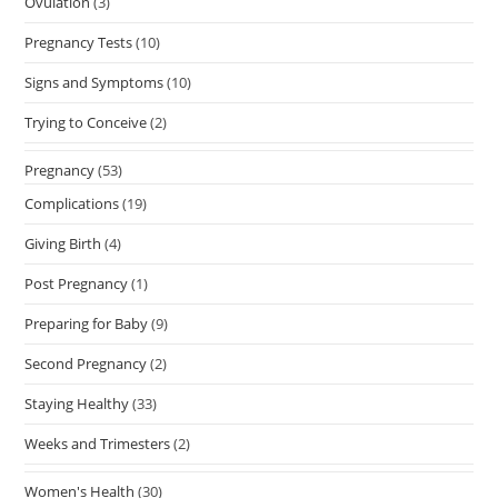
Ovulation
(3)
Pregnancy Tests
(10)
Signs and Symptoms
(10)
Trying to Conceive
(2)
Pregnancy
(53)
Complications
(19)
Giving Birth
(4)
Post Pregnancy
(1)
Preparing for Baby
(9)
Second Pregnancy
(2)
Staying Healthy
(33)
Weeks and Trimesters
(2)
Women's Health
(30)