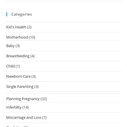
Categories
Kid's Health
(2)
Motherhood
(10)
Baby
(3)
Breastfeeding
(4)
Child
(1)
Newborn Care
(3)
Single Parenting
(3)
Planning Pregnancy
(32)
Infertility
(14)
Miscarriage and Loss
(7)