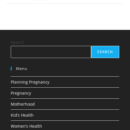
Search
SEARCH
Menu
Planning Pregnancy
Pregnancy
Motherhood
Kid’s Health
Women’s Health