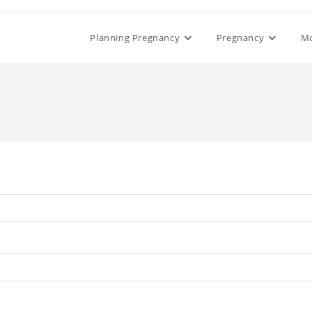
Planning Pregnancy
Pregnancy
M