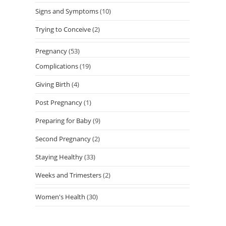
Signs and Symptoms
(10)
Trying to Conceive
(2)
Pregnancy
(53)
Complications
(19)
Giving Birth
(4)
Post Pregnancy
(1)
Preparing for Baby
(9)
Second Pregnancy
(2)
Staying Healthy
(33)
Weeks and Trimesters
(2)
Women's Health
(30)