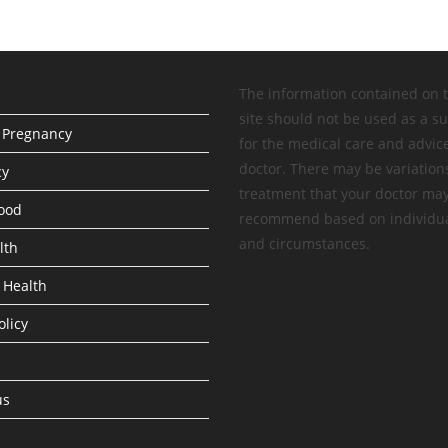
The information contained on 
site should not be used as a su
 Pregnancy
for the medical care and advic
doctor. There may be variation
cy
treatment that your doctor ma
ood
recommend based on individua
and circumstances.
lth
 Health
olicy
us