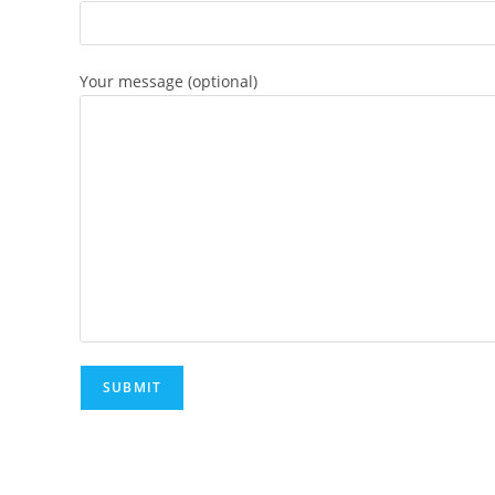
Your message (optional)