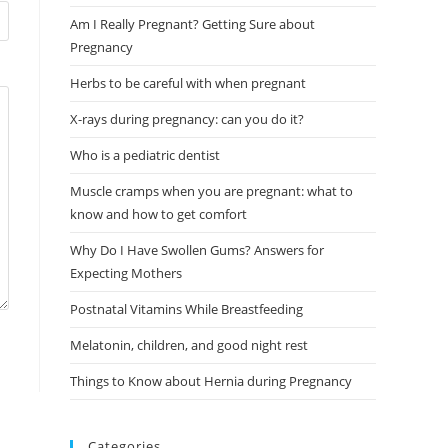
Am I Really Pregnant? Getting Sure about
Pregnancy
Herbs to be careful with when pregnant
X-rays during pregnancy: can you do it?
Who is a pediatric dentist
Muscle cramps when you are pregnant: what to
know and how to get comfort
Why Do I Have Swollen Gums? Answers for
Expecting Mothers
Postnatal Vitamins While Breastfeeding
Melatonin, children, and good night rest
Things to Know about Hernia during Pregnancy
Categories