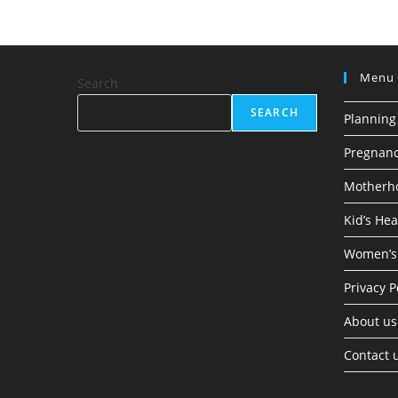
Menu
Search
SEARCH
Planning
Pregnan
Motherh
Kid’s Hea
Women’s
Privacy P
About us
Contact 