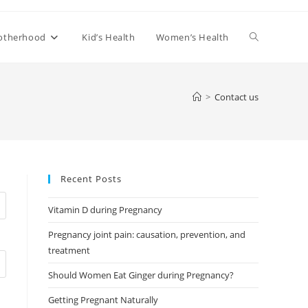
Toggle
otherhood
Kid’s Health
Women’s Health
website
>
Contact us
search
Recent Posts
Vitamin D during Pregnancy
Pregnancy joint pain: causation, prevention, and
treatment
Should Women Eat Ginger during Pregnancy?
Getting Pregnant Naturally