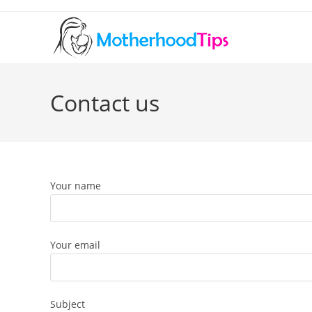
Skip
to
content
Contact us
Your name
Your email
Subject