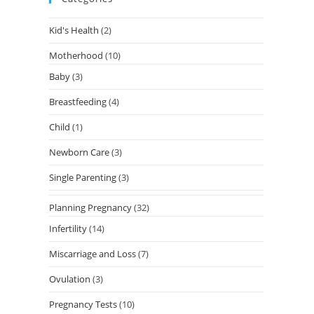
Kid's Health
(2)
Motherhood
(10)
Baby
(3)
Breastfeeding
(4)
Child
(1)
Newborn Care
(3)
Single Parenting
(3)
Planning Pregnancy
(32)
Infertility
(14)
Miscarriage and Loss
(7)
Ovulation
(3)
Pregnancy Tests
(10)