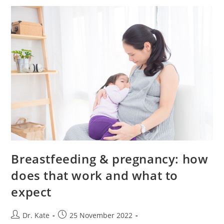
Baby
Poop?
Breastfeeding & pregnancy: how
does that work and what to
expect
Post
Post
Dr. Kate
25 November 2022