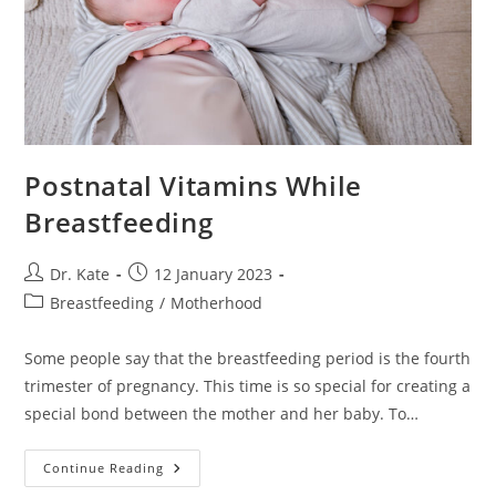
Postnatal Vitamins While
Breastfeeding
Post
Post
Dr. Kate
12 January 2023
author:
published:
Post
Breastfeeding
/
Motherhood
category:
Some people say that the breastfeeding period is the fourth
trimester of pregnancy. This time is so special for creating a
special bond between the mother and her baby. To…
Postnatal
Continue Reading
Vitamins