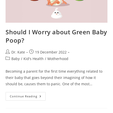
Should I Worry about Green Baby
Poop?
Post
Post
Dr. Kate
19 December 2022
author:
published:
Post
Baby
/
Kid's Health
/
Motherhood
category:
Becoming a parent for the first time everything related to
their baby that goes beyond their imagining of how it
should be, causes them to panic. One of the most…
Should
Continue Reading
I
Worry
About
Green