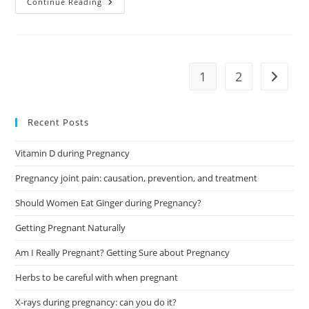
How
Continue Reading
To
Prepare
For
Breastfeeding
During
Pregnancy?
1
2
Go to t
Recent Posts
Vitamin D during Pregnancy
Pregnancy joint pain: causation, prevention, and treatment
Should Women Eat Ginger during Pregnancy?
Getting Pregnant Naturally
Am I Really Pregnant? Getting Sure about Pregnancy
Herbs to be careful with when pregnant
X-rays during pregnancy: can you do it?