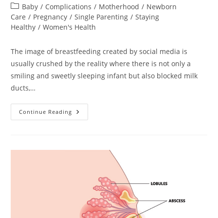
author:
published:
Post
Baby
/
Complications
/
Motherhood
/
Newborn
category:
Care
/
Pregnancy
/
Single Parenting
/
Staying
Healthy
/
Women's Health
The image of breastfeeding created by social media is
usually crushed by the reality where there is not only a
smiling and sweetly sleeping infant but also blocked milk
ducts,…
Nipple
Continue Reading
Pain
Remedies.
Helping
Yourself
At
Home