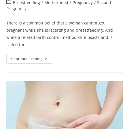
author:
published:
Post
Breastfeeding
/
Motherhood
/
Pregnancy
/
Second
category:
Pregnancy
There is a common belief that a woman cannot get
pregnant while she is lactating and breastfeeding. And
while a related birth control method shrill exists and is
called the…
Breastfeeding
Continue Reading
&
Pregnancy:
How
Does
That
Work
And
What
To
Expect