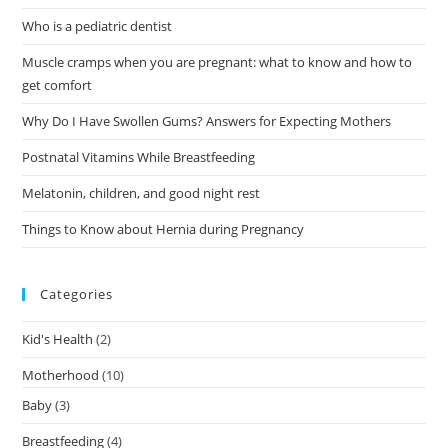
Who is a pediatric dentist
Muscle cramps when you are pregnant: what to know and how to
get comfort
Why Do I Have Swollen Gums? Answers for Expecting Mothers
Postnatal Vitamins While Breastfeeding
Melatonin, children, and good night rest
Things to Know about Hernia during Pregnancy
Categories
Kid's Health
(2)
Motherhood
(10)
Baby
(3)
Breastfeeding
(4)