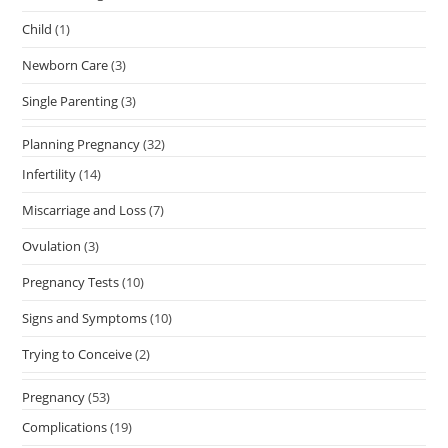
Child
(1)
Newborn Care
(3)
Single Parenting
(3)
Planning Pregnancy
(32)
Infertility
(14)
Miscarriage and Loss
(7)
Ovulation
(3)
Pregnancy Tests
(10)
Signs and Symptoms
(10)
Trying to Conceive
(2)
Pregnancy
(53)
Complications
(19)