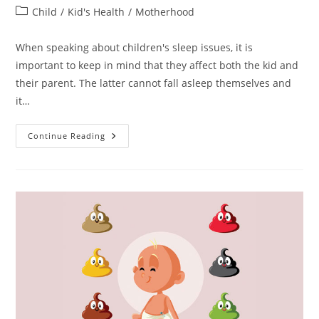
author:
published:
Post
Child
/
Kid's Health
/
Motherhood
category:
When speaking about children's sleep issues, it is
important to keep in mind that they affect both the kid and
their parent. The latter cannot fall asleep themselves and
it…
Melatonin,
Continue Reading
Children,
And
Good
Night
Rest