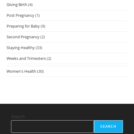
Giving Birth
(4)
Post Pregnancy
(1)
Preparing for Baby
(9)
Second Pregnancy
(2)
Staying Healthy
(33)
Weeks and Trimesters
(2)
Women's Health
(30)
Search
SEARCH