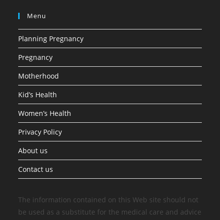
Menu
Planning Pregnancy
Pregnancy
Motherhood
Kid’s Health
Women’s Health
Privacy Policy
About us
Contact us
The information contained on this Web site should not
be used as a substitute for the medical care and advice