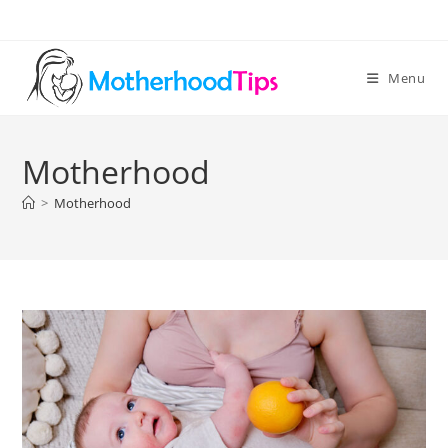
Skip
to
content
Menu
Motherhood
>
Motherhood