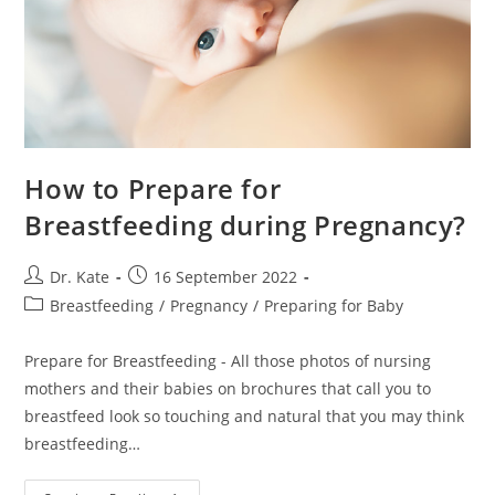
How to Prepare for
Breastfeeding during Pregnancy?
Post
Post
Dr. Kate
16 September 2022
author:
published:
Post
Breastfeeding
/
Pregnancy
/
Preparing for Baby
category:
Prepare for Breastfeeding - All those photos of nursing
mothers and their babies on brochures that call you to
breastfeed look so touching and natural that you may think
breastfeeding…