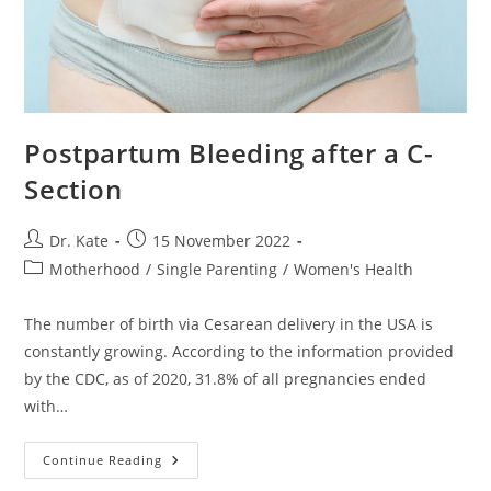
Postpartum Bleeding after a C-
Section
Post
Post
Dr. Kate
15 November 2022
author:
published:
Post
Motherhood
/
Single Parenting
/
Women's Health
category:
The number of birth via Cesarean delivery in the USA is
constantly growing. According to the information provided
by the CDC, as of 2020, 31.8% of all pregnancies ended
with…
Postpartum
Continue Reading
Bleeding
After