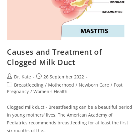
Causes and Treatment of
Clogged Milk Duct
Post
Post
Dr. Kate
26 September 2022
author:
published:
Post
Breastfeeding
/
Motherhood
/
Newborn Care
/
Post
category:
Pregnancy
/
Women's Health
Clogged milk duct - Breastfeeding can be a beautiful period
in young mothers' lives. The American Academy of
Pediatrics recommends breastfeeding for at least the first
six months of the…