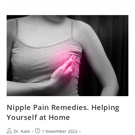
A
C-
Section
Nipple Pain Remedies. Helping
Yourself at Home
Post
Post
Dr. Kate
1 November 2022