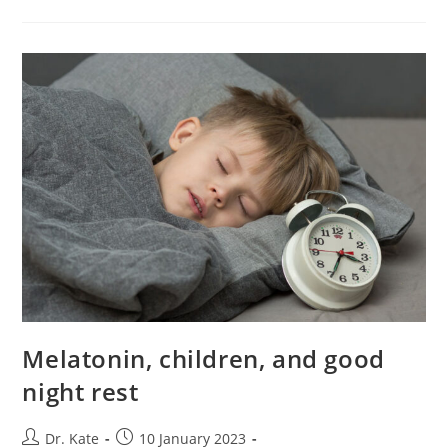
While
Breastfeeding
Melatonin, children, and good
night rest
Post
Post
Dr. Kate
10 January 2023