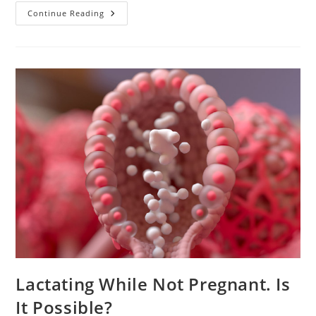
Causes
Continue Reading
And
Treatment
Of
Clogged
Milk
Duct
Lactating While Not Pregnant. Is
It Possible?