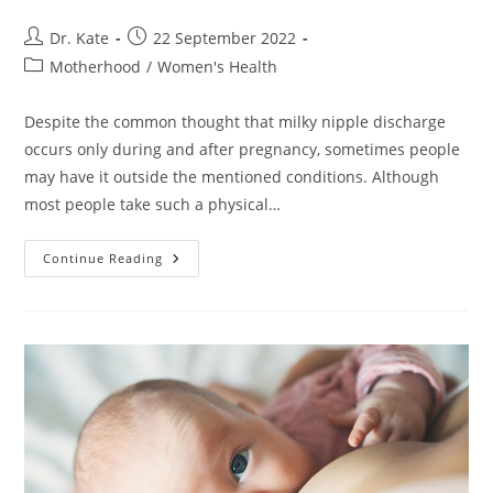
Post
Post
Dr. Kate
22 September 2022
author:
published:
Post
Motherhood
/
Women's Health
category:
Despite the common thought that milky nipple discharge
occurs only during and after pregnancy, sometimes people
may have it outside the mentioned conditions. Although
most people take such a physical…
Lactating
Continue Reading
While
Not
Pregnant.
Is
It
Possible?