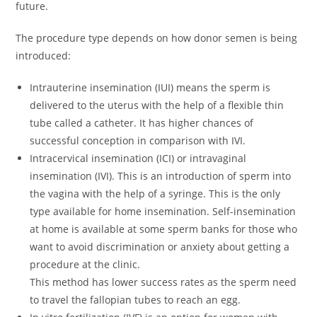
future.
The procedure type depends on how donor semen is being
introduced:
Intrauterine insemination (IUI) means the sperm is
delivered to the uterus with the help of a flexible thin
tube called a catheter. It has higher chances of
successful conception in comparison with IVI.
Intracervical insemination (ICI) or intravaginal
insemination (IVI). This is an introduction of sperm into
the vagina with the help of a syringe. This is the only
type available for home insemination. Self-insemination
at home is available at some sperm banks for those who
want to avoid discrimination or anxiety about getting a
procedure at the clinic.
This method has lower success rates as the sperm need
to travel the fallopian tubes to reach an egg.