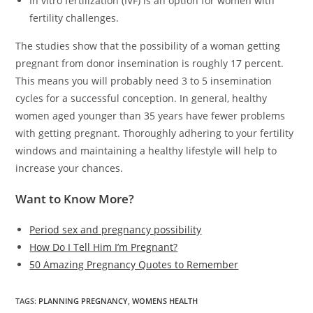
In vitro fertilization (IVF) is an option for women with
fertility challenges.
The studies show that the possibility of a woman getting
pregnant from donor insemination is roughly 17 percent.
This means you will probably need 3 to 5 insemination
cycles for a successful conception. In general, healthy
women aged younger than 35 years have fewer problems
with getting pregnant. Thoroughly adhering to your fertility
windows and maintaining a healthy lifestyle will help to
increase your chances.
Want to Know More?
Period sex and pregnancy possibility
How Do I Tell Him I’m Pregnant?
50 Amazing Pregnancy Quotes to Remember
TAGS
:
PLANNING PREGNANCY
,
WOMENS HEALTH