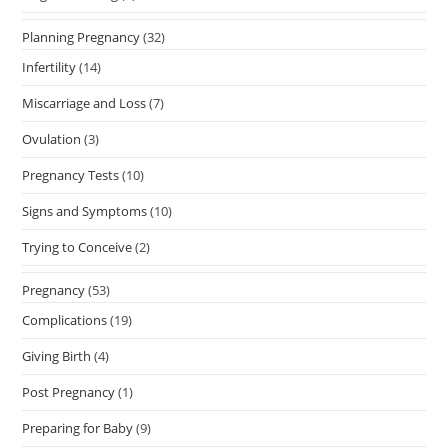
Planning Pregnancy
(32)
Infertility
(14)
Miscarriage and Loss
(7)
Ovulation
(3)
Pregnancy Tests
(10)
Signs and Symptoms
(10)
Trying to Conceive
(2)
Pregnancy
(53)
Complications
(19)
Giving Birth
(4)
Post Pregnancy
(1)
Preparing for Baby
(9)