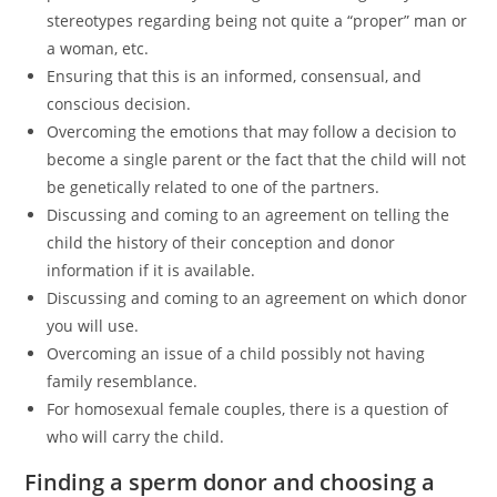
stereotypes regarding being not quite a “proper” man or
a woman, etc.
Ensuring that this is an informed, consensual, and
conscious decision.
Overcoming the emotions that may follow a decision to
become a single parent or the fact that the child will not
be genetically related to one of the partners.
Discussing and coming to an agreement on telling the
child the history of their conception and donor
information if it is available.
Discussing and coming to an agreement on which donor
you will use.
Overcoming an issue of a child possibly not having
family resemblance.
For homosexual female couples, there is a question of
who will carry the child.
Finding a sperm donor and choosing a