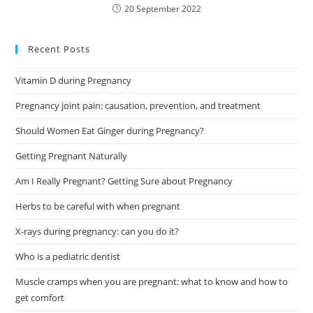
20 September 2022
Recent Posts
Vitamin D during Pregnancy
Pregnancy joint pain: causation, prevention, and treatment
Should Women Eat Ginger during Pregnancy?
Getting Pregnant Naturally
Am I Really Pregnant? Getting Sure about Pregnancy
Herbs to be careful with when pregnant
X-rays during pregnancy: can you do it?
Who is a pediatric dentist
Muscle cramps when you are pregnant: what to know and how to
get comfort