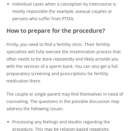
Individual cases when a conception by intercourse is
mostly impossible (for example, asexual couples or
persons who suffer from PTSD).
How to prepare for the procedure?
Firstly, you need to find a fertility clinic. Their fertility
specialists will fully oversee the insemination process that
often needs to be done repeatedly and likely provide you
with the services of a sperm bank. You can also get a full
preparatory screening and prescriptions for fertility
medication there.
The couple or single parent may find themselves in need of
counseling. The questions in the possible discussion may
address the following issues:
Processing any feelings and doubts regarding the
procedure. This may be religion-based negativity,