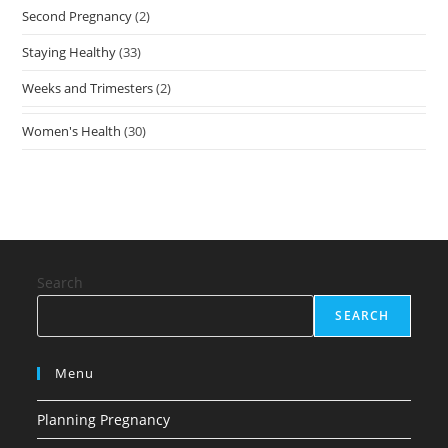
Second Pregnancy
(2)
Staying Healthy
(33)
Weeks and Trimesters
(2)
Women's Health
(30)
Search
SEARCH
Menu
Planning Pregnancy