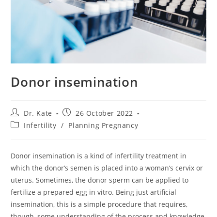
Donor insemination
Post
Post
Dr. Kate
26 October 2022
author:
published:
Post
Infertility
/
Planning Pregnancy
category:
Donor insemination is a kind of infertility treatment in
which the donor’s semen is placed into a woman’s cervix or
uterus. Sometimes, the donor sperm can be applied to
fertilize a prepared egg in vitro. Being just artificial
insemination, this is a simple procedure that requires,
though, some understanding of the process and knowledge