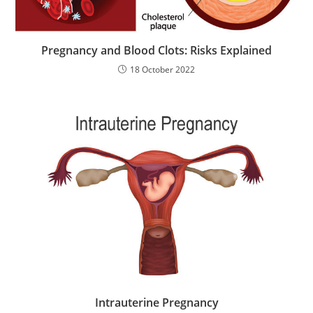
Pregnancy and Blood Clots: Risks Explained
18 October 2022
Intrauterine Pregnancy