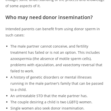
of some aspects of it.
Who may need donor insemination?
Intended parents can benefit from using donor sperm in
such cases:
The male partner cannot conceive, and fertility
treatment has failed or is not an option. This includes
azoospermia (the absence of motile sperm cells),
problems with ejaculation, and vasectomy reversal that
failed to work.
A history of genetic disorders or mental illnesses
running in the male partner’s family that can be passed
to a child.
An untreatable STD that the male partner has.
The couple desiring a child is two LGBTQ women.
Single women also seek donor insemination.