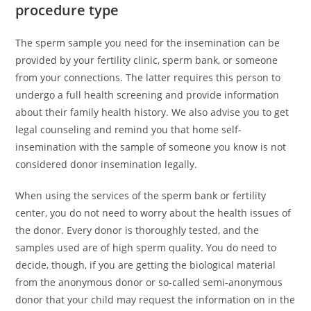
procedure type
The sperm sample you need for the insemination can be
provided by your fertility clinic, sperm bank, or someone
from your connections. The latter requires this person to
undergo a full health screening and provide information
about their family health history. We also advise you to get
legal counseling and remind you that home self-
insemination with the sample of someone you know is not
considered donor insemination legally.
When using the services of the sperm bank or fertility
center, you do not need to worry about the health issues of
the donor. Every donor is thoroughly tested, and the
samples used are of high sperm quality. You do need to
decide, though, if you are getting the biological material
from the anonymous donor or so-called semi-anonymous
donor that your child may request the information on in the