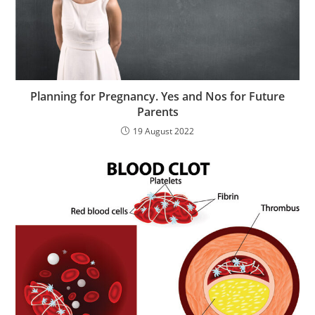
Planning for Pregnancy. Yes and Nos for Future
Parents
19 August 2022