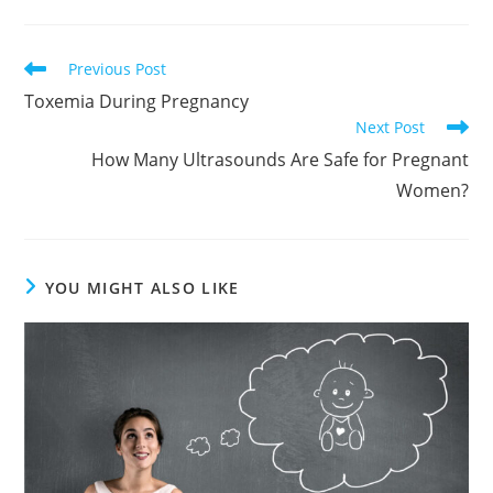
Read
Previous Post
more
Toxemia During Pregnancy
articles
Next Post
How Many Ultrasounds Are Safe for Pregnant
Women?
YOU MIGHT ALSO LIKE