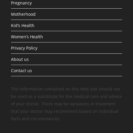
Pregnancy
Motherhood
Kid’s Health
Women’s Health
Privacy Policy
About us
Contact us
The information contained on this Web site should not
be used as a substitute for the medical care and advice
of your doctor. There may be variations in treatment
that your doctor may recommend based on individual
facts and circumstances.