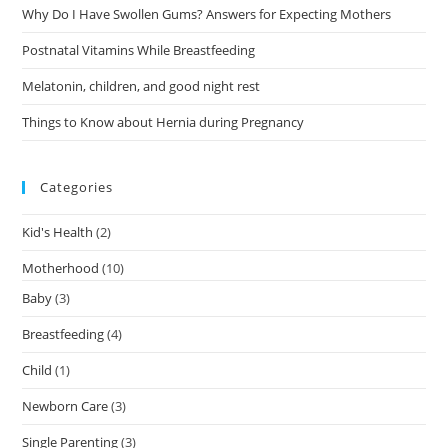
Why Do I Have Swollen Gums? Answers for Expecting Mothers
Postnatal Vitamins While Breastfeeding
Melatonin, children, and good night rest
Things to Know about Hernia during Pregnancy
Categories
Kid's Health
(2)
Motherhood
(10)
Baby
(3)
Breastfeeding
(4)
Child
(1)
Newborn Care
(3)
Single Parenting
(3)