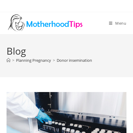
Skip
to
content
Menu
Blog
>
Planning Pregnancy
>
Donor insemination