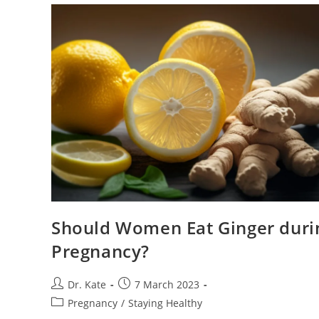
Treatment
Should Women Eat Ginger duri
Pregnancy?
Post
Post
Dr. Kate
7 March 2023
author:
published:
Post
Pregnancy
/
Staying Healthy
category: