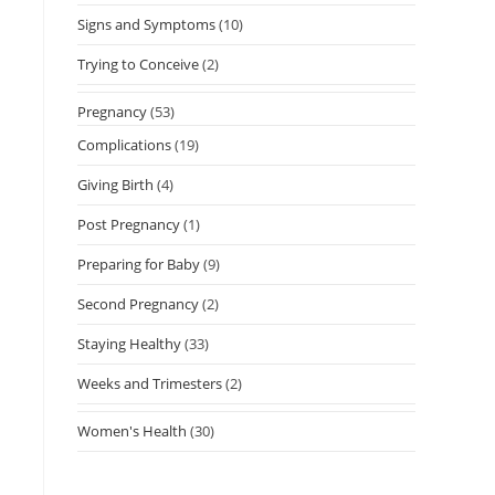
Signs and Symptoms
(10)
Trying to Conceive
(2)
Pregnancy
(53)
Complications
(19)
Giving Birth
(4)
Post Pregnancy
(1)
Preparing for Baby
(9)
Second Pregnancy
(2)
Staying Healthy
(33)
Weeks and Trimesters
(2)
Women's Health
(30)