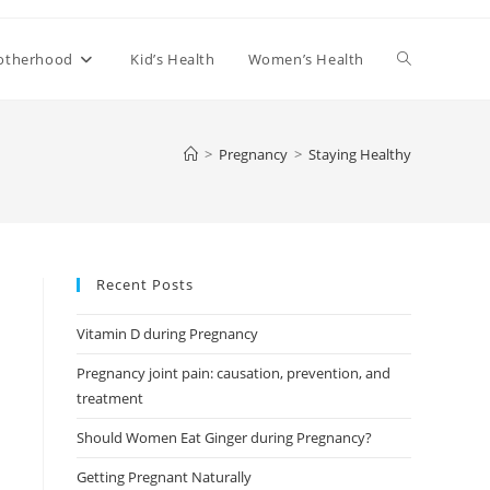
Toggle
otherhood
Kid’s Health
Women’s Health
website
>
Pregnancy
>
Staying Healthy
search
Recent Posts
Vitamin D during Pregnancy
Pregnancy joint pain: causation, prevention, and
treatment
Should Women Eat Ginger during Pregnancy?
Getting Pregnant Naturally