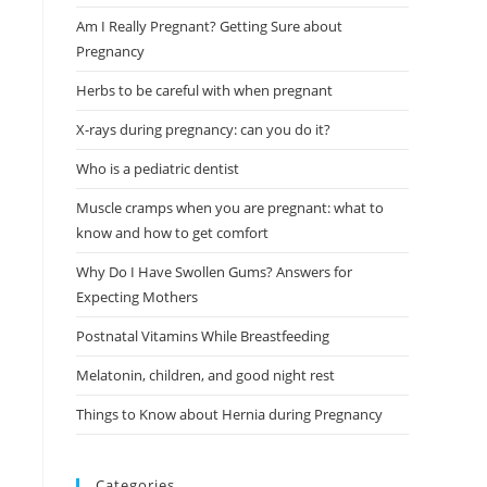
Am I Really Pregnant? Getting Sure about
Pregnancy
Herbs to be careful with when pregnant
X-rays during pregnancy: can you do it?
Who is a pediatric dentist
Muscle cramps when you are pregnant: what to
know and how to get comfort
Why Do I Have Swollen Gums? Answers for
Expecting Mothers
Postnatal Vitamins While Breastfeeding
Melatonin, children, and good night rest
Things to Know about Hernia during Pregnancy
Categories