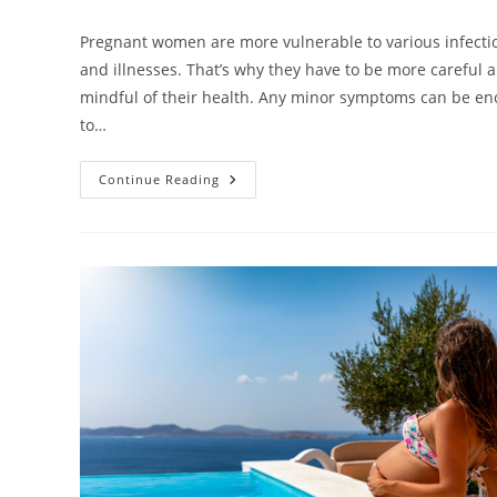
category:
Pregnant women are more vulnerable to various infecti
and illnesses. That’s why they have to be more careful 
mindful of their health. Any minor symptoms can be e
to…
How
Continue Reading
To
Treat
Sickness
When
Pregnant