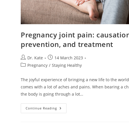
Pregnancy joint pain: causatio
prevention, and treatment
Post
Post
Dr. Kate
14 March 2023
author:
published:
Post
Pregnancy
/
Staying Healthy
category:
The joyful experience of bringing a new life to the world
comes with a lot of aches and pains. When bearing a chi
the body is going through a lot…
Pregnancy
Continue Reading
Joint
Pain:
Causation,
Prevention,
And