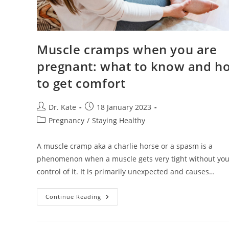
Muscle cramps when you are
pregnant: what to know and h
to get comfort
Post
Post
Dr. Kate
18 January 2023
author:
published:
Post
Pregnancy
/
Staying Healthy
category:
A muscle cramp aka a charlie horse or a spasm is a
phenomenon when a muscle gets very tight without you
control of it. It is primarily unexpected and causes…
Muscle
Continue Reading
Cramps
When
You
Are