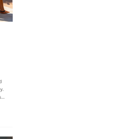
d
y.
is…