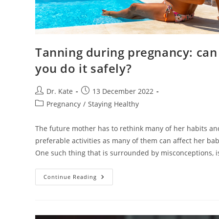
Tanning during pregnancy: can
you do it safely?
Post
Post
Dr. Kate
13 December 2022
author:
published:
Post
Pregnancy
/
Staying Healthy
category:
The future mother has to rethink many of her habits an
preferable activities as many of them can affect her bab
One such thing that is surrounded by misconceptions, 
Tanning
Continue Reading
During
Pregnancy:
Can
You
Do
It