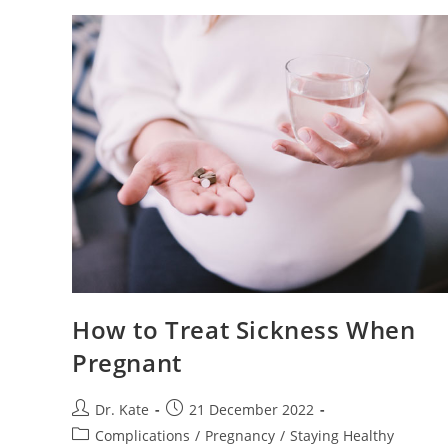
Pregnant:
What
To
Know
And
How
To
Get
Comfort
How to Treat Sickness When
Pregnant
Post
Post
Dr. Kate
21 December 2022
author:
published:
Post
Complications
/
Pregnancy
/
Staying Healthy