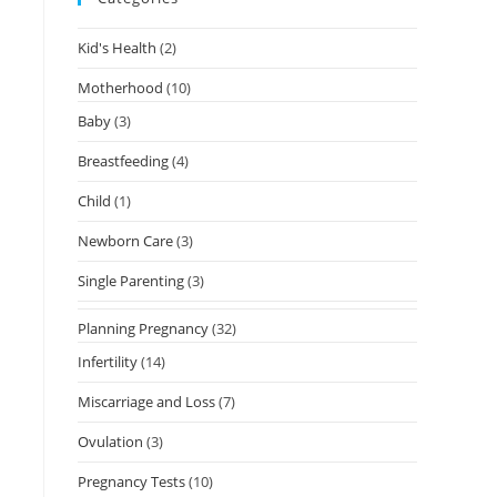
Kid's Health
(2)
Motherhood
(10)
Baby
(3)
Breastfeeding
(4)
Child
(1)
Newborn Care
(3)
Single Parenting
(3)
Planning Pregnancy
(32)
Infertility
(14)
Miscarriage and Loss
(7)
Ovulation
(3)
Pregnancy Tests
(10)