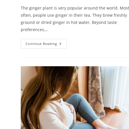
The ginger plant is very popular around the world. Mos
often, people use ginger in their tea. They brew freshly
ground or dried ginger in hot water. Beyond taste
preferences,…
Should
Continue Reading
Women
Eat
Ginger
During
Pregnancy?