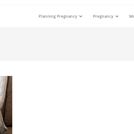
Planning Pregnancy
Pregnancy
M