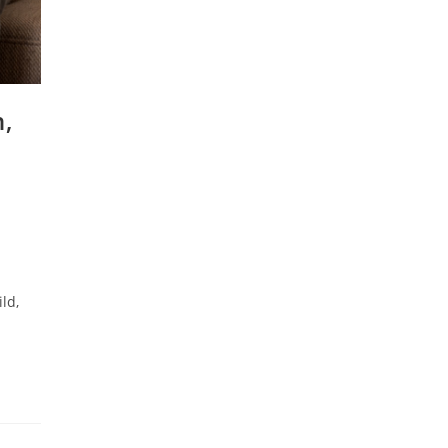
n,
ld,