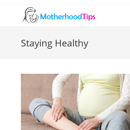
Skip
to
content
Staying Healthy