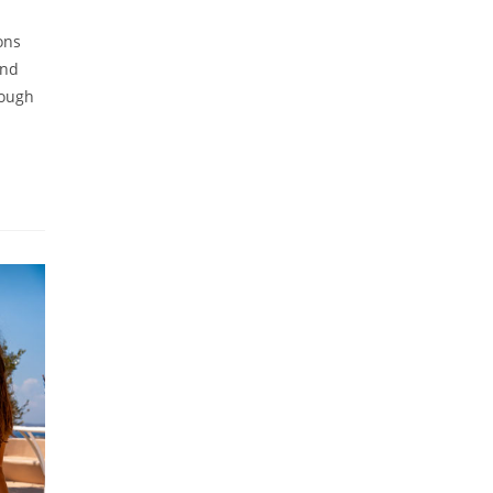
ons
and
nough