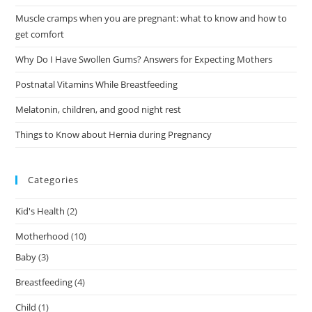
Muscle cramps when you are pregnant: what to know and how to
get comfort
Why Do I Have Swollen Gums? Answers for Expecting Mothers
Postnatal Vitamins While Breastfeeding
Melatonin, children, and good night rest
Things to Know about Hernia during Pregnancy
Categories
Kid's Health
(2)
Motherhood
(10)
Baby
(3)
Breastfeeding
(4)
Child
(1)