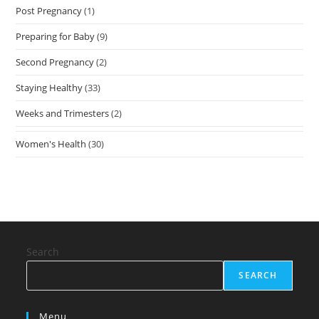
Post Pregnancy
(1)
Preparing for Baby
(9)
Second Pregnancy
(2)
Staying Healthy
(33)
Weeks and Trimesters
(2)
Women's Health
(30)
Search
SEARCH
Menu