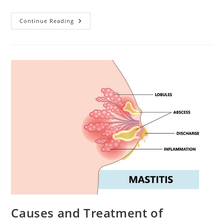
Nipple
Continue Reading
Pain
Remedies.
Helping
Yourself
At
Home
Causes and Treatment of