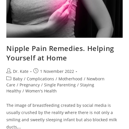
Nipple Pain Remedies. Helping
Yourself at Home
Post
Post
Dr. Kate
1 November 2022
author:
published:
Post
Baby
/
Complications
/
Motherhood
/
Newborn
category:
Care
/
Pregnancy
/
Single Parenting
/
Staying
Healthy
/
Women's Health
The image of breastfeeding created by social media is
usually crushed by the reality where there is not only a
smiling and sweetly sleeping infant but also blocked milk
ducts,…