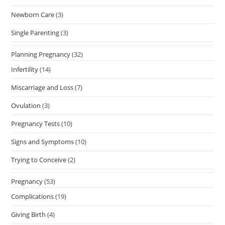
Newborn Care
(3)
Single Parenting
(3)
Planning Pregnancy
(32)
Infertility
(14)
Miscarriage and Loss
(7)
Ovulation
(3)
Pregnancy Tests
(10)
Signs and Symptoms
(10)
Trying to Conceive
(2)
Pregnancy
(53)
Complications
(19)
Giving Birth
(4)