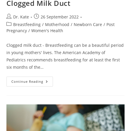
Clogged Milk Duct
Post
Post
Dr. Kate
26 September 2022
author:
published:
Post
Breastfeeding
/
Motherhood
/
Newborn Care
/
Post
category:
Pregnancy
/
Women's Health
Clogged milk duct - Breastfeeding can be a beautiful period
in young mothers' lives. The American Academy of
Pediatrics recommends breastfeeding for at least the first
six months of the…
Causes
Continue Reading
And
Treatment
Of
Clogged
Milk
Duct