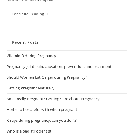
What’s
Continue Reading
The
Best
4-
Month-
Old
Sleep
Recent Posts
Schedule?
Vitamin D during Pregnancy
Pregnancy joint pain: causation, prevention, and treatment
Should Women Eat Ginger during Pregnancy?
Getting Pregnant Naturally
Am I Really Pregnant? Getting Sure about Pregnancy
Herbs to be careful with when pregnant
X-rays during pregnancy: can you do it?
Who is a pediatric dentist