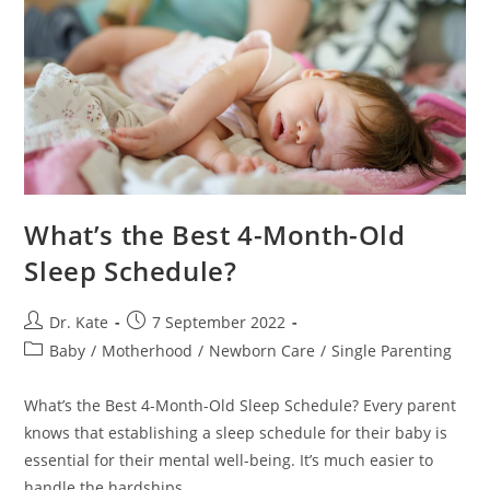
What’s the Best 4-Month-Old
Sleep Schedule?
Post
Post
Dr. Kate
7 September 2022
author:
published:
Post
Baby
/
Motherhood
/
Newborn Care
/
Single Parenting
category:
What’s the Best 4-Month-Old Sleep Schedule? Every parent
knows that establishing a sleep schedule for their baby is
essential for their mental well-being. It’s much easier to
handle the hardships…