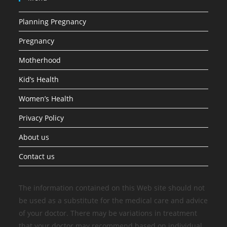
Planning Pregnancy
Pregnancy
Motherhood
Kid’s Health
Women’s Health
Privacy Policy
About us
Contact us
The information contained on this Web site should not
be used as a substitute for the medical care and advice
of your doctor. There may be variations in treatment
that your doctor may recommend based on individual