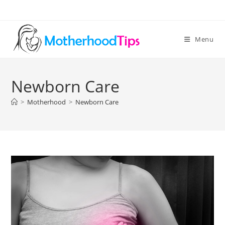
Skip
to
content
Menu
Newborn Care
>
Motherhood
>
Newborn Care