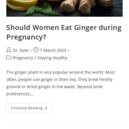
Should Women Eat Ginger during
Pregnancy?
Post
Post
Dr. Kate
7 March 2023
author:
published:
Post
Pregnancy
/
Staying Healthy
category:
The ginger plant is very popular around the world. Most
often, people use ginger in their tea. They brew freshly
ground or dried ginger in hot water. Beyond taste
preferences,…
Should
Continue Reading
Women
Eat
Ginger
During
Pregnancy?