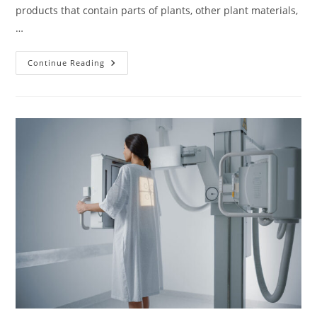
products that contain parts of plants, other plant materials,
…
Herbs
Continue Reading
To
Be
Careful
With
When
Pregnant