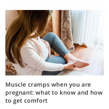
Pediatric
Dentist
Muscle cramps when you are
pregnant: what to know and how
to get comfort