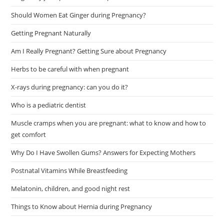
Should Women Eat Ginger during Pregnancy?
Getting Pregnant Naturally
Am I Really Pregnant? Getting Sure about Pregnancy
Herbs to be careful with when pregnant
X-rays during pregnancy: can you do it?
Who is a pediatric dentist
Muscle cramps when you are pregnant: what to know and how to
get comfort
Why Do I Have Swollen Gums? Answers for Expecting Mothers
Postnatal Vitamins While Breastfeeding
Melatonin, children, and good night rest
Things to Know about Hernia during Pregnancy