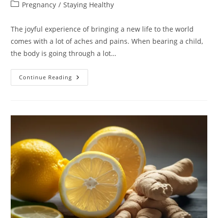
author:
published:
Post
Pregnancy
/
Staying Healthy
category:
The joyful experience of bringing a new life to the world
comes with a lot of aches and pains. When bearing a child,
the body is going through a lot…
Pregnancy
Continue Reading
Joint
Pain:
Causation,
Prevention,
And
Treatment