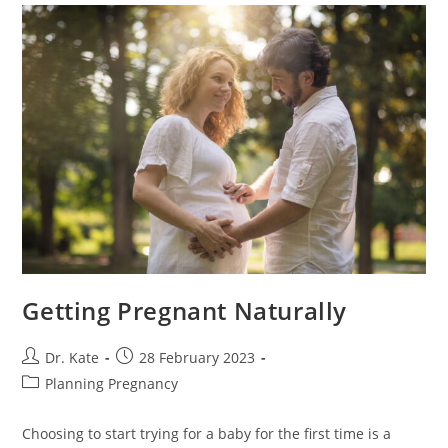
Getting Pregnant Naturally
Post
Post
Dr. Kate
28 February 2023
author:
published:
Post
Planning Pregnancy
category:
Choosing to start trying for a baby for the first time is a