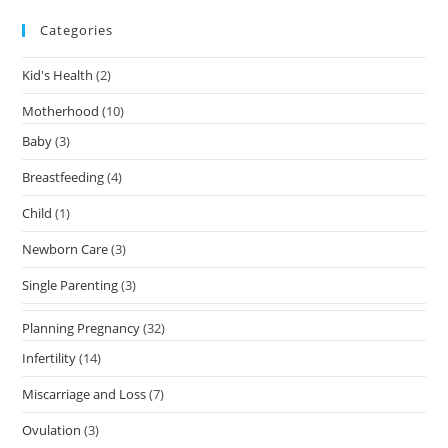
Categories
Kid's Health
(2)
Motherhood
(10)
Baby
(3)
Breastfeeding
(4)
Child
(1)
Newborn Care
(3)
Single Parenting
(3)
Planning Pregnancy
(32)
Infertility
(14)
Miscarriage and Loss
(7)
Ovulation
(3)