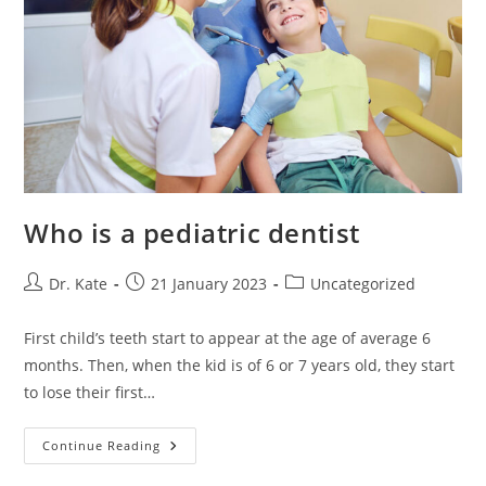
Who is a pediatric dentist
Post
Post
Post
Dr. Kate
21 January 2023
Uncategorized
author:
published:
category:
First child’s teeth start to appear at the age of average 6
months. Then, when the kid is of 6 or 7 years old, they start
to lose their first…
Who
Continue Reading
Is
A