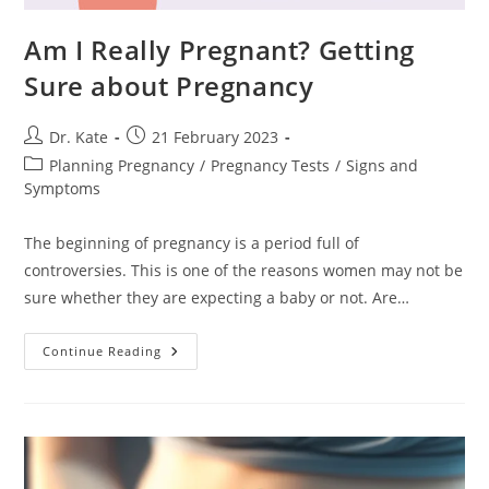
Am I Really Pregnant? Getting
Sure about Pregnancy
Post
Post
Dr. Kate
21 February 2023
author:
published:
Post
Planning Pregnancy
/
Pregnancy Tests
/
Signs and
category:
Symptoms
The beginning of pregnancy is a period full of
controversies. This is one of the reasons women may not be
sure whether they are expecting a baby or not. Are…
Am
Continue Reading
I
Really
Pregnant?
Getting
Sure
About
Pregnancy