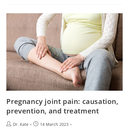
Pregnancy
Pregnancy joint pain: causation,
prevention, and treatment
Post
Post
Dr. Kate
14 March 2023