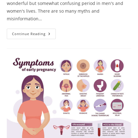
wonderful but somewhat confusing period in men's and
women's lives. There are so many myths and
misinformation…
Getting
Continue Reading
Pregnant
Naturally