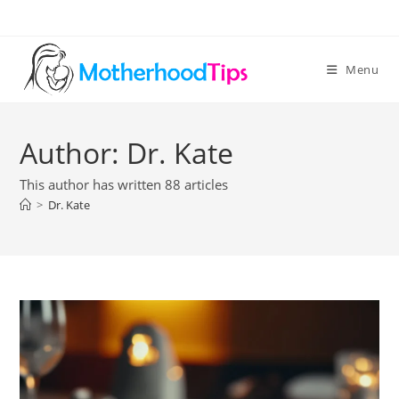
Skip
to
content
Menu
Author:
Dr. Kate
This author has written 88 articles
>
Dr. Kate