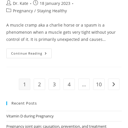
Post
Post
Dr. Kate
18 January 2023
author:
published:
Post
Pregnancy
/
Staying Healthy
category:
A muscle cramp aka a charlie horse or a spasm is a
phenomenon when a muscle gets very tight without your
control of it. It is primarily unexpected and causes…
Muscle
Continue Reading
Cramps
When
You
Are
Pregnant:
What
To
1
2
3
4
…
10
Go to t
Know
And
How
To
Get
Recent Posts
Comfort
Vitamin D during Pregnancy
Pregnancy joint pain: causation, prevention, and treatment