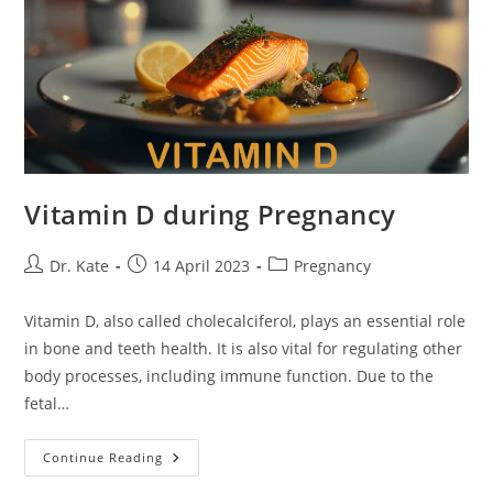
Vitamin D during Pregnancy
Post
Post
Post
Dr. Kate
14 April 2023
Pregnancy
author:
published:
category:
Vitamin D, also called cholecalciferol, plays an essential role
in bone and teeth health. It is also vital for regulating other
body processes, including immune function. Due to the
fetal…
Vitamin
Continue Reading
D
During