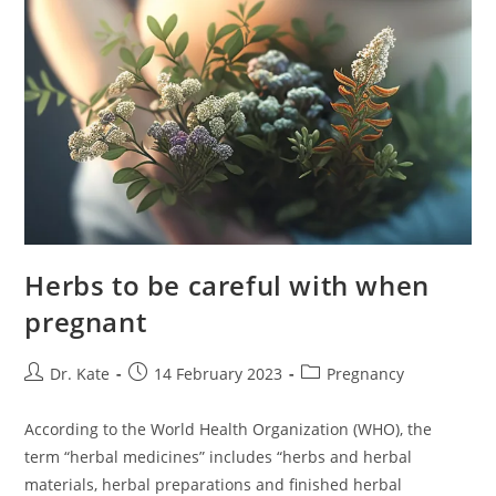
Herbs to be careful with when
pregnant
Post
Post
Post
Dr. Kate
14 February 2023
Pregnancy
author:
published:
category:
According to the World Health Organization (WHO), the
term “herbal medicines” includes “herbs and herbal
materials, herbal preparations and finished herbal