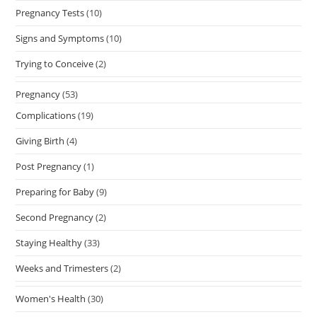
Pregnancy Tests
(10)
Signs and Symptoms
(10)
Trying to Conceive
(2)
Pregnancy
(53)
Complications
(19)
Giving Birth
(4)
Post Pregnancy
(1)
Preparing for Baby
(9)
Second Pregnancy
(2)
Staying Healthy
(33)
Weeks and Trimesters
(2)
Women's Health
(30)