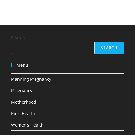
Search
SEARCH
Menu
Planning Pregnancy
Pregnancy
Motherhood
Kid’s Health
Women’s Health