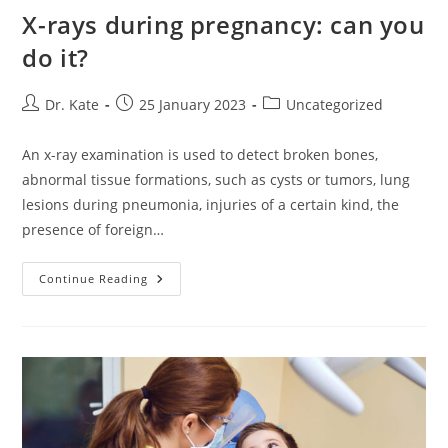
X-rays during pregnancy: can you
do it?
Post
Post
Post
Dr. Kate
25 January 2023
Uncategorized
author:
published:
category:
An x-ray examination is used to detect broken bones,
abnormal tissue formations, such as cysts or tumors, lung
lesions during pneumonia, injuries of a certain kind, the
presence of foreign…
X-
Continue Reading
Rays
During
Pregnancy:
Can
You
Do
It?