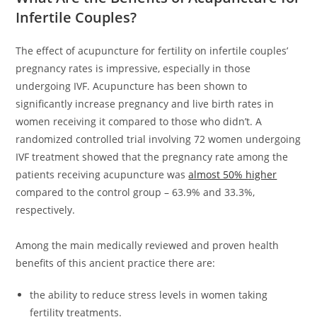
Infertile Couples?
The effect of acupuncture for fertility on infertile couples’
pregnancy rates is impressive, especially in those
undergoing IVF. Acupuncture has been shown to
significantly increase pregnancy and live birth rates in
women receiving it compared to those who didn’t. A
randomized controlled trial involving 72 women undergoing
IVF treatment showed that the pregnancy rate among the
patients receiving acupuncture was
almost 50% higher
compared to the control group – 63.9% and 33.3%,
respectively.
Among the main medically reviewed and proven health
benefits of this ancient practice there are:
the ability to reduce stress levels in women taking
fertility treatments.