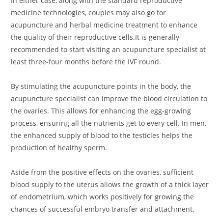
In either case, along with the standard reproductive
medicine technologies, couples may also go for
acupuncture and herbal medicine treatment to enhance
the quality of their reproductive cells.It is generally
recommended to start visiting an acupuncture specialist at
least three-four months before the IVF round.
By stimulating the acupuncture points in the body, the
acupuncture specialist can improve the blood circulation to
the ovaries. This allows for enhancing the egg-growing
process, ensuring all the nutrients get to every cell. In men,
the enhanced supply of blood to the testicles helps the
production of healthy sperm.
Aside from the positive effects on the ovaries, sufficient
blood supply to the uterus allows the growth of a thick layer
of endometrium, which works positively for growing the
chances of successful embryo transfer and attachment.