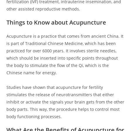
fertilization (IVF) treatment, intrauterine insemination, and
other assisted reproductive methods.
Things to Know about Acupuncture
Acupuncture is a practice that comes from ancient China. It
is part of Traditional Chinese Medicine, which has been
practiced for over 6000 years. It involves sterile needles,
which should be inserted into specific points throughout
the body to stimulate the flow of the Qi, which is the
Chinese name for energy.
Studies have shown that acupuncture for fertility
stimulates the release of neurotransmitters that either
inhibit or activate the signals your brain gets from the other
body parts. This way, the procedure helps to control most
body functioning processes.
What Are the Benefits of Acupuncture for