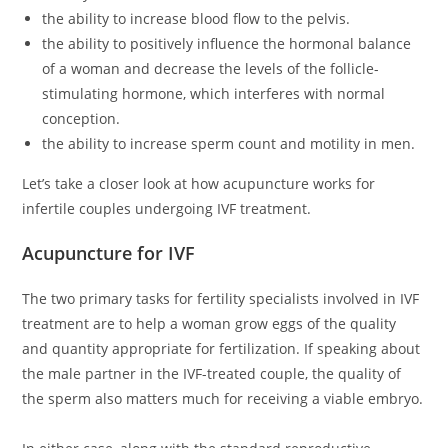
the ability to increase blood flow to the pelvis.
the ability to positively influence the hormonal balance
of a woman and decrease the levels of the follicle-
stimulating hormone, which interferes with normal
conception.
the ability to increase sperm count and motility in men.
Let’s take a closer look at how acupuncture works for
infertile couples undergoing IVF treatment.
Acupuncture for IVF
The two primary tasks for fertility specialists involved in IVF
treatment are to help a woman grow eggs of the quality
and quantity appropriate for fertilization. If speaking about
the male partner in the IVF-treated couple, the quality of
the sperm also matters much for receiving a viable embryo.