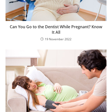
Can You Go to the Dentist While Pregnant? Know
It All
19 November 2022