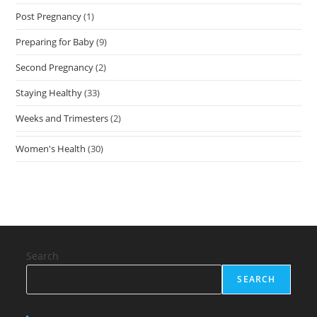
Post Pregnancy
(1)
Preparing for Baby
(9)
Second Pregnancy
(2)
Staying Healthy
(33)
Weeks and Trimesters
(2)
Women's Health
(30)
Search
SEARCH