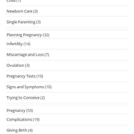
Child
(1)
Newborn Care
(3)
Single Parenting
(3)
Planning Pregnancy
(32)
Infertility
(14)
Miscarriage and Loss
(7)
Ovulation
(3)
Pregnancy Tests
(10)
Signs and Symptoms
(10)
Trying to Conceive
(2)
Pregnancy
(53)
Complications
(19)
Giving Birth
(4)