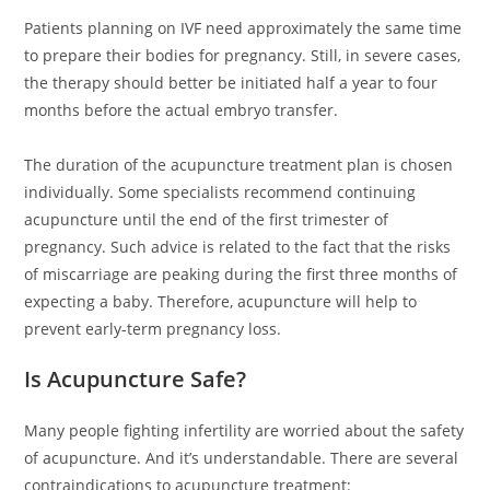
Patients planning on IVF need approximately the same time
to prepare their bodies for pregnancy. Still, in severe cases,
the therapy should better be initiated half a year to four
months before the actual embryo transfer.
The duration of the acupuncture treatment plan is chosen
individually. Some specialists recommend continuing
acupuncture until the end of the first trimester of
pregnancy. Such advice is related to the fact that the risks
of miscarriage are peaking during the first three months of
expecting a baby. Therefore, acupuncture will help to
prevent early-term pregnancy loss.
Is Acupuncture Safe?
Many people fighting infertility are worried about the safety
of acupuncture. And it’s understandable. There are several
contraindications to acupuncture treatment: