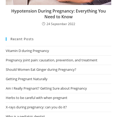
Hypotension During Pregnancy: Everything You
Need to Know
24 September 2022
Recent Posts
Vitamin D during Pregnancy
Pregnancy joint pain: causation, prevention, and treatment
Should Women Eat Ginger during Pregnancy?
Getting Pregnant Naturally
Am I Really Pregnant? Getting Sure about Pregnancy
Herbs to be careful with when pregnant
X-rays during pregnancy: can you do it?
Who is a pediatric dentist