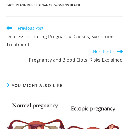
TAGS
:
PLANNING PREGNANCY
,
WOMENS HEALTH
Read
Previous Post
more
Depression during Pregnancy. Causes, Symptoms,
articles
Treatment
Next Post
Pregnancy and Blood Clots: Risks Explained
YOU MIGHT ALSO LIKE