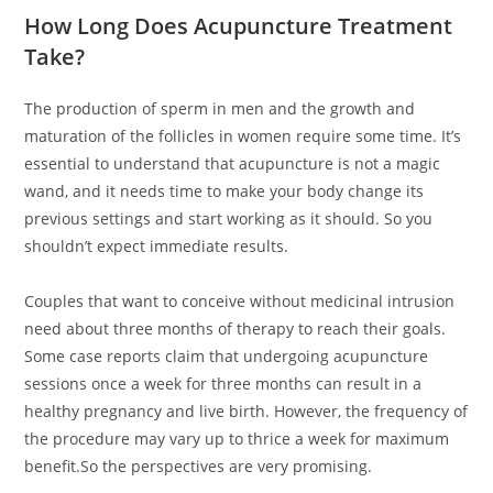
How Long Does Acupuncture Treatment
Take?
The production of sperm in men and the growth and
maturation of the follicles in women require some time. It’s
essential to understand that acupuncture is not a magic
wand, and it needs time to make your body change its
previous settings and start working as it should. So you
shouldn’t expect immediate results.
Couples that want to conceive without medicinal intrusion
need about three months of therapy to reach their goals.
Some case reports claim that undergoing acupuncture
sessions once a week for three months can result in a
healthy pregnancy and live birth. However, the frequency of
the procedure may vary up to thrice a week for maximum
benefit.So the perspectives are very promising.