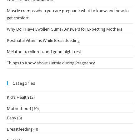
Muscle cramps when you are pregnant: what to know and how to
get comfort
Why Do I Have Swollen Gums? Answers for Expecting Mothers
Postnatal Vitamins While Breastfeeding
Melatonin, children, and good night rest
Things to Know about Hernia during Pregnancy
Categories
Kid's Health
(2)
Motherhood
(10)
Baby
(3)
Breastfeeding
(4)