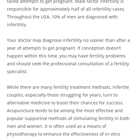
failed attempts to get pregnant. Male factor infertility is
responsible for approximately half of all infertility cases.
Throughout the USA, 10% of men are diagnosed with
infertility.
Your doctor may diagnose infertility no sooner than after a
year of attempts to get pregnant. If conception doesn’t
happen within this time, you may have fertility problems
and should seek the professional consultation of a fertility
specialist.
While there are many fertility treatment methods, infertile
couples, especially those struggling for years, turn to
alternative medicine to boost their chances for success.
Acupuncture tends to be among the most effective and
popular supportive methods of stimulating fertility in both
men and women. It is often used as a means of
physiotherapy to enhance the effectiveness of in-vitro