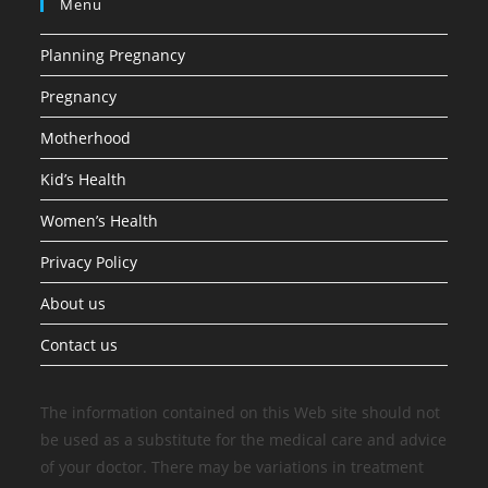
Menu
Planning Pregnancy
Pregnancy
Motherhood
Kid’s Health
Women’s Health
Privacy Policy
About us
Contact us
The information contained on this Web site should not
be used as a substitute for the medical care and advice
of your doctor. There may be variations in treatment