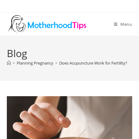
Skip
to
content
Menu
Blog
>
Planning Pregnancy
>
Does Acupuncture Work for Fertility?