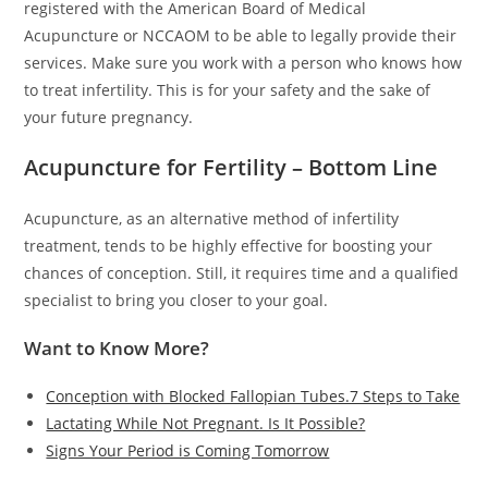
registered with the American Board of Medical
Acupuncture or NCCAOM to be able to legally provide their
services. Make sure you work with a person who knows how
to treat infertility. This is for your safety and the sake of
your future pregnancy.
Acupuncture for Fertility – Bottom Line
Acupuncture, as an alternative method of infertility
treatment, tends to be highly effective for boosting your
chances of conception. Still, it requires time and a qualified
specialist to bring you closer to your goal.
Want to Know More?
Conception with Blocked Fallopian Tubes.7 Steps to Take
Lactating While Not Pregnant. Is It Possible?
Signs Your Period is Coming Tomorrow