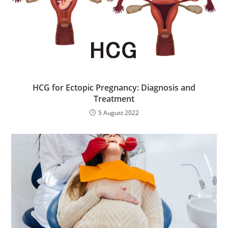
HCG for Ectopic Pregnancy: Diagnosis and
Treatment
5 August 2022