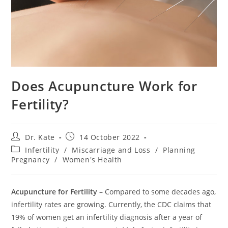
Does Acupuncture Work for
Fertility?
Post
Post
Dr. Kate
14 October 2022
author:
published:
Post
Infertility
/
Miscarriage and Loss
/
Planning
category:
Pregnancy
/
Women's Health
Acupuncture for Fertility
– Compared to some decades ago,
infertility rates are growing. Currently, the CDC claims that
19% of women get an infertility diagnosis after a year of