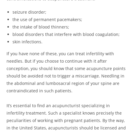
seizure disorder;
the use of permanent pacemakers;
the intake of blood thinners;
blood disorders that interfere with blood coagulation;
skin infections.
If you have none of these, you can treat infertility with
needles. But if you choose to continue with it after
conception, you should know that some acupuncture points
should be avoided not to trigger a miscarriage. Needling in
the abdominal and lumbosacral region of your spine are
contraindicated in such patients.
It’s essential to find an acupuncturist specializing in
infertility treatment. Such a specialist knows precisely the
peculiarities of working with pregnant patients. By the way,
in the United States, acupuncturists should be licensed and