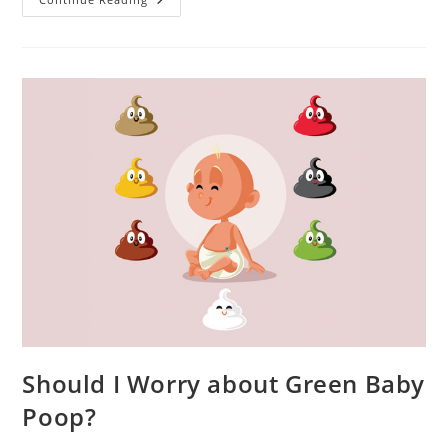
Children,
And
Good
Night
Rest
Should I Worry about Green Baby
Poop?