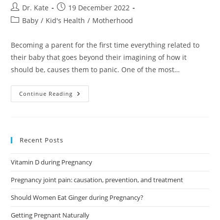
Post
Post
Dr. Kate
19 December 2022
author:
published:
Post
Baby
/
Kid's Health
/
Motherhood
category:
Becoming a parent for the first time everything related to
their baby that goes beyond their imagining of how it
should be, causes them to panic. One of the most…
Should
Continue Reading
I
Worry
About
Green
Baby
Poop?
Recent Posts
Vitamin D during Pregnancy
Pregnancy joint pain: causation, prevention, and treatment
Should Women Eat Ginger during Pregnancy?
Getting Pregnant Naturally