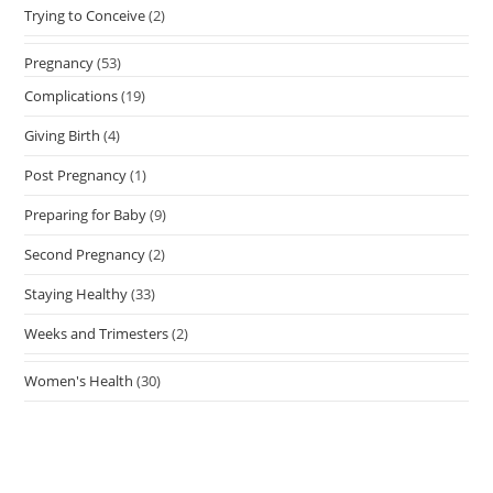
Trying to Conceive
(2)
Pregnancy
(53)
Complications
(19)
Giving Birth
(4)
Post Pregnancy
(1)
Preparing for Baby
(9)
Second Pregnancy
(2)
Staying Healthy
(33)
Weeks and Trimesters
(2)
Women's Health
(30)