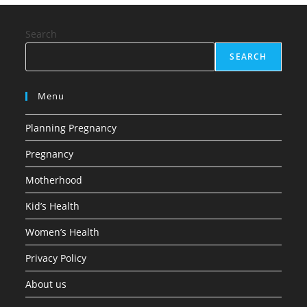
Search
SEARCH
Menu
Planning Pregnancy
Pregnancy
Motherhood
Kid’s Health
Women’s Health
Privacy Policy
About us