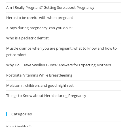
Am I Really Pregnant? Getting Sure about Pregnancy
Herbs to be careful with when pregnant
X-rays during pregnancy: can you do it?
Who is a pediatric dentist
Muscle cramps when you are pregnant: what to know and how to
get comfort
Why Do I Have Swollen Gums? Answers for Expecting Mothers
Postnatal Vitamins While Breastfeeding
Melatonin, children, and good night rest
Things to Know about Hernia during Pregnancy
Categories
Kid's Health
(2)