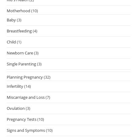
Motherhood
(10)
Baby
(3)
Breastfeeding
(4)
Child
(1)
Newborn Care
(3)
Single Parenting
(3)
Planning Pregnancy
(32)
Infertility
(14)
Miscarriage and Loss
(7)
Ovulation
(3)
Pregnancy Tests
(10)
Signs and Symptoms
(10)