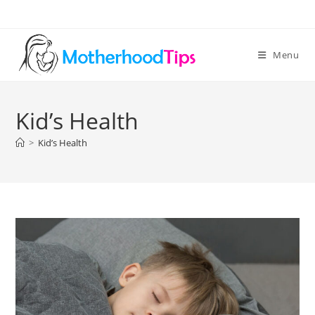
Skip
to
content
Menu
Kid’s Health
>
Kid’s Health