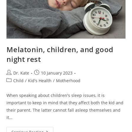
Melatonin, children, and good
night rest
Post
Post
Dr. Kate
10 January 2023
author:
published:
Post
Child
/
Kid's Health
/
Motherhood
category:
When speaking about children's sleep issues, it is
important to keep in mind that they affect both the kid and
their parent. The latter cannot fall asleep themselves and
it…
Melatonin,
Continue Reading