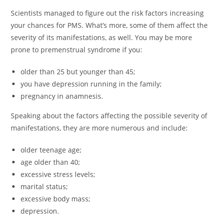
Scientists managed to figure out the risk factors increasing
your chances for PMS. What’s more, some of them affect the
severity of its manifestations, as well. You may be more
prone to premenstrual syndrome if you:
older than 25 but younger than 45;
you have depression running in the family;
pregnancy in anamnesis.
Speaking about the factors affecting the possible severity of
manifestations, they are more numerous and include:
older teenage age;
age older than 40;
excessive stress levels;
marital status;
excessive body mass;
depression.