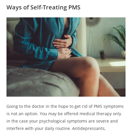
Ways of Self-Treating PMS
Going to the doctor in the hope to get rid of PMS symptoms
is not an option. You may be offered medical therapy only
in the case your psychological symptoms are severe and
interfere with your daily routine. Antidepressants,