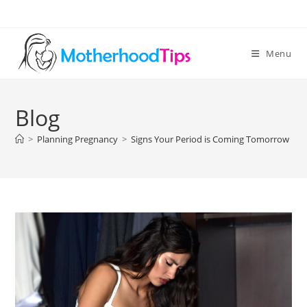
Skip
to
content
Menu
Blog
>
Planning Pregnancy
>
Signs Your Period is Coming Tomorrow