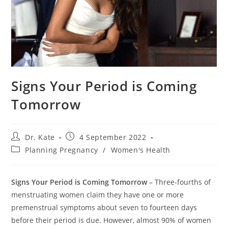
Signs Your Period is Coming
Tomorrow
Post
Post
Dr. Kate
4 September 2022
author:
published:
Post
Planning Pregnancy
/
Women's Health
category:
Signs Your Period is Coming Tomorrow
– Three-fourths of
menstruating women claim they have one or more
premenstrual symptoms about seven to fourteen days
before their period is due. However, almost 90% of women