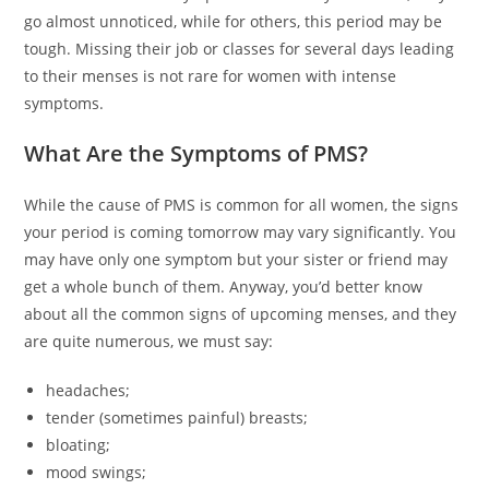
go almost unnoticed, while for others, this period may be
tough. Missing their job or classes for several days leading
to their menses is not rare for women with intense
symptoms.
What Are the Symptoms of PMS?
While the cause of PMS is common for all women, the signs
your period is coming tomorrow may vary significantly. You
may have only one symptom but your sister or friend may
get a whole bunch of them. Anyway, you’d better know
about all the common signs of upcoming menses, and they
are quite numerous, we must say:
headaches;
tender (sometimes painful) breasts;
bloating;
mood swings;