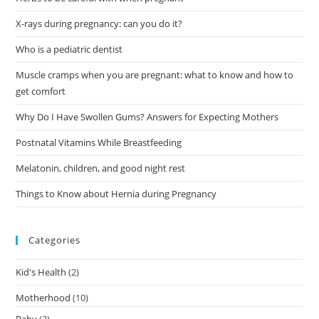
X-rays during pregnancy: can you do it?
Who is a pediatric dentist
Muscle cramps when you are pregnant: what to know and how to
get comfort
Why Do I Have Swollen Gums? Answers for Expecting Mothers
Postnatal Vitamins While Breastfeeding
Melatonin, children, and good night rest
Things to Know about Hernia during Pregnancy
Categories
Kid's Health
(2)
Motherhood
(10)