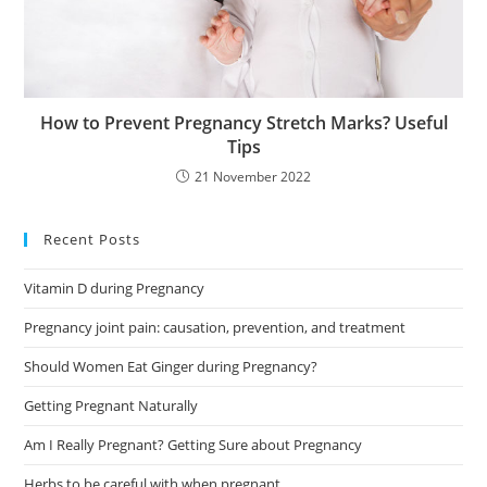
How to Prevent Pregnancy Stretch Marks? Useful
Tips
21 November 2022
Recent Posts
Vitamin D during Pregnancy
Pregnancy joint pain: causation, prevention, and treatment
Should Women Eat Ginger during Pregnancy?
Getting Pregnant Naturally
Am I Really Pregnant? Getting Sure about Pregnancy
Herbs to be careful with when pregnant