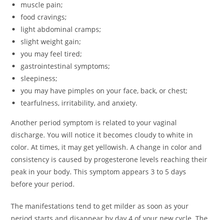
muscle pain;
food cravings;
light abdominal cramps;
slight weight gain;
you may feel tired;
gastrointestinal symptoms;
sleepiness;
you may have pimples on your face, back, or chest;
tearfulness, irritability, and anxiety.
Another period symptom is related to your vaginal
discharge. You will notice it becomes cloudy to white in
color. At times, it may get yellowish. A change in color and
consistency is caused by progesterone levels reaching their
peak in your body. This symptom appears 3 to 5 days
before your period.
The manifestations tend to get milder as soon as your
period starts and disappear by day 4 of your new cycle. The