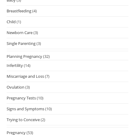
Baby
(3)
Breastfeeding
(4)
Child
(1)
Newborn Care
(3)
Single Parenting
(3)
Planning Pregnancy
(32)
Infertility
(14)
Miscarriage and Loss
(7)
Ovulation
(3)
Pregnancy Tests
(10)
Signs and Symptoms
(10)
Trying to Conceive
(2)
Pregnancy
(53)