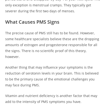
only exception is menstrual cramps. They typically get
severer during the first two days of menses.
What Causes PMS Signs
The precise cause of PMS still has to be found. However,
some healthcare specialists believe these are the dropping
amounts of estrogen and progesterone responsible for all
the signs. There is no scientific proof of this theory,
however.
Another thing that may influence your symptoms is the
reduction of serotonin levels in your brain. This is believed
to be the primary cause of the emotional challenges you
may face during PMS.
Vitamin and nutrient deficiency is another factor that may
add to the intensity of PMS symptoms you have.