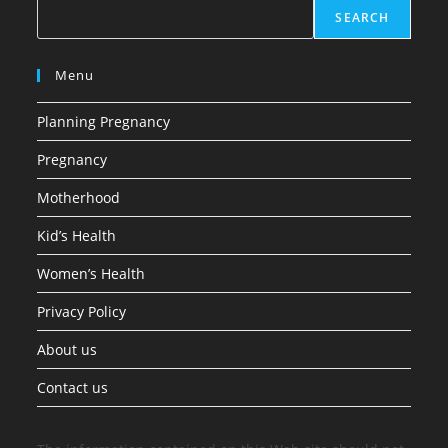
SEARCH
Menu
Planning Pregnancy
Pregnancy
Motherhood
Kid’s Health
Women’s Health
Privacy Policy
About us
Contact us