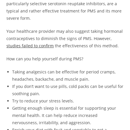
particularly selective serotonin reuptake inhibitors, are a
typical and rather effective treatment for PMS and its more
severe form.
Your healthcare provider may also suggest taking hormonal
contraceptives to diminish the signs of PMS. However,
studies failed to confirm
the effectiveness of this method.
How can you help yourself during PMS?
Taking analgesics can be effective for period cramps,
headaches, backache, and muscle pain.
If you don’t want to use pills, cold packs can be useful for
soothing pain.
Try to reduce your stress levels.
Getting enough sleep is essential for supporting your
mental health. It can help reduce increased
nervousness, irritability, and aggression.
Enrich your diet with fruit and vegetable to get a