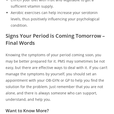
sufficient vitamin supply.
Aerobic exercises can help increase your serotonin
levels, thus positively influencing your psychological
condition.
Signs Your Period is Coming Tomorrow –
Final Words
Knowing the symptoms of your period coming soon, you
may be better prepared for it. PMS may sometimes be not
easy, but there are effective ways to deal with it. If you can’t
manage the symptoms by yourself, you should set an
appointment with your OB-GYN or GP to help you find the
solution for the problem. Just remember that you are not
alone, and there is always someone who can support,
understand, and help you.
Want to Know More?