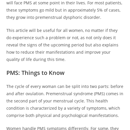
will face PMS at some point in their lives. For most patients,
these symptoms go mild but in approximately 5% of cases,
they grow into premenstrual dysphoric disorder.
This article will be useful for all women, no matter if they
do experience such a problem or not, as not only does it
reveal the signs of the upcoming period but also explains
how to reduce their manifestations and improve your
quality of life during this time.
PMS: Things to Know
The cycle of every woman can be split into two parts: before
and after ovulation. Premenstrual syndrome (PMS) comes in
the second part of your menstrual cycle. This health
condition is characterized by a variety of symptoms, which
comprise both physical and psychological manifestations.
Women handle PMS symptoms differently. For some, they