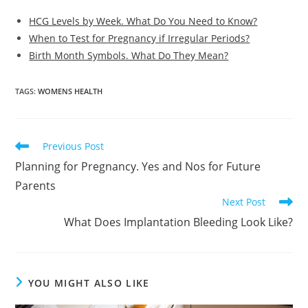
HCG Levels by Week. What Do You Need to Know?
When to Test for Pregnancy if Irregular Periods?
Birth Month Symbols. What Do They Mean?
TAGS
:
WOMENS HEALTH
Read
Previous Post
more
Planning for Pregnancy. Yes and Nos for Future
articles
Parents
Next Post
What Does Implantation Bleeding Look Like?
YOU MIGHT ALSO LIKE