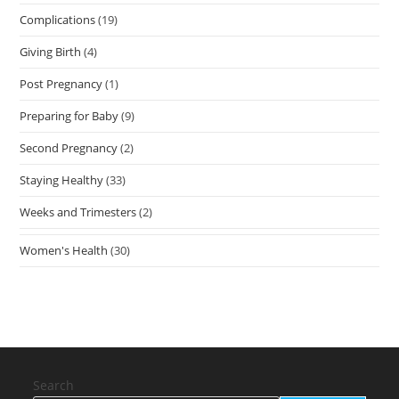
Complications
(19)
Giving Birth
(4)
Post Pregnancy
(1)
Preparing for Baby
(9)
Second Pregnancy
(2)
Staying Healthy
(33)
Weeks and Trimesters
(2)
Women's Health
(30)
Search