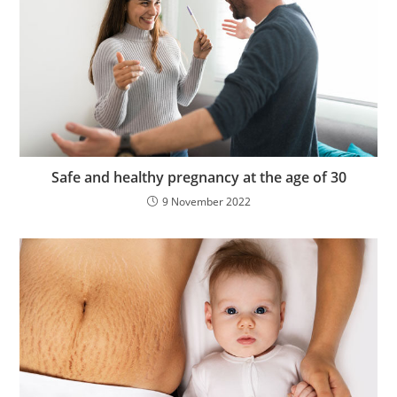
Safe and healthy pregnancy at the age of 30
9 November 2022