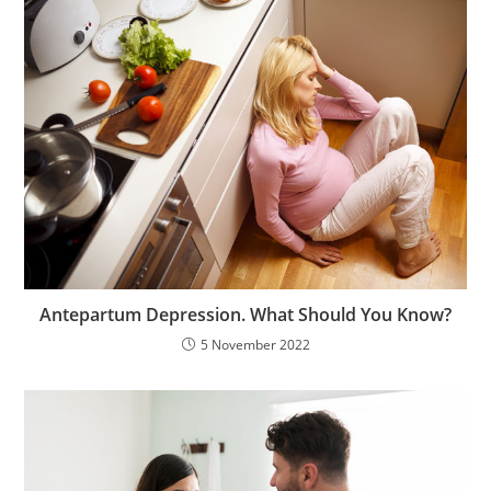
Antepartum Depression. What Should You Know?
5 November 2022