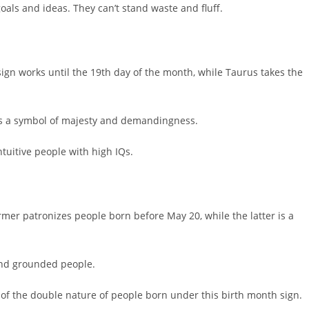
oals and ideas. They can’t stand waste and fluff.
 sign works until the 19th day of the month, while Taurus takes the
is a symbol of majesty and demandingness.
ntuitive people with high IQs.
mer patronizes people born before May 20, while the latter is a
and grounded people.
n of the double nature of people born under this birth month sign.