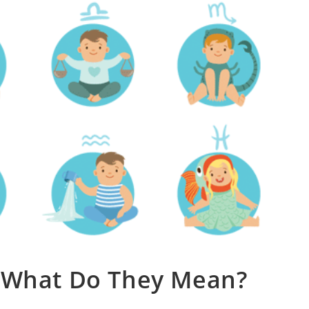
. What Do They Mean?