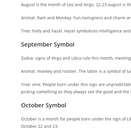
August is the month of Leo and Virgo. 22-23 august is 
Animal: Ram and Monkey. Fun-lovingness and charm are
Tree: holly and hazel. Hazel symbolizes intelligence and 
September Symbol
Zodiac signs of Virgo and Libra rule this month, meeti
Animal: monkey and rooster. The latter is a symbol of ta
Tree: vine. People born under this sign are unpredictab
picking something as they always see the good and the b
October Symbol
October is a month for people born under the sign of L
October 22 and 23.