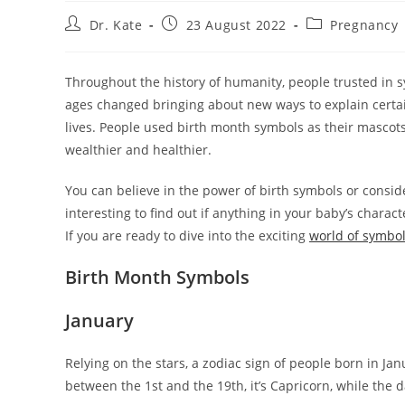
Post
Post
Post
Dr. Kate
23 August 2022
Pregnancy
author:
published:
category:
Throughout the history of humanity, people trusted in sy
ages changed bringing about new ways to explain certain
lives. People used birth month symbols as their mascot
wealthier and healthier.
You can believe in the power of birth symbols or consid
interesting to find out if anything in your baby’s chara
If you are ready to dive into the exciting
world of symbo
Birth Month Symbols
January
Relying on the stars, a zodiac sign of people born in Janu
between the 1st and the 19th, it’s Capricorn, while the 