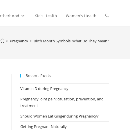
Toggle
otherhood
Kid’s Health
Women’s Health
website
>
Pregnancy
>
Birth Month Symbols. What Do They Mean?
search
Recent Posts
Vitamin D during Pregnancy
Pregnancy joint pain: causation, prevention, and
treatment
Should Women Eat Ginger during Pregnancy?
Getting Pregnant Naturally