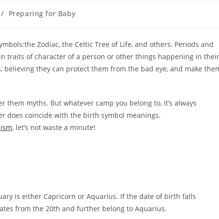
/
Preparing for Baby
mbols:the Zodiac, the Celtic Tree of Life, and others. Periods and
 traits of character of a person or other things happening in thei
s, believing they can protect them from the bad eye, and make the
er them myths. But whatever camp you belong to, it’s always
cter does coincide with the birth symbol meanings.
lism
, let’s not waste a minute!
ary is either Capricorn or Aquarius. If the date of birth falls
dates from the 20th and further belong to Aquarius.