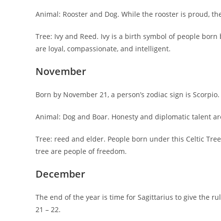
Animal: Rooster and Dog. While the rooster is proud, the
Tree: Ivy and Reed. Ivy is a birth symbol of people born
are loyal, compassionate, and intelligent.
November
Born by November 21, a person’s zodiac sign is Scorpio.
Animal: Dog and Boar. Honesty and diplomatic talent are
Tree: reed and elder. People born under this Celtic Tree
tree are people of freedom.
December
The end of the year is time for Sagittarius to give the 
21 – 22.