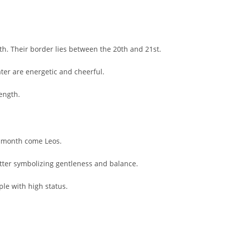
h. Their border lies between the 20th and 21st.
ter are energetic and cheerful.
rength.
he month come Leos.
tter symbolizing gentleness and balance.
ple with high status.