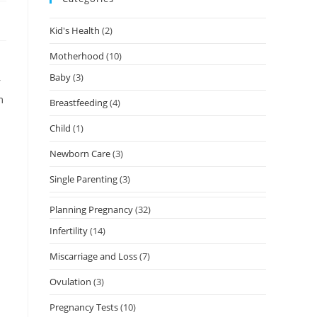
Kid's Health
(2)
Motherhood
(10)
Baby
(3)
r
m
Breastfeeding
(4)
Child
(1)
Newborn Care
(3)
Single Parenting
(3)
Planning Pregnancy
(32)
Infertility
(14)
Miscarriage and Loss
(7)
Ovulation
(3)
Pregnancy Tests
(10)