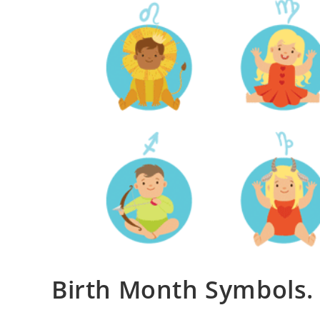
Birth Month Symbols