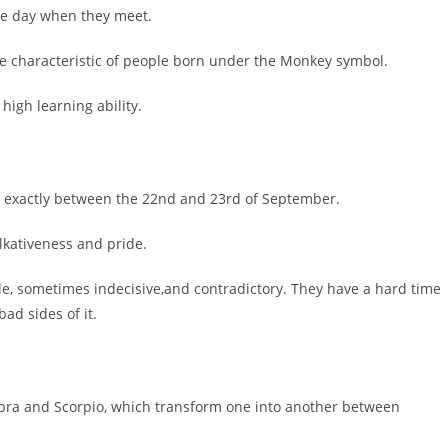
the day when they meet.
 characteristic of people born under the Monkey symbol.
high learning ability.
ng exactly between the 22nd and 23rd of September.
lkativeness and pride.
le, sometimes indecisive,and contradictory. They have a hard time
ad sides of it.
ibra and Scorpio, which transform one into another between