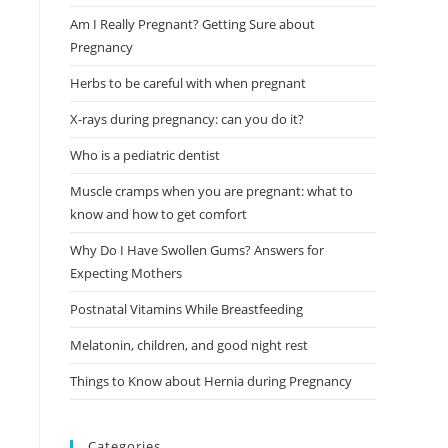
Am I Really Pregnant? Getting Sure about
Pregnancy
Herbs to be careful with when pregnant
X-rays during pregnancy: can you do it?
Who is a pediatric dentist
Muscle cramps when you are pregnant: what to
know and how to get comfort
Why Do I Have Swollen Gums? Answers for
Expecting Mothers
Postnatal Vitamins While Breastfeeding
Melatonin, children, and good night rest
Things to Know about Hernia during Pregnancy
Categories