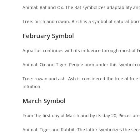
Animal: Rat and Ox. The Rat symbolizes adaptability an
Tree: birch and rowan. Birch is a symbol of natural-born
February Symbol
Aquarius continues with its influence through most of F
Animal: Ox and Tiger. People born under this symbol co
Tree: rowan and ash. Ash is considered the tree of free t
intuition.
March Symbol
From the first day of March and by its day 20, Pieces ar
Animal: Tiger and Rabbit. The latter symbolizes the sen