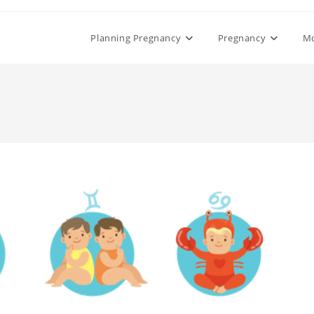
Planning Pregnancy
Pregnancy
M