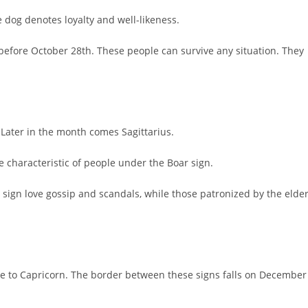
 dog denotes loyalty and well-likeness.
 before October 28th. These people can survive any situation. They
 Later in the month comes Sagittarius.
 characteristic of people under the Boar sign.
 sign love gossip and scandals, while those patronized by the elde
rule to Capricorn. The border between these signs falls on December