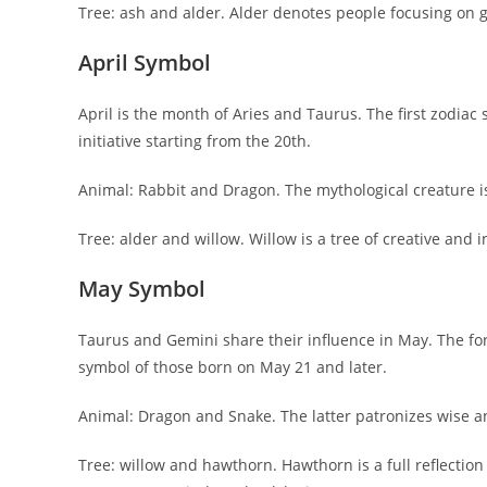
Tree: ash and alder. Alder denotes people focusing on g
April Symbol
April is the month of Aries and Taurus. The first zodiac
initiative starting from the 20th.
Animal: Rabbit and Dragon. The mythological creature 
Tree: alder and willow. Willow is a tree of creative and i
May Symbol
Taurus and Gemini share their influence in May. The for
symbol of those born on May 21 and later.
Animal: Dragon and Snake. The latter patronizes wise 
Tree: willow and hawthorn. Hawthorn is a full reflectio