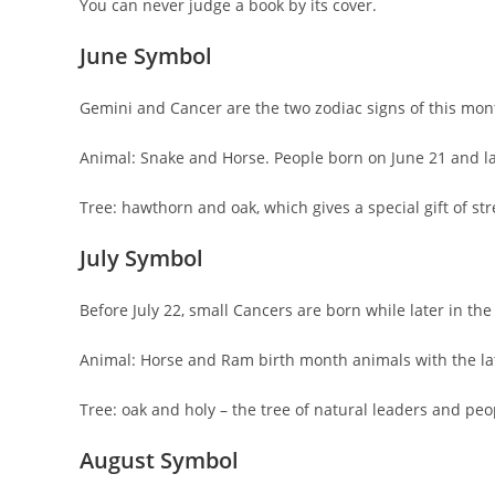
You can never judge a book by its cover.
June Symbol
Gemini and Cancer are the two zodiac signs of this mont
Animal: Snake and Horse. People born on June 21 and la
Tree: hawthorn and oak, which gives a special gift of st
July Symbol
Before July 22, small Cancers are born while later in t
Animal: Horse and Ram birth month animals with the la
Tree: oak and holy – the tree of natural leaders and peo
August Symbol