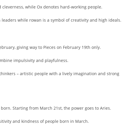
d cleverness, while Ox denotes hard-working people.
 leaders while rowan is a symbol of creativity and high ideals.
ebruary, giving way to Pieces on February 19th only.
mbine impulsivity and playfulness.
hinkers – artistic people with a lively imagination and strong
e born. Starting from March 21st, the power goes to Aries.
sitivity and kindness of people born in March.