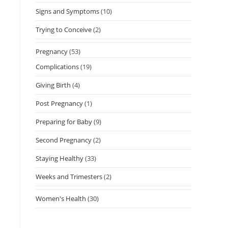
Signs and Symptoms
(10)
Trying to Conceive
(2)
Pregnancy
(53)
Complications
(19)
Giving Birth
(4)
Post Pregnancy
(1)
Preparing for Baby
(9)
Second Pregnancy
(2)
Staying Healthy
(33)
Weeks and Trimesters
(2)
Women's Health
(30)