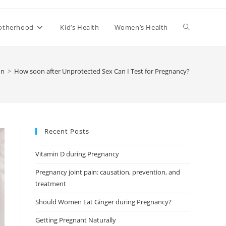
Toggle
otherhood
Kid’s Health
Women’s Health
website
on
>
How soon after Unprotected Sex Can I Test for Pregnancy?
search
Recent Posts
Vitamin D during Pregnancy
Pregnancy joint pain: causation, prevention, and
treatment
Should Women Eat Ginger during Pregnancy?
Getting Pregnant Naturally