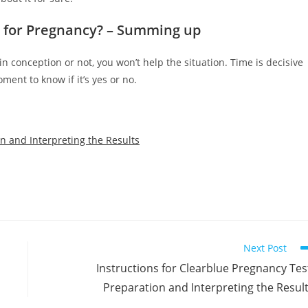
t for Pregnancy? – Summing up
 conception or not, you won’t help the situation. Time is decisive
ment to know if it’s yes or no.
on and Interpreting the Results
Next Post
Instructions for Clearblue Pregnancy Tes
Preparation and Interpreting the Resul