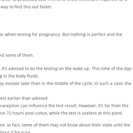
 way to find this out faster.
or when testing for pregnancy. But nothing is perfect and the
ind some of them.
t’s advised to do the testing on the wake up. This time of the day 
 in the body fluids.
ovulate later than in the middle of the cycle. In such a case, the
st earlier than advised.
ception can influence the test result. However, it’s far from the
in 72 hours post-coitus, while the test is useless at this point.
. In fact, some of them may not know about their state until the
bout it for sure.