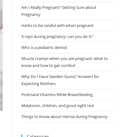
Am I Really Pregnant? Getting Sure about
Pregnancy
Herbs to be careful with when pregnant
X-rays during pregnancy: can you do it?
Who is a pediatric dentist
Muscle cramps when you are pregnant: what to
know and how to get comfort
Why Do I Have Swollen Gums? Answers for
Expecting Mothers
Postnatal Vitamins While Breastfeeding
Melatonin, children, and good night rest
Things to Know about Hernia during Pregnancy
Categories