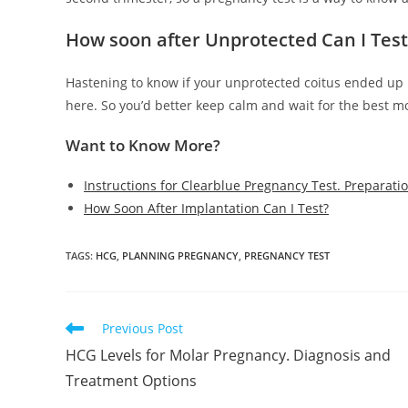
How soon after Unprotected Can I Tes
Hastening to know if your unprotected coitus ended up in
here. So you’d better keep calm and wait for the best mo
Want to Know More?
Instructions for Clearblue Pregnancy Test. Preparati
How Soon After Implantation Can I Test?
TAGS
:
HCG
,
PLANNING PREGNANCY
,
PREGNANCY TEST
Read
Previous Post
more
HCG Levels for Molar Pregnancy. Diagnosis and
articles
Treatment Options