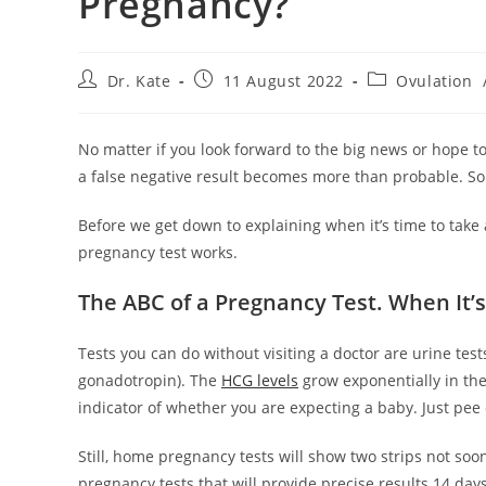
Pregnancy?
Post
Post
Post
Dr. Kate
11 August 2022
Ovulation
author:
published:
category:
No matter if you look forward to the big news or hope to
a false negative result becomes more than probable. So
Before we get down to explaining when it’s time to take 
pregnancy test works.
The ABC of a Pregnancy Test. When It’
Tests you can do without visiting a doctor are urine te
gonadotropin). The
HCG levels
grow exponentially in the 
indicator of whether you are expecting a baby. Just pee 
Still, home pregnancy tests will show two strips not soo
pregnancy tests that will provide precise results 14 day