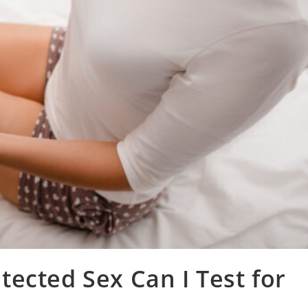
ected Sex Can I Test for