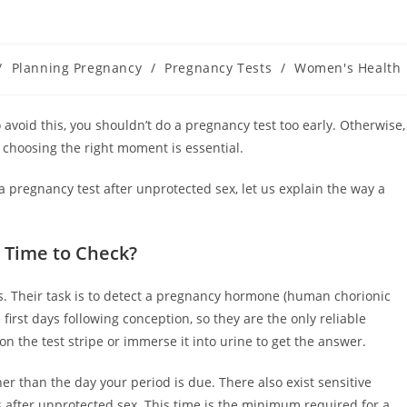
/
Planning Pregnancy
/
Pregnancy Tests
/
Women's Health
 avoid this, you shouldn’t do a pregnancy test too early. Otherwise,
 choosing the right moment is essential.
a pregnancy test after unprotected sex, let us explain the way a
s Time to Check?
sts. Their task is to detect a pregnancy hormone (human chorionic
first days following conception, so they are the only reliable
on the test stripe or immerse it into urine to get the answer.
ner than the day your period is due. There also exist sensitive
s after unprotected sex. This time is the minimum required for a