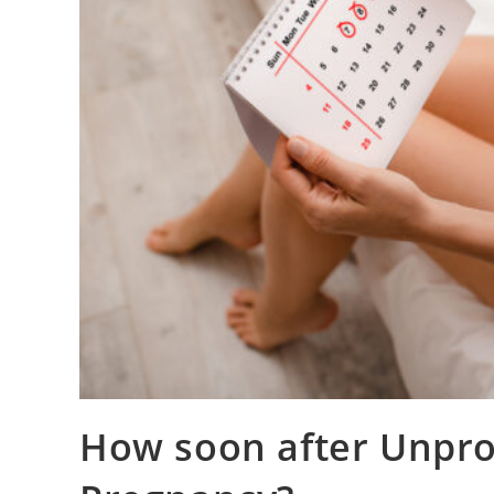
How soon after Unprot