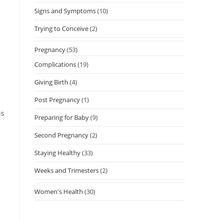
Signs and Symptoms
(10)
Trying to Conceive
(2)
Pregnancy
(53)
Complications
(19)
Giving Birth
(4)
Post Pregnancy
(1)
is
Preparing for Baby
(9)
Second Pregnancy
(2)
Staying Healthy
(33)
Weeks and Trimesters
(2)
Women's Health
(30)