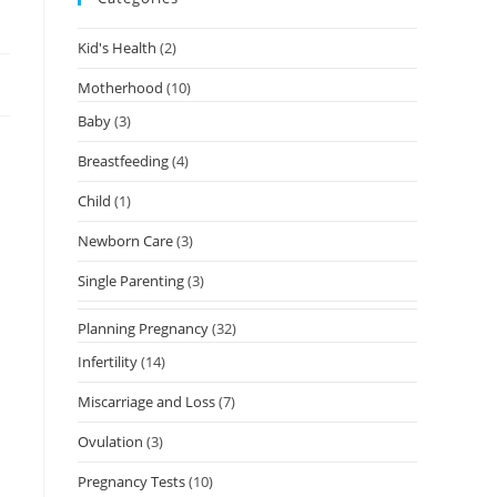
Kid's Health
(2)
Motherhood
(10)
Baby
(3)
Breastfeeding
(4)
Child
(1)
Newborn Care
(3)
Single Parenting
(3)
Planning Pregnancy
(32)
Infertility
(14)
Miscarriage and Loss
(7)
Ovulation
(3)
Pregnancy Tests
(10)