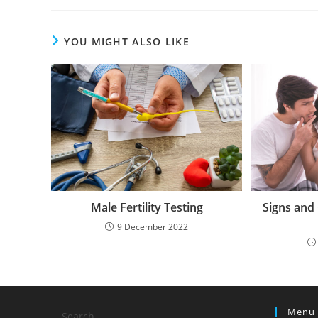
YOU MIGHT ALSO LIKE
Male Fertility Testing
Signs and
9 December 2022
Menu
Search