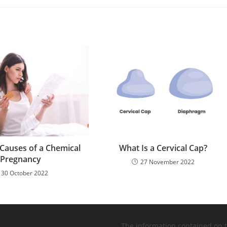
 Causes of a Chemical
What Is a Cervical Cap?
Pregnancy
27 November 2022
30 October 2022
The information contained on 