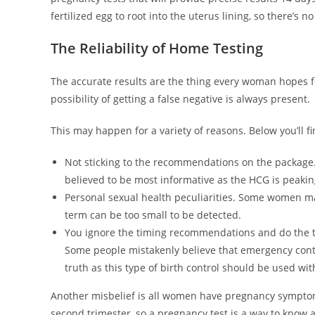
fertilized egg to root into the uterus lining, so there’s no
The Reliability of Home Testing
The accurate results are the thing every woman hopes f
possibility of getting a false negative is always present.
This may happen for a variety of reasons. Below you’ll f
Not sticking to the recommendations on the package. I
believed to be most informative as the HCG is peaking
Personal sexual health peculiarities. Some women may 
term can be too small to be detected.
You ignore the timing recommendations and do the te
Some people mistakenly believe that emergency contra
truth as this type of birth control should be used with
Another misbelief is all women have pregnancy symptoms
second trimester, so a pregnancy test is a way to know a