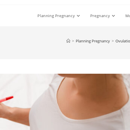
Planning Pregnancy
Pregnancy
M
>
Planning Pregnancy
>
Ovulati