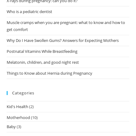
X-rays during pregnancy: can you do it?
Who is a pediatric dentist
Muscle cramps when you are pregnant: what to know and how to
get comfort
Why Do I Have Swollen Gums? Answers for Expecting Mothers
Postnatal Vitamins While Breastfeeding
Melatonin, children, and good night rest
Things to Know about Hernia during Pregnancy
Categories
Kid's Health
(2)
Motherhood
(10)
Baby
(3)