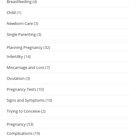
Breastfeeding
(4)
Child
(1)
Newborn Care
(3)
Single Parenting
(3)
Planning Pregnancy
(32)
Infertility
(14)
Miscarriage and Loss
(7)
Ovulation
(3)
Pregnancy Tests
(10)
Signs and Symptoms
(10)
Trying to Conceive
(2)
Pregnancy
(53)
Complications
(19)