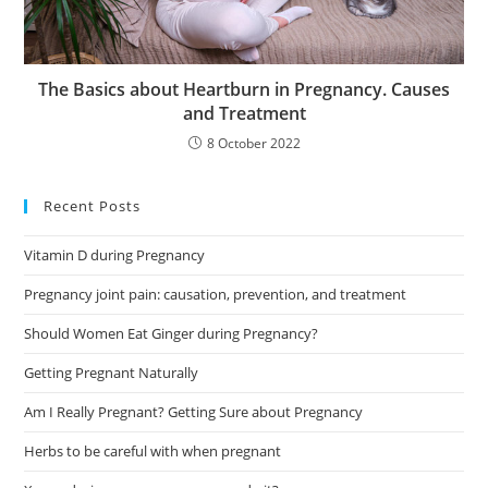
The Basics about Heartburn in Pregnancy. Causes
and Treatment
8 October 2022
Recent Posts
Vitamin D during Pregnancy
Pregnancy joint pain: causation, prevention, and treatment
Should Women Eat Ginger during Pregnancy?
Getting Pregnant Naturally
Am I Really Pregnant? Getting Sure about Pregnancy
Herbs to be careful with when pregnant