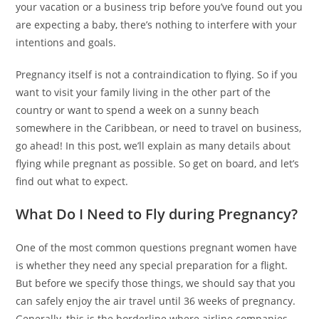
your vacation or a business trip before you’ve found out you
are expecting a baby, there’s nothing to interfere with your
intentions and goals.
Pregnancy itself is not a contraindication to flying. So if you
want to visit your family living in the other part of the
country or want to spend a week on a sunny beach
somewhere in the Caribbean, or need to travel on business,
go ahead! In this post, we’ll explain as many details about
flying while pregnant as possible. So get on board, and let’s
find out what to expect.
What Do I Need to Fly during Pregnancy?
One of the most common questions pregnant women have
is whether they need any special preparation for a flight.
But before we specify those things, we should say that you
can safely enjoy the air travel until 36 weeks of pregnancy.
Generally, this is the borderline where airline companies