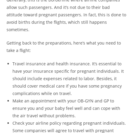
allow such passengers. And it’s not due to their bad
attitude toward pregnant passengers. In fact, this is done to
avoid births during the flights, which still happens
sometimes.
Getting back to the preparations, here’s what you need to
take a flight:
Travel insurance and health insurance. It’s essential to
have your insurance specific for pregnant individuals. It
should include expenses related to labor. Besides, it
should cover medical care if you have some pregnancy
complications while on travel.
Make an appointment with your OB-GYN and GP to
ensure you and your baby feel well and can cope with
the air travel without problems.
Check your airline policy regarding pregnant individuals.
Some companies will agree to travel with pregnant