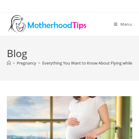
Skip
to
content
Menu
Blog
>
Pregnancy
>
Everything You Want to Know About Flying while Pr