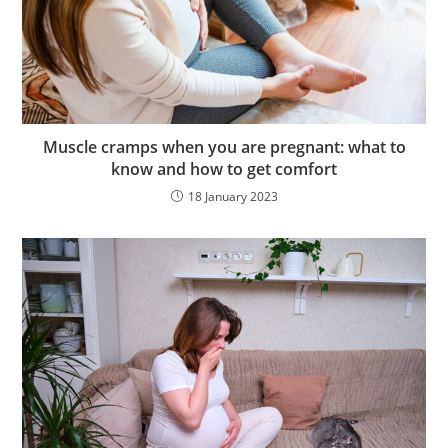
Muscle cramps when you are pregnant: what to
know and how to get comfort
18 January 2023