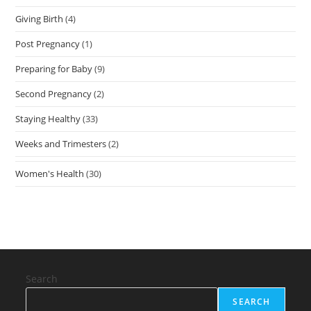
Giving Birth
(4)
Post Pregnancy
(1)
Preparing for Baby
(9)
Second Pregnancy
(2)
Staying Healthy
(33)
Weeks and Trimesters
(2)
Women's Health
(30)
Search
SEARCH