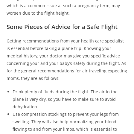
which is a common issue at such a pregnancy term, may
worsen due to the flight height.
Some Pieces of Advice for a Safe Flight
Getting recommendations from your health care specialist
is essential before taking a plane trip. Knowing your
medical history, your doctor may give you specific advice
concerning your and your baby’s safety during the flight. As
for the general recommendations for air traveling expecting
moms, they are as follows:
Drink plenty of fluids during the flight. The air in the
plane is very dry, so you have to make sure to avoid
dehydration.
Use compression stockings to prevent your legs from
swelling. They will also help normalizing your blood
flowing to and from your limbs, which is essential to