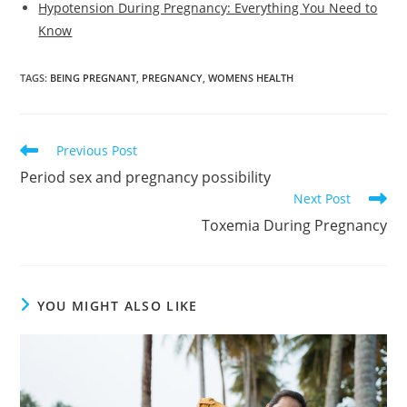
Hypotension During Pregnancy: Everything You Need to
Know
TAGS
:
BEING PREGNANT
,
PREGNANCY
,
WOMENS HEALTH
Read
Previous Post
more
Period sex and pregnancy possibility
articles
Next Post
Toxemia During Pregnancy
YOU MIGHT ALSO LIKE