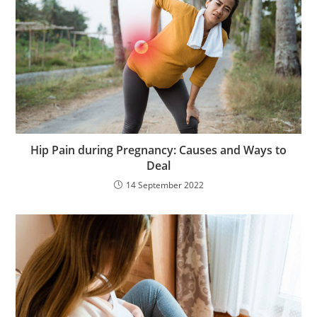
Hip Pain during Pregnancy: Causes and Ways to
Deal
14 September 2022