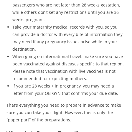
passengers who are not later than 28 weeks gestation,
while others don’t set any restrictions until you are 36
weeks pregnant.
Take your maternity medical records with you, so you
can provide a doctor with every bite of information they
may need if any pregnancy issues arise while in your
destination.
When going on international travel, make sure you have
been vaccinated against diseases specific to that region.
Please note that vaccination with live vaccines is not
recommended for expecting mothers.
If you are 28 weeks + in pregnancy, you may need a
letter from your OB-GYN that confirms your due date.
That’s everything you need to prepare in advance to make
sure you can take your flight. However, this is only the
“paper part” of the preparations.