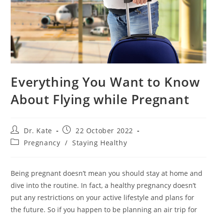
Everything You Want to Know
About Flying while Pregnant
Post
Post
Dr. Kate
22 October 2022
author:
published:
Post
Pregnancy
/
Staying Healthy
category:
Being pregnant doesn’t mean you should stay at home and
dive into the routine. In fact, a healthy pregnancy doesn’t
put any restrictions on your active lifestyle and plans for
the future. So if you happen to be planning an air trip for