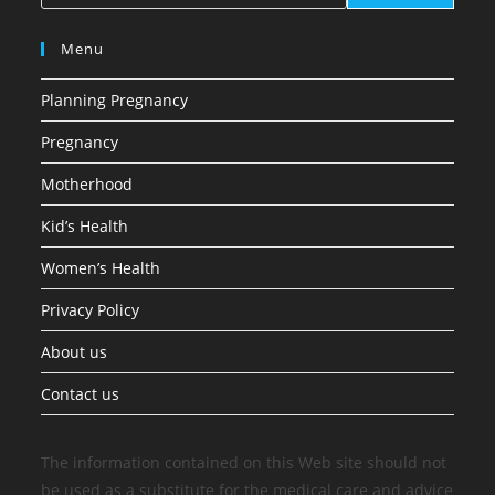
Menu
Planning Pregnancy
Pregnancy
Motherhood
Kid’s Health
Women’s Health
Privacy Policy
About us
Contact us
The information contained on this Web site should not
be used as a substitute for the medical care and advice