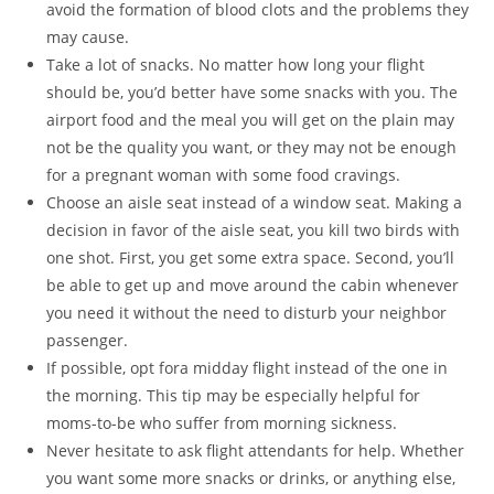
avoid the formation of blood clots and the problems they
may cause.
Take a lot of snacks. No matter how long your flight
should be, you’d better have some snacks with you. The
airport food and the meal you will get on the plain may
not be the quality you want, or they may not be enough
for a pregnant woman with some food cravings.
Choose an aisle seat instead of a window seat. Making a
decision in favor of the aisle seat, you kill two birds with
one shot. First, you get some extra space. Second, you’ll
be able to get up and move around the cabin whenever
you need it without the need to disturb your neighbor
passenger.
If possible, opt fora midday flight instead of the one in
the morning. This tip may be especially helpful for
moms-to-be who suffer from morning sickness.
Never hesitate to ask flight attendants for help. Whether
you want some more snacks or drinks, or anything else,