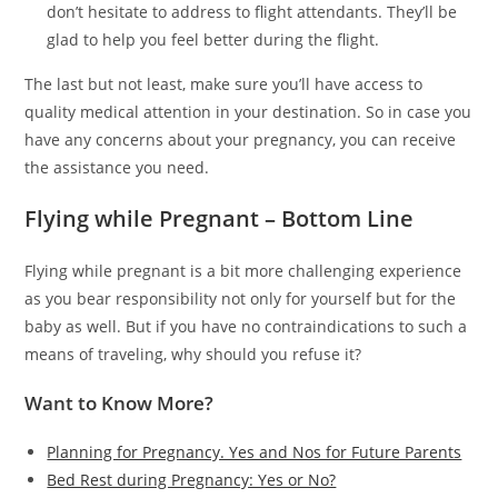
don’t hesitate to address to flight attendants. They’ll be
glad to help you feel better during the flight.
The last but not least, make sure you’ll have access to
quality medical attention in your destination. So in case you
have any concerns about your pregnancy, you can receive
the assistance you need.
Flying while Pregnant – Bottom Line
Flying while pregnant is a bit more challenging experience
as you bear responsibility not only for yourself but for the
baby as well. But if you have no contraindications to such a
means of traveling, why should you refuse it?
Want to Know More?
Planning for Pregnancy. Yes and Nos for Future Parents
Bed Rest during Pregnancy: Yes or No?