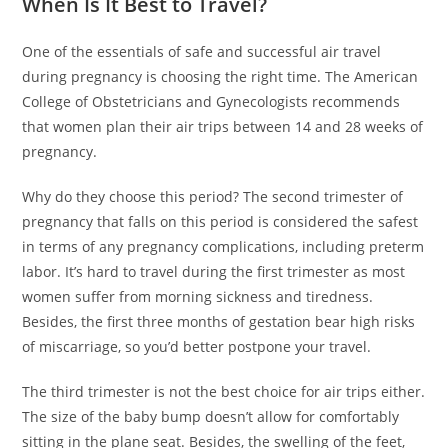
When Is It Best to Travel?
One of the essentials of safe and successful air travel
during pregnancy is choosing the right time. The American
College of Obstetricians and Gynecologists recommends
that women plan their air trips between 14 and 28 weeks of
pregnancy.
Why do they choose this period? The second trimester of
pregnancy that falls on this period is considered the safest
in terms of any pregnancy complications, including preterm
labor. It’s hard to travel during the first trimester as most
women suffer from morning sickness and tiredness.
Besides, the first three months of gestation bear high risks
of miscarriage, so you’d better postpone your travel.
The third trimester is not the best choice for air trips either.
The size of the baby bump doesn’t allow for comfortably
sitting in the plane seat. Besides, the swelling of the feet,