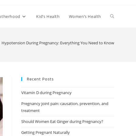
Toggle
otherhood
Kid’s Health
Women’s Health
website
Hypotension During Pregnancy: Everything You Need to Know
search
Recent Posts
Vitamin D during Pregnancy
Pregnancy joint pain: causation, prevention, and
treatment
Should Women Eat Ginger during Pregnancy?
Getting Pregnant Naturally