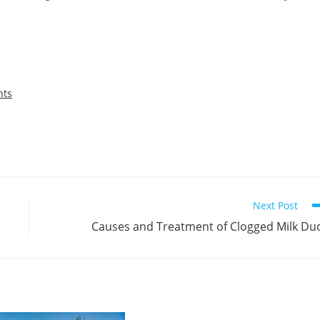
nts
Next Post
Causes and Treatment of Clogged Milk Du