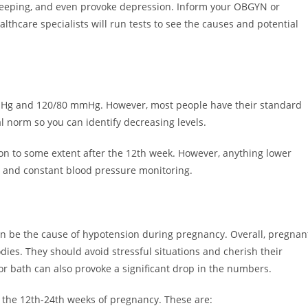
 sleeping, and even provoke depression. Inform your OBGYN or
thcare specialists will run tests to see the causes and potential
mHg and 120/80 mmHg. However, most people have their standard
l norm so you can identify decreasing levels.
n to some extent after the 12th week. However, anything lower
 and constant blood pressure monitoring.
 can be the cause of hypotension during pregnancy. Overall, pregnan
dies. They should avoid stressful situations and cherish their
r bath can also provoke a significant drop in the numbers.
g the 12th-24th weeks of pregnancy. These are: