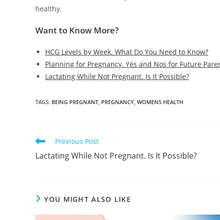
healthy.
Want to Know More?
HCG Levels by Week. What Do You Need to Know?
Planning for Pregnancy. Yes and Nos for Future Pare
Lactating While Not Pregnant. Is It Possible?
TAGS
:
BEING PREGNANT
,
PREGNANCY
,
WOMENS HEALTH
Read
Previous Post
more
Lactating While Not Pregnant. Is It Possible?
articles
YOU MIGHT ALSO LIKE