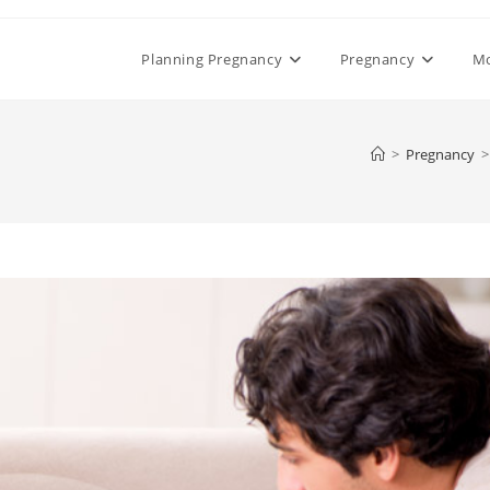
Planning Pregnancy
Pregnancy
M
>
Pregnancy
>