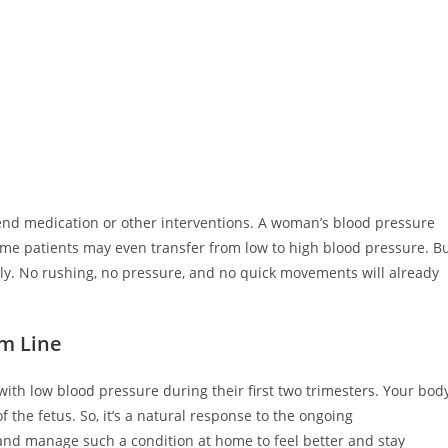
nd medication or other interventions. A woman’s blood pressure
ome patients may even transfer from low to high blood pressure. B
wly. No rushing, no pressure, and no quick movements will already
m Line
th low blood pressure during their first two trimesters. Your bod
the fetus. So, it’s a natural response to the ongoing
and manage such a condition at home to feel better and stay