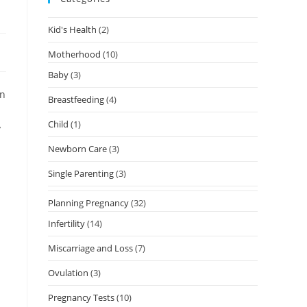
Kid's Health
(2)
Motherhood
(10)
Baby
(3)
on
Breastfeeding
(4)
Child
(1)
y
Newborn Care
(3)
Single Parenting
(3)
Planning Pregnancy
(32)
Infertility
(14)
Miscarriage and Loss
(7)
Ovulation
(3)
Pregnancy Tests
(10)