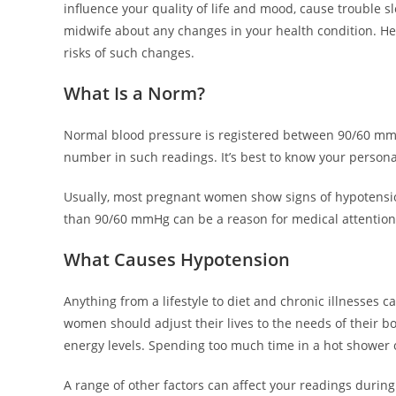
influence your quality of life and mood, cause trouble
midwife about any changes in your health condition. Heal
risks of such changes.
What Is a Norm?
Normal blood pressure is registered between 90/60 m
number in such readings. It’s best to know your persona
Usually, most pregnant women show signs of hypotensio
than 90/60 mmHg can be a reason for medical attention
What Causes Hypotension
Anything from a lifestyle to diet and chronic illnesses
women should adjust their lives to the needs of their bo
energy levels. Spending too much time in a hot shower o
A range of other factors can affect your readings durin