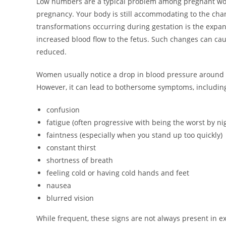
Low numbers are a typical problem among pregnant wome
pregnancy. Your body is still accommodating to the ch
transformations occurring during gestation is the expan
increased blood flow to the fetus. Such changes can cau
reduced.
Women usually notice a drop in blood pressure around t
However, it can lead to bothersome symptoms, includin
confusion
fatigue (often progressive with being the worst by ni
faintness (especially when you stand up too quickly)
constant thirst
shortness of breath
feeling cold or having cold hands and feet
nausea
blurred vision
While frequent, these signs are not always present in ex