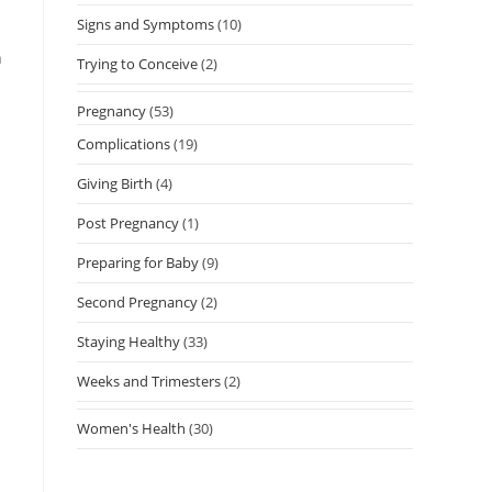
Signs and Symptoms
(10)
n
Trying to Conceive
(2)
Pregnancy
(53)
Complications
(19)
Giving Birth
(4)
Post Pregnancy
(1)
Preparing for Baby
(9)
Second Pregnancy
(2)
Staying Healthy
(33)
Weeks and Trimesters
(2)
Women's Health
(30)