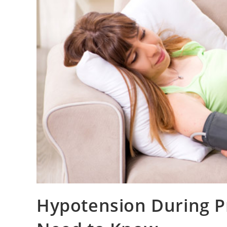
Hypotension During P