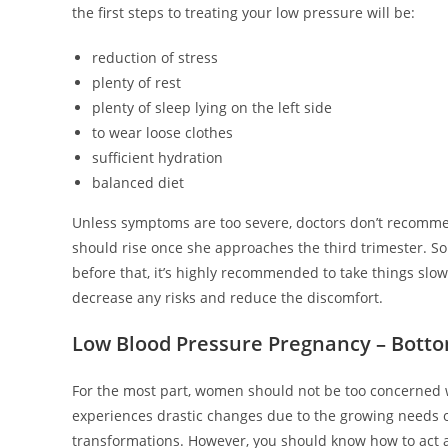
the first steps to treating your low pressure will be:
reduction of stress
plenty of rest
plenty of sleep lying on the left side
to wear loose clothes
sufficient hydration
balanced diet
Unless symptoms are too severe, doctors don’t recomme
should rise once she approaches the third trimester. S
before that, it’s highly recommended to take things slo
decrease any risks and reduce the discomfort.
Low Blood Pressure Pregnancy – Botto
For the most part, women should not be too concerned wi
experiences drastic changes due to the growing needs of 
transformations. However, you should know how to act 