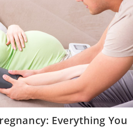
regnancy: Everything You