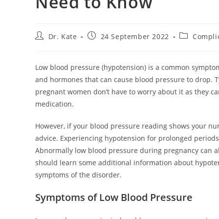
Need to Know
Post
Post
Post
Dr. Kate
24 September 2022
Compli
author:
published:
category:
Low blood pressure (hypotension) is a common symptom
and hormones that can cause blood pressure to drop. Ty
pregnant women don’t have to worry about it as they 
medication.
However, if your blood pressure reading shows your numb
advice. Experiencing hypotension for prolonged period
Abnormally low blood pressure during pregnancy can also
should learn some additional information about hypotens
symptoms of the disorder.
Symptoms of Low Blood Pressure