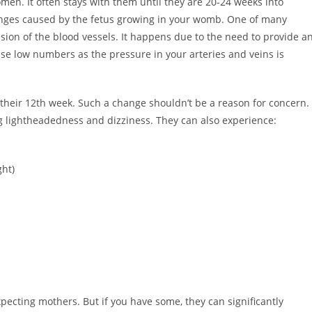
n. It often stays with them until they are 20-24 weeks into
anges caused by the fetus growing in your womb. One of many
sion of the blood vessels. It happens due to the need to provide a
se low numbers as the pressure in your arteries and veins is
heir 12th week. Such a change shouldn’t be a reason for concern.
g lightheadedness and dizziness. They can also experience:
ght)
pecting mothers. But if you have some, they can significantly