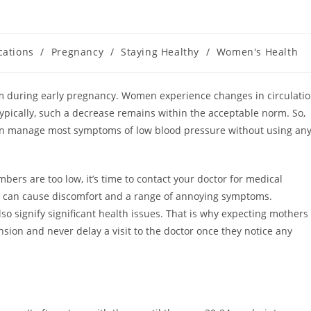
cations
/
Pregnancy
/
Staying Healthy
/
Women's Health
 during early pregnancy. Women experience changes in circulati
pically, such a decrease remains within the acceptable norm. So,
can manage most symptoms of low blood pressure without using an
ers are too low, it’s time to contact your doctor for medical
s can cause discomfort and a range of annoying symptoms.
 signify significant health issues. That is why expecting mothers
ion and never delay a visit to the doctor once they notice any