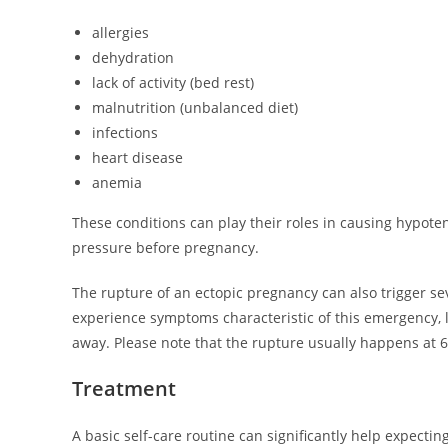
allergies
dehydration
lack of activity (bed rest)
malnutrition (unbalanced diet)
infections
heart disease
anemia
These conditions can play their roles in causing hypo
pressure before pregnancy.
The rupture of an ectopic pregnancy can also trigger sev
experience symptoms characteristic of this emergency, li
away. Please note that the rupture usually happens at 6
Treatment
A basic self-care routine can significantly help expect