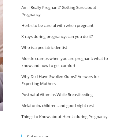
Am I Really Pregnant? Getting Sure about
Pregnancy
Herbs to be careful with when pregnant
X-rays during pregnancy: can you do it?
Who is a pediatric dentist
Muscle cramps when you are pregnant: what to
know and how to get comfort
Why Do I Have Swollen Gums? Answers for
Expecting Mothers
Postnatal Vitamins While Breastfeeding
Melatonin, children, and good night rest
Things to Know about Hernia during Pregnancy
Categories