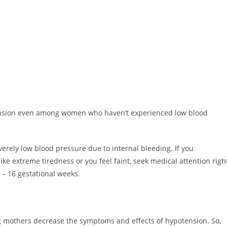
tension even among women who haven’t experienced low blood
erely low blood pressure due to internal bleeding. If you
ke extreme tiredness or you feel faint, seek medical attention righ
 – 16 gestational weeks.
ing mothers decrease the symptoms and effects of hypotension. So,