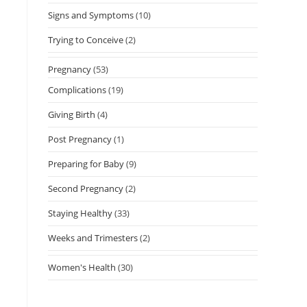
Signs and Symptoms
(10)
Trying to Conceive
(2)
Pregnancy
(53)
Complications
(19)
Giving Birth
(4)
Post Pregnancy
(1)
Preparing for Baby
(9)
Second Pregnancy
(2)
Staying Healthy
(33)
Weeks and Trimesters
(2)
Women's Health
(30)