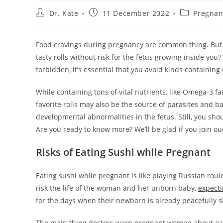
Post
Post
Post
Dr. Kate
11 December 2022
Pregnan
author:
published:
category:
Food cravings during pregnancy are common thing. But wh
tasty rolls without risk for the fetus growing inside you?
forbidden, it’s essential that you avoid kinds containin
While containing tons of vital nutrients, like Omega-3 fa
favorite rolls may also be the source of parasites and
developmental abnormalities in the fetus. Still, you shou
Are you ready to know more? We’ll be glad if you join o
Risks of Eating Sushi while Pregnant
Eating sushi while pregnant is like playing Russian roul
risk the life of the woman and her unborn baby,
expect
for the days when their newborn is already peacefully sl
The main thing doctors warn pregnant women about eatin