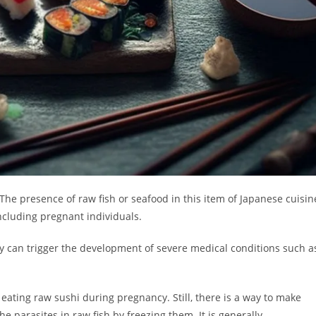
he presence of raw fish or seafood in this item of Japanese cuisin
cluding pregnant individuals.
ey can trigger the development of severe medical conditions such a
ating raw sushi during pregnancy. Still, there is a way to make
he parasites in raw fish by freezing them. It is generally