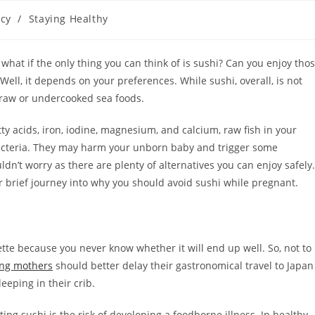
cy
/
Staying Healthy
at if the only thing you can think of is sushi? Can you enjoy tho
 Well, it depends on your preferences. While sushi, overall, is not
g raw or undercooked sea foods.
tty acids, iron, iodine, magnesium, and calcium, raw fish in your
 bacteria. They may harm your unborn baby and trigger some
ldn’t worry as there are plenty of alternatives you can enjoy safely.
ur brief journey into why you should avoid sushi while pregnant.
ette because you never know whether it will end up well. So, not to
ing mothers
should better delay their gastronomical travel to Japan
eeping in their crib.
g sushi is the risk of developing a foodborne illness. In healthy