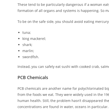
These tend to be particularly dangerous if a woman eats 
formation of all organs and systems is happening. So mak
To be on the safe side, you should avoid eating mercury-
tuna;
king mackerel;
shark;
marlin;
swordfish.
Instead, you can safely eat sushi with cooked crab, salm
PCB Chemicals
PCB chemicals are another name for polychlorinated bip
from the foods we eat. They were widely used in the 196
human health. Still, the problem hasn’t disappeared the
concentrations are found in water, oceans in particular.