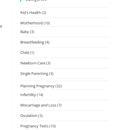
Kid's Health
(2)
Motherhood
(10)
se
Baby
(3)
Breastfeeding
(4)
Child
(1)
Newborn Care
(3)
Single Parenting
(3)
Planning Pregnancy
(32)
Infertility
(14)
Miscarriage and Loss
(7)
Ovulation
(3)
Pregnancy Tests
(10)