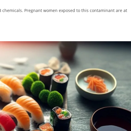
PCB chemicals. Pregnant women exposed to this contaminant are at