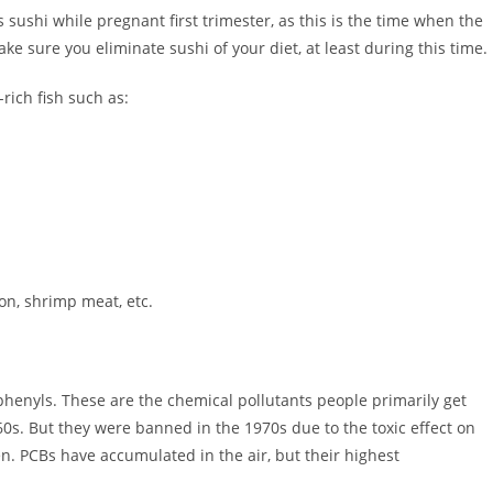
sushi while pregnant first trimester, as this is the time when the
e sure you eliminate sushi of your diet, at least during this time.
rich fish such as:
on, shrimp meat, etc.
henyls. These are the chemical pollutants people primarily get
0s. But they were banned in the 1970s due to the toxic effect on
n. PCBs have accumulated in the air, but their highest