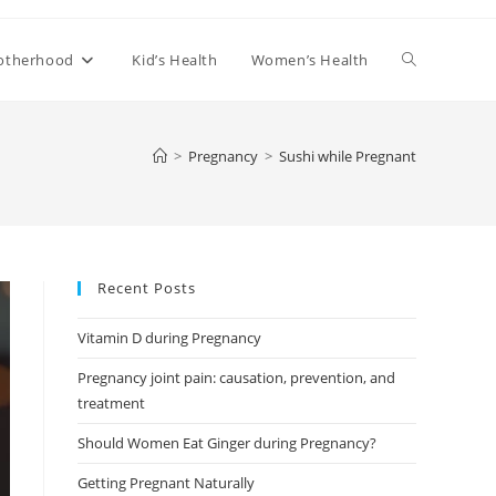
Toggle
otherhood
Kid’s Health
Women’s Health
website
>
Pregnancy
>
Sushi while Pregnant
search
Recent Posts
Vitamin D during Pregnancy
Pregnancy joint pain: causation, prevention, and
treatment
Should Women Eat Ginger during Pregnancy?
Getting Pregnant Naturally