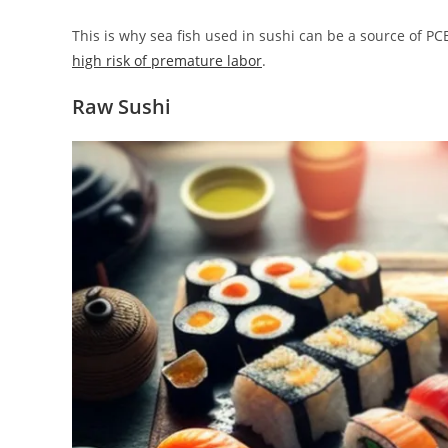
This is why sea fish used in sushi can be a source of 
high risk of premature labor
.
Raw Sushi