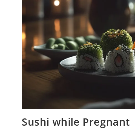
Sushi while Pregnant