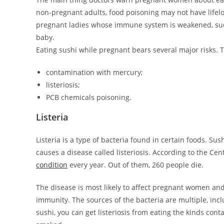
non-pregnant adults, food poisoning may not have life
pregnant ladies whose immune system is weakened, such
baby.
Eating sushi while pregnant bears several major risks. 
contamination with mercury;
listeriosis;
PCB chemicals poisoning.
Listeria
Listeria is a type of bacteria found in certain foods. Su
causes a disease called listeriosis. According to the Ce
condition
every year. Out of them, 260 people die.
The disease is most likely to affect pregnant women an
immunity. The sources of the bacteria are multiple, incl
sushi, you can get listeriosis from eating the kinds cont