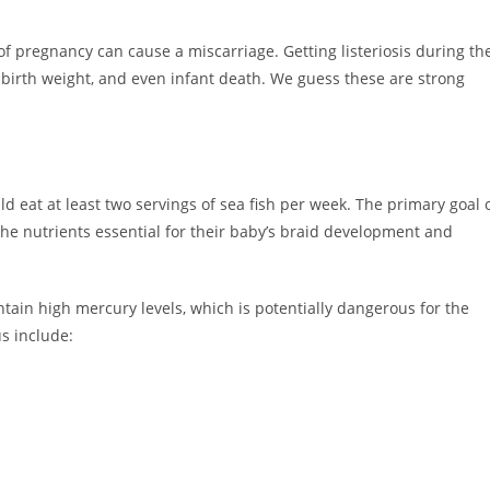
 of pregnancy can cause a miscarriage. Getting listeriosis during th
w birth weight, and even infant death. We guess these are strong
eat at least two servings of sea fish per week. The primary goal 
the nutrients essential for their baby’s braid development and
ontain high mercury levels, which is potentially dangerous for the
s include: