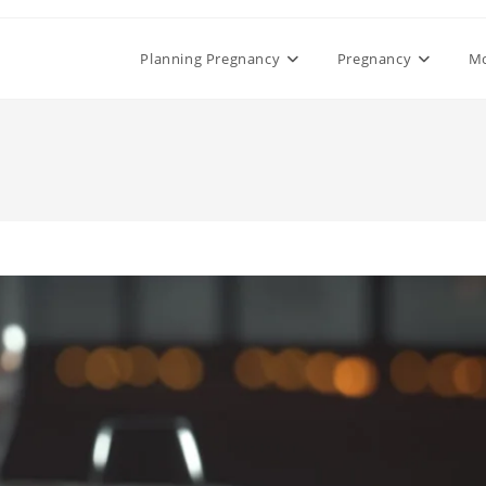
Planning Pregnancy
Pregnancy
M