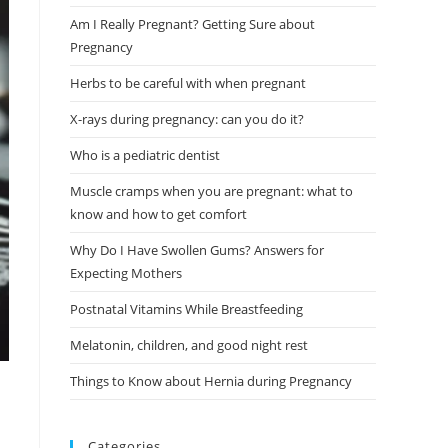
Am I Really Pregnant? Getting Sure about
Pregnancy
Herbs to be careful with when pregnant
X-rays during pregnancy: can you do it?
Who is a pediatric dentist
Muscle cramps when you are pregnant: what to
know and how to get comfort
Why Do I Have Swollen Gums? Answers for
Expecting Mothers
Postnatal Vitamins While Breastfeeding
Melatonin, children, and good night rest
Things to Know about Hernia during Pregnancy
Categories