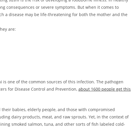
long consequences or severe symptoms. But when it comes to
 a disease may be life-threatening for both the mother and the
They are:
shi is one of the common sources of this infection. The pathogen
nters for Disease Control and Prevention,
about 1600 people get this
d their babies, elderly people, and those with compromised
uding dairy products, meat, and raw sprouts. Yet, in the context of
aining smoked salmon, tuna, and other sorts of fish labeled cold-