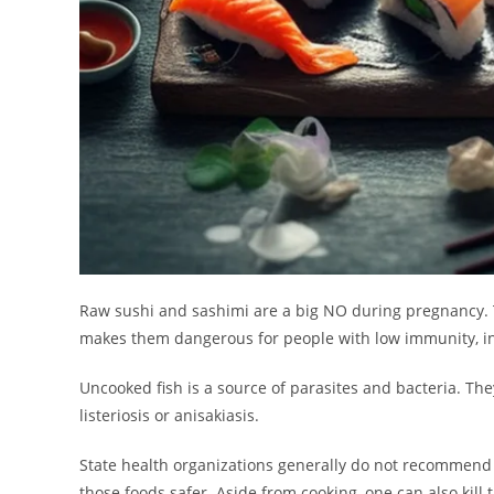
Raw sushi and sashimi are a big NO during pregnancy. T
makes them dangerous for people with low immunity, in
Uncooked fish is a source of parasites and bacteria. Th
listeriosis or anisakiasis.
State health organizations generally do not recommend e
those foods safer. Aside from cooking, one can also kill t