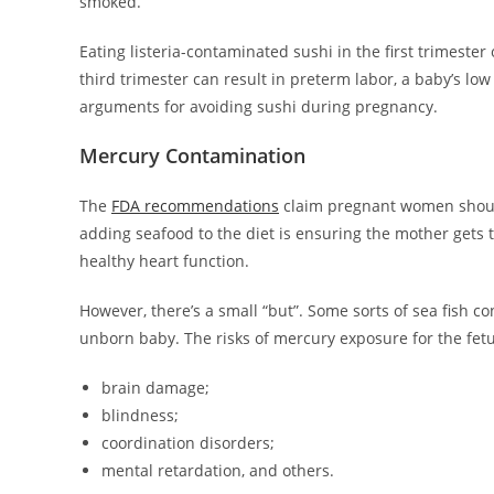
smoked.
Eating listeria-contaminated sushi in the first trimester
third trimester can result in preterm labor, a baby’s lo
arguments for avoiding sushi during pregnancy.
Mercury Contamination
The
FDA recommendations
claim pregnant women should 
adding seafood to the diet is ensuring the mother gets 
healthy heart function.
However, there’s a small “but”. Some sorts of sea fish c
unborn baby. The risks of mercury exposure for the fetu
brain damage;
blindness;
coordination disorders;
mental retardation, and others.