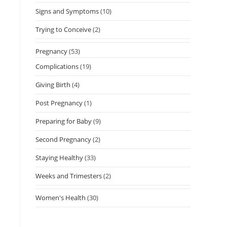
Signs and Symptoms
(10)
Trying to Conceive
(2)
Pregnancy
(53)
Complications
(19)
Giving Birth
(4)
Post Pregnancy
(1)
Preparing for Baby
(9)
Second Pregnancy
(2)
Staying Healthy
(33)
Weeks and Trimesters
(2)
Women's Health
(30)