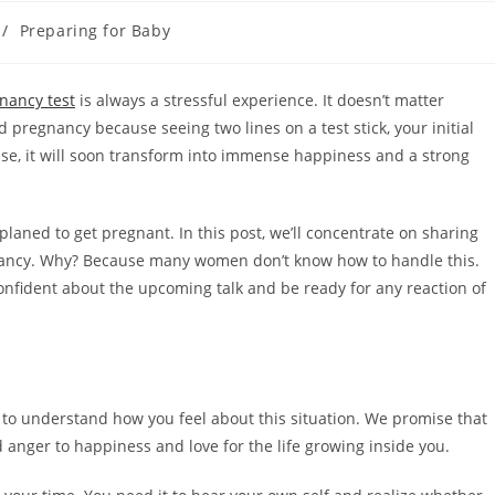
/
Preparing for Baby
nancy test
is always a stressful experience. It doesn’t matter
 pregnancy because seeing two lines on a test stick, your initial
 case, it will soon transform into immense happiness and a strong
planed to get pregnant. In this post, we’ll concentrate on sharing
nancy. Why? Because many women don’t know how to handle this.
onfident about the upcoming talk and be ready for any reaction of
t to understand how you feel about this situation. We promise that
 anger to happiness and love for the life growing inside you.