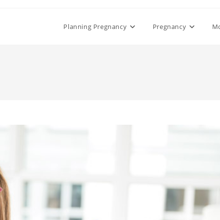
Planning Pregnancy
Pregnancy
M