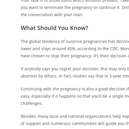
Your task is to understand which emotion prevails. Take
you want to terminate the pregnancy or continue it. Only
the conversation with your man.
What Should You Know?
The global tendency of surprise pregnancies has declined
lower and stays around 45%, according to the CDC. Mo
have chosen to stop their pregnancy. It’s their decision 
If anybody says you regret your decision, this may only
abortion by others. In fact, studies say that in 5-year t
Continuing with the pregnancy is also a good decision if 
easy, especially if it happens so that you’ll be a single m
challenges.
Besides, many local and national organizations help exp
of support and numerous communities will guide you t