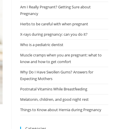
Am I Really Pregnant? Getting Sure about
Pregnancy
Herbs to be careful with when pregnant
X-rays during pregnancy: can you do it?
Who is a pediatric dentist
Muscle cramps when you are pregnant: what to
know and how to get comfort
Why Do I Have Swollen Gums? Answers for
Expecting Mothers
Postnatal Vitamins While Breastfeeding
Melatonin, children, and good night rest
Things to Know about Hernia during Pregnancy
Categories