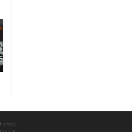
this Web
bstitute