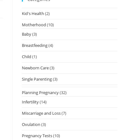
Kid's Health
(2)
Motherhood
(10)
Baby
(3)
Breastfeeding
(4)
Child
(1)
Newborn Care
(3)
Single Parenting
(3)
Planning Pregnancy
(32)
Infertility
(14)
Miscarriage and Loss
(7)
Ovulation
(3)
Pregnancy Tests
(10)