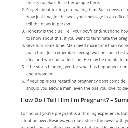
there’s no place for other people here.
Forget about texting or emailing him. Such news, es
Now just imagine he sees your message in an office f
tell the news in person.
Honesty is the clue. Tell your boyfriend/husband how
to know about this. If you want to terminate the pre
Give him some time. Men need more time than women 
push him. Just remember seeing two lines on a test yo
idea and work out a decision. He may be unable to ma
If he starts blaming you for what has happened, rem
and a woman.
If your opinions regarding pregnancy don’t coincide,
should you allow a man, even the one you love, to de
How Do I Tell Him I’m Pregnant? – Su
To find out you’re pregnant is a thrilling experience. B
situation over. Besides, you must share the news with 
hardest conversation in your life, but it will let you u