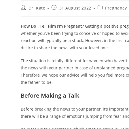
Post
Post
Post
Dr. Kate
31 August 2022
Pregnancy
author:
published:
category:
How Do I Tell Him I’m Pregnant?
Getting a positive
preg
whether you’ve been trying to conceive or hoped to avoid
reaction will typically be a shock. However, in the first
desire to share the news with your loved one.
The situation is totally different for women who haven’t 
the news with your partner in case of unplanned preg
Therefore, we hope our advice will help you feel more c
the father-to-be.
Before Making a Talk
Before breaking the news to your partner, it’s importan
there will be a range of emotions jumping from fear and