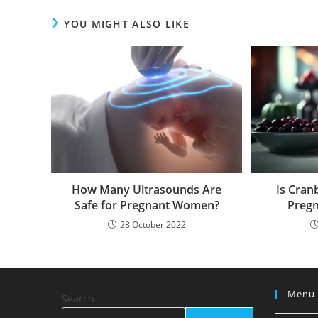
YOU MIGHT ALSO LIKE
How Many Ultrasounds Are
Is Cran
Safe for Pregnant Women?
Pregn
28 October 2022
Menu
Search