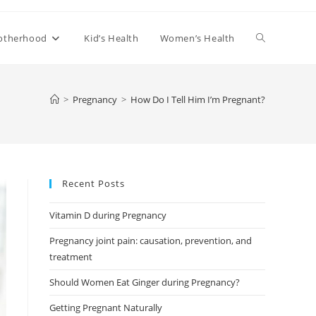
Toggle
otherhood
Kid’s Health
Women’s Health
website
>
Pregnancy
>
How Do I Tell Him I’m Pregnant?
search
Recent Posts
Vitamin D during Pregnancy
Pregnancy joint pain: causation, prevention, and
treatment
Should Women Eat Ginger during Pregnancy?
Getting Pregnant Naturally