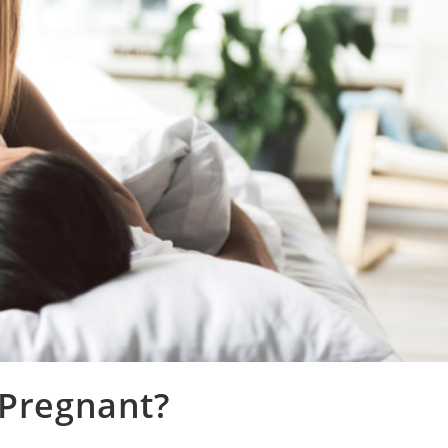
 Pregnant?