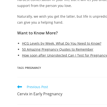
support from the person you love.
Naturally, we wish you get the latter, but life is unpre
can give you a helping hand.
Want to Know More?
HCG Levels by Week. What Do You Need to Know?
50 Amazing Pregnancy Quotes to Remember
How soon after Unprotected Can I Test for Pregnancy
TAGS
:
PREGNANCY
Read
Previous Post
more
Cervix in Early Pregnancy
articles