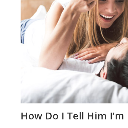
How Do I Tell Him I’m