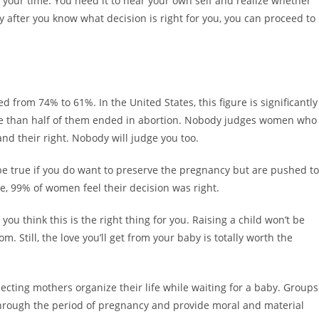
 your time. You need it to hear your own self and realize whether
 after you know what decision is right for you, you can proceed to
 from 74% to 61%. In the United States, this figure is significantly
re than half of them ended in abortion. Nobody judges women who
and their right. Nobody will judge you too.
 be true if you do want to preserve the pregnancy but are pushed to
ime, 99% of women feel their decision was right.
you think this is the right thing for you. Raising a child won’t be
om. Still, the love you’ll get from your baby is totally worth the
ecting mothers organize their life while waiting for a baby. Groups
hrough the period of pregnancy and provide moral and material