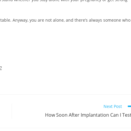
dictable. Anyway, you are not alone, and there’s always someone who
?
Next Post
How Soon After Implantation Can I Tes