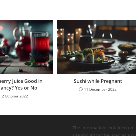
berry Juice Good in
Sushi while Pregnant
ancy? Yes or No
11 December 2022
2 October 2022
The information contained on 
site should not be used as a su