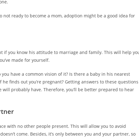
one.
also not ready to become a mom, adoption might be a good idea for
nt if you know his attitude to marriage and family. This will help yo
ou’ve made for yourself.
 you have a common vision of it? Is there a baby in his nearest
if he finds out you’re pregnant? Getting answers to these questions
e will probably have. Therefore, you’ll be better prepared to hear
rtner
 face with no other people present. This will allow you to avoid
 doesn’t come. Besides, it’s only between you and your partner, so