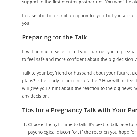
support in the first months postpartum. You won’t be al
In case abortion is not an option for you, but you are 
you.
Preparing for the Talk
It will be much easier to tell your partner you’re pregna
to feel safe and more confident about the big decision y
Talk to your boyfriend or husband about your future. Do
plans? Is he ready to become a father? How will he feel 
will give you a hint about the reaction to the big news h
any decision.
Tips for a Pregnancy Talk with Your Pa
Choose the right time to talk. It’s best to talk face to
psychological discomfort if the reaction you hope for