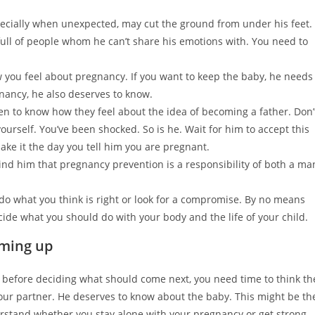
pecially when unexpected, may cut the ground from under his feet.
ull of people whom he can’t share his emotions with. You need to
 you feel about pregnancy. If you want to keep the baby, he needs
gnancy, he also deserves to know.
to know how they feel about the idea of becoming a father. Don’
urself. You’ve been shocked. So is he. Wait for him to accept this
ke it the day you tell him you are pregnant.
ind him that pregnancy prevention is a responsibility of both a ma
 do what you think is right or look for a compromise. By no means
cide what you should do with your body and the life of your child.
mming up
ut before deciding what should come next, you need time to think th
your partner. He deserves to know about the baby. This might be th
nderstand whether you stay alone with your pregnancy or get strong