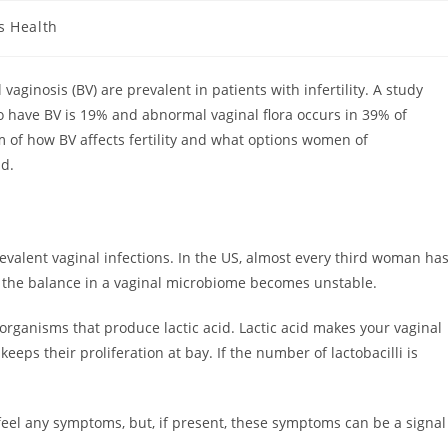
 Health
aginosis (BV) are prevalent in patients with infertility. A study
o have BV is 19% and abnormal vaginal flora occurs in 39% of
sm of how BV affects fertility and what options women of
ld.
prevalent vaginal infections. In the US, almost every third woman ha
n the balance in a vaginal microbiome becomes unstable.
oorganisms that produce lactic acid. Lactic acid makes your vaginal
keeps their proliferation at bay. If the number of lactobacilli is
el any symptoms, but, if present, these symptoms can be a signal