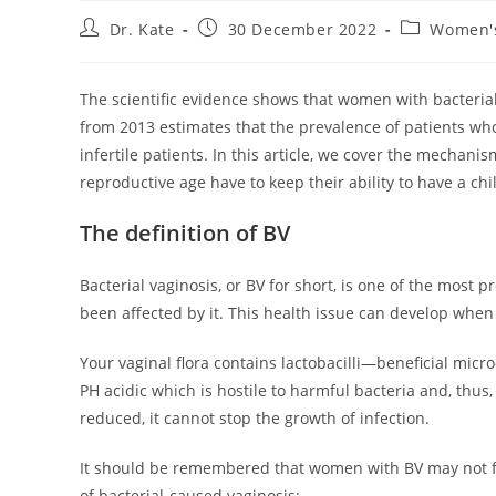
Post
Post
Post
Dr. Kate
30 December 2022
Women's
author:
published:
category:
The scientific evidence shows that women with bacterial v
from 2013 estimates that the prevalence of patients wh
infertile patients. In this article, we cover the mechani
reproductive age have to keep their ability to have a chi
The definition of BV
Bacterial vaginosis, or BV for short, is one of the most 
been affected by it. This health issue can develop whe
Your vaginal flora contains lactobacilli—beneficial micr
PH acidic which is hostile to harmful bacteria and, thus, 
reduced, it cannot stop the growth of infection.
It should be remembered that women with BV may not fe
of bacterial-caused vaginosis: