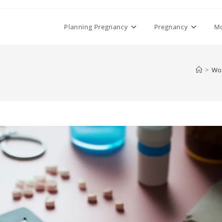
Planning Pregnancy
Pregnancy
M
>
Wo