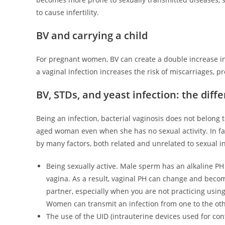
to cause infertility.
BV and carrying a child
For pregnant women, BV can create a double increase in 
a vaginal infection increases the risk of miscarriages, p
BV, STDs, and yeast infection: the diff
Being an infection, bacterial vaginosis does not belong 
aged woman even when she has no sexual activity. In fac
by many factors, both related and unrelated to sexual i
Being sexually active. Male sperm has an alkaline PH
vagina. As a result, vaginal PH can change and becom
partner, especially when you are not practicing usin
Women can transmit an infection from one to the oth
The use of the UID (intrauterine devices used for cont