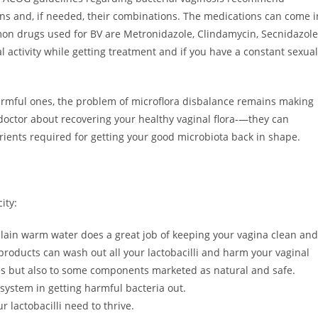
ions and, if needed, their combinations. The medications can come i
mon drugs used for BV are Metronidazole, Clindamycin, Secnidazole
l activity while getting treatment and if you have a constant sexual
 harmful ones, the problem of microflora disbalance remains making
r doctor about recovering your healthy vaginal flora-—they can
nts required for getting your good microbiota back in shape.
ity:
plain warm water does a great job of keeping your vagina clean and
products can wash out all your lactobacilli and harm your vaginal
ces but also to some components marketed as natural and safe.
ystem in getting harmful bacteria out.
 lactobacilli need to thrive.