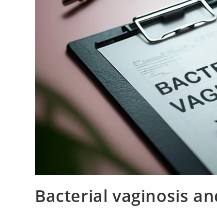
Bacterial vaginosis an