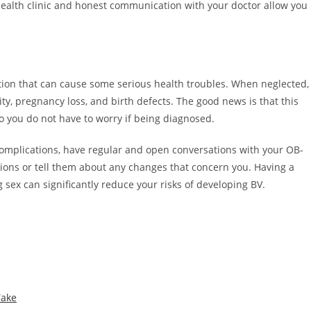
health clinic and honest communication with your doctor allow you
ction that can cause some serious health troubles. When neglected,
lity, pregnancy loss, and birth defects. The good news is that this
o you do not have to worry if being diagnosed.
omplications, have regular and open conversations with your OB-
tions or tell them about any changes that concern you. Having a
 sex can significantly reduce your risks of developing BV.
Take