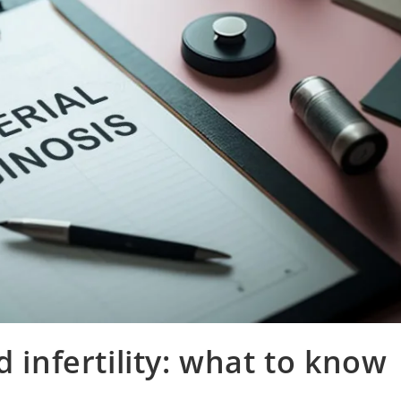
d infertility: what to know