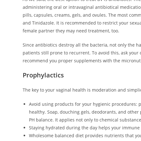
administering oral or intravaginal antibiotical medicat
pills, capsules, creams, gels, and ovules. The most com
and Tinidazole. It is recommended to restrict your sexua
female partner they may need treatment, too.
Since antibiotics destroy all the bacteria, not only the
patients still prone to recurrent. To avoid this, ask you
recommend you proper supplements with the micronutrie
Prophylactics
The key to your vaginal health is moderation and simplic
Avoid using products for your hygienic procedures: 
healthy. Soap, douching gels, deodorants, and other 
PH balance. It applies not only to chemical substan
Staying hydrated during the day helps your immune s
Wholesome balanced diet provides nutrients that your