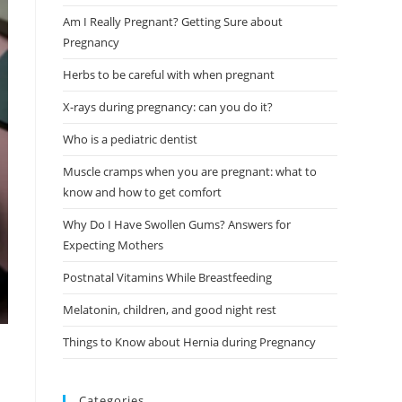
Am I Really Pregnant? Getting Sure about
Pregnancy
Herbs to be careful with when pregnant
X-rays during pregnancy: can you do it?
Who is a pediatric dentist
Muscle cramps when you are pregnant: what to
know and how to get comfort
Why Do I Have Swollen Gums? Answers for
Expecting Mothers
Postnatal Vitamins While Breastfeeding
Melatonin, children, and good night rest
Things to Know about Hernia during Pregnancy
Categories