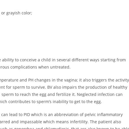
or grayish color;
he ability to conceive a child in several different ways starting from
gerous complications when untreated.
emperature and PH changes in the vagina; it also triggers the activity
t for sperm to survive. BV also impairs the production of healthy
 sperm to reach the egg and fertilize it. Neglected infection can
ch contributes to sperm’s inability to get to the egg.
 can lead to PID which is an abbreviation of pelvic inflammatory
arred and impassable which means infertility. The patient also
uch as gonorrhea and chlamydiosis, that are also known to be abl