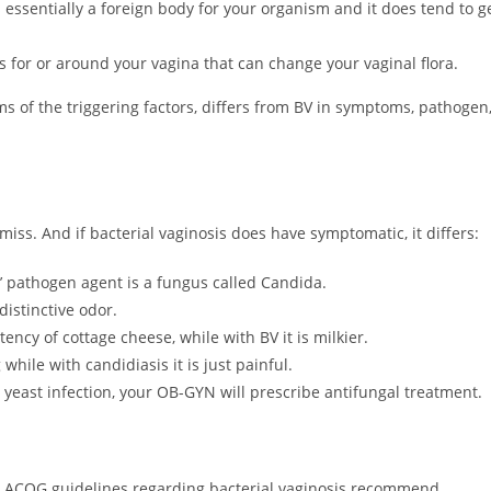
 essentially a foreign body for your organism and it does tend to g
 for or around your vagina that can change your vaginal flora.
rms of the triggering factors, differs from BV in symptoms, pathogen
miss. And if bacterial vaginosis does have symptomatic, it differs:
’ pathogen agent is a fungus called Candida.
distinctive odor.
ency of cottage cheese, while with BV it is milkier.
hile with candidiasis it is just painful.
or yeast infection, your OB-GYN will prescribe antifungal treatment.
 The ACOG guidelines regarding bacterial vaginosis recommend