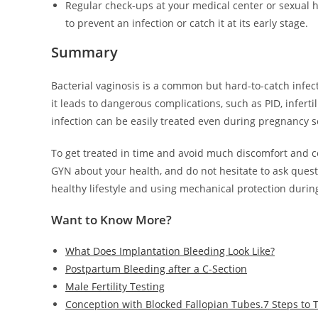
Regular check-ups at your medical center or sexual 
to prevent an infection or catch it at its early stage.
Summary
Bacterial vaginosis is a common but hard-to-catch infe
it leads to dangerous complications, such as PID, inferti
infection can be easily treated even during pregnancy s
To get treated in time and avoid much discomfort and c
GYN about your health, and do not hesitate to ask ques
healthy lifestyle and using mechanical protection during
Want to Know More?
What Does Implantation Bleeding Look Like?
Postpartum Bleeding after a C-Section
Male Fertility Testing
Conception with Blocked Fallopian Tubes.7 Steps to 