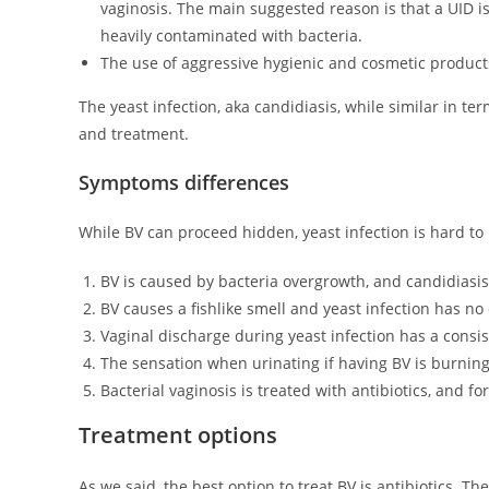
vaginosis. The main suggested reason is that a UID is
heavily contaminated with bacteria.
The use of aggressive hygienic and cosmetic products
The yeast infection, aka candidiasis, while similar in te
and treatment.
Symptoms differences
While BV can proceed hidden, yeast infection is hard to 
BV is caused by bacteria overgrowth, and candidiasis
BV causes a fishlike smell and yeast infection has no 
Vaginal discharge during yeast infection has a consist
The sensation when urinating if having BV is burning w
Bacterial vaginosis is treated with antibiotics, and f
Treatment options
As we said, the best option to treat BV is antibiotics.