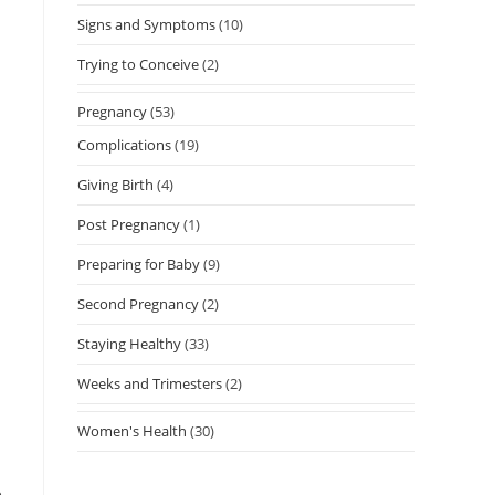
Signs and Symptoms
(10)
Trying to Conceive
(2)
Pregnancy
(53)
Complications
(19)
Giving Birth
(4)
Post Pregnancy
(1)
Preparing for Baby
(9)
Second Pregnancy
(2)
Staying Healthy
(33)
Weeks and Trimesters
(2)
Women's Health
(30)
e