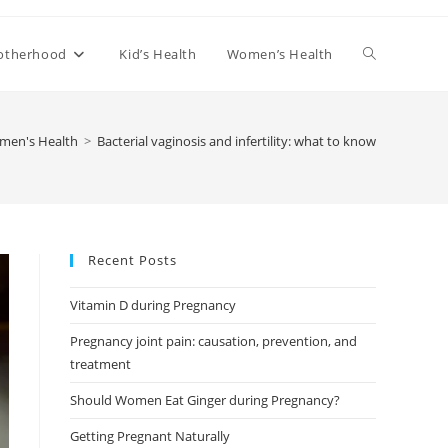
Toggle
otherhood
Kid’s Health
Women’s Health
website
men's Health
>
Bacterial vaginosis and infertility: what to know
search
Recent Posts
Vitamin D during Pregnancy
Pregnancy joint pain: causation, prevention, and
treatment
Should Women Eat Ginger during Pregnancy?
Getting Pregnant Naturally