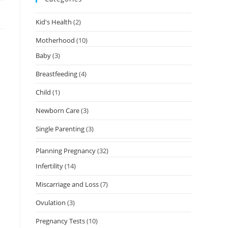
Kid's Health
(2)
Motherhood
(10)
Baby
(3)
Breastfeeding
(4)
Child
(1)
Newborn Care
(3)
Single Parenting
(3)
s
Planning Pregnancy
(32)
Infertility
(14)
Miscarriage and Loss
(7)
Ovulation
(3)
Pregnancy Tests
(10)