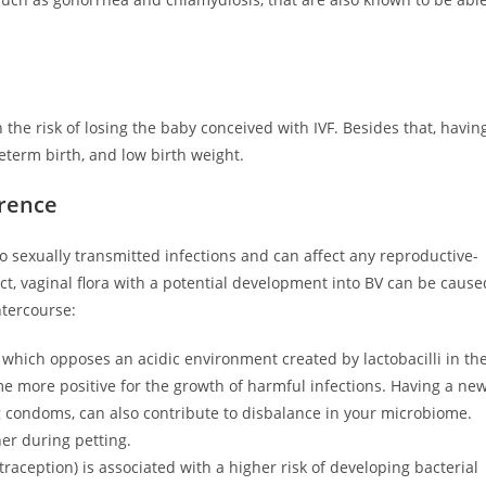
the risk of losing the baby conceived with IVF. Besides that, havin
reterm birth, and low birth weight.
erence
to sexually transmitted infections and can affect any reproductive-
t, vaginal flora with a potential development into BV can be cause
ntercourse:
 which opposes an acidic environment created by lactobacilli in th
e more positive for the growth of harmful infections. Having a ne
g condoms, can also contribute to disbalance in your microbiome.
er during petting.
raception) is associated with a higher risk of developing bacterial