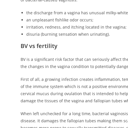
the discharge from a vagina has unusual milky-white 
an unpleasant fishlike odor occurs;
irritation, redness, and itching located in the vagina;
disuria (burning sensation when urinating).
BV vs fertility
BV is a significant risk factor that can seriously affect t
the changes in the vagina condition to potentially dan
First of all, a growing infection creates inflammation, t
of the immune system which is not a positive environmen
cervical mucus during ovulation that is intended to help
damage the tissues of the vagina and fallopian tubes whi
When left unchecked for a long time, bacterial vaginosis
disease. It damages the fallopian tubes making them sc
becomes more prone to sexually transmitted diseases, s