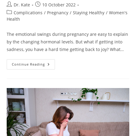
Post
Post
Dr. Kate
10 October 2022
author:
published:
Post
Complications
/
Pregnancy
/
Staying Healthy
/
Women's
category:
Health
The emotional swings during pregnancy are easy to explain
by the changing hormonal levels. But what if getting into
sadness, you have a hard time getting back to joy? What…
Depression
Continue Reading
During
Pregnancy.
Causes,
Symptoms,
Treatment