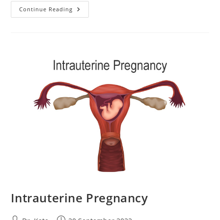
Hypotension
Continue Reading
During
Pregnancy:
Everything
You
Need
To
Know
Intrauterine Pregnancy