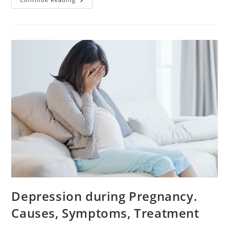
Rest
During
Pregnancy:
Yes
Or
No?
Depression during Pregnancy.
Causes, Symptoms, Treatment