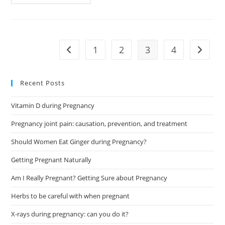
Pain
During
Pregnancy:
Causes
And
Ways
To
1
2
3
4
Go to the previous page
Go to t
Deal
Recent Posts
Vitamin D during Pregnancy
Pregnancy joint pain: causation, prevention, and treatment
Should Women Eat Ginger during Pregnancy?
Getting Pregnant Naturally
Am I Really Pregnant? Getting Sure about Pregnancy
Herbs to be careful with when pregnant
X-rays during pregnancy: can you do it?