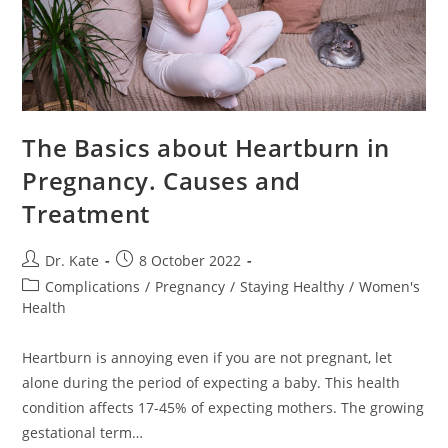
The Basics about Heartburn in
Pregnancy. Causes and
Treatment
Post
Post
Dr. Kate
8 October 2022
author:
published:
Post
Complications
/
Pregnancy
/
Staying Healthy
/
Women's
category:
Health
Heartburn is annoying even if you are not pregnant, let
alone during the period of expecting a baby. This health
condition affects 17-45% of expecting mothers. The growing
gestational term…