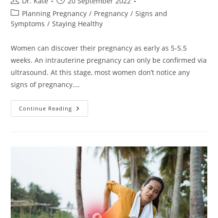
Post
Post
Dr. Kate
20 September 2022
author:
published:
Post
Planning Pregnancy
/
Pregnancy
/
Signs and
category:
Symptoms
/
Staying Healthy
Women can discover their pregnancy as early as 5-5.5
weeks. An intrauterine pregnancy can only be confirmed via
ultrasound. At this stage, most women don’t notice any
signs of pregnancy.…
Intrauterine
Continue Reading
Pregnancy