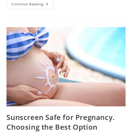
What
Continue Reading
Causes
Cloudy
Urine
During
Pregnancy?
Sunscreen Safe for Pregnancy.
Choosing the Best Option