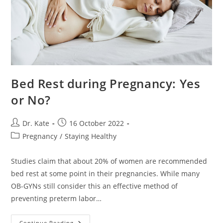
Bed Rest during Pregnancy: Yes
or No?
Post
Post
Dr. Kate
16 October 2022
author:
published:
Post
Pregnancy
/
Staying Healthy
category:
Studies claim that about 20% of women are recommended
bed rest at some point in their pregnancies. While many
OB-GYNs still consider this an effective method of
preventing preterm labor…
Bed
Continue Reading