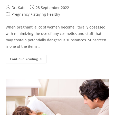
Post
Post
Dr. Kate
28 September 2022
author:
published:
Post
Pregnancy
/
Staying Healthy
category:
When pregnant, a lot of women become literally obsessed
with minimizing the use of any cosmetics and stuff that
may contain potentially dangerous substances. Sunscreen
is one of the items…
Sunscreen
Continue Reading
Safe
For
Pregnancy.
Choosing
The
Best
Option