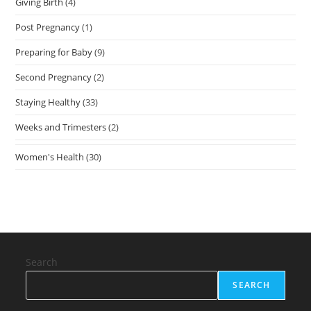
Giving Birth
(4)
Post Pregnancy
(1)
Preparing for Baby
(9)
Second Pregnancy
(2)
Staying Healthy
(33)
Weeks and Trimesters
(2)
Women's Health
(30)
Search
SEARCH