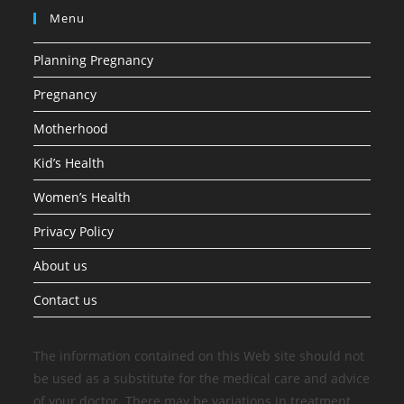
Menu
Planning Pregnancy
Pregnancy
Motherhood
Kid’s Health
Women’s Health
Privacy Policy
About us
Contact us
The information contained on this Web site should not
be used as a substitute for the medical care and advice
of your doctor. There may be variations in treatment