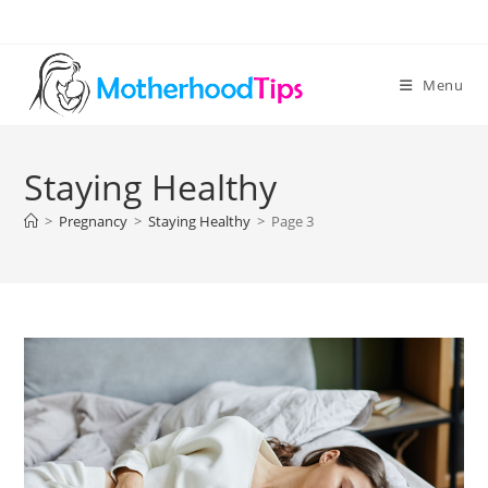
Skip
to
content
Menu
Staying Healthy
>
Pregnancy
>
Staying Healthy
>
Page 3