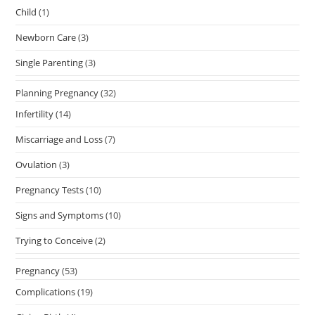
Child
(1)
Newborn Care
(3)
Single Parenting
(3)
Planning Pregnancy
(32)
Infertility
(14)
Miscarriage and Loss
(7)
Ovulation
(3)
Pregnancy Tests
(10)
Signs and Symptoms
(10)
Trying to Conceive
(2)
Pregnancy
(53)
Complications
(19)