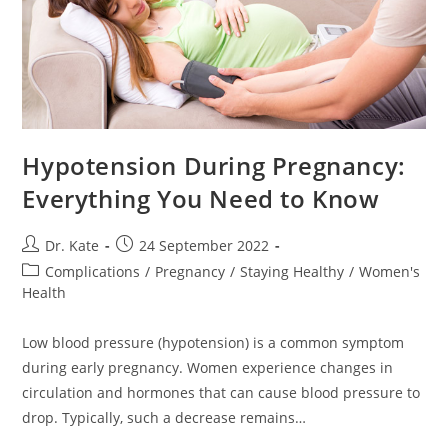
Hypotension During Pregnancy:
Everything You Need to Know
Post
Post
Dr. Kate
24 September 2022
author:
published:
Post
Complications
/
Pregnancy
/
Staying Healthy
/
Women's
category:
Health
Low blood pressure (hypotension) is a common symptom
during early pregnancy. Women experience changes in
circulation and hormones that can cause blood pressure to
drop. Typically, such a decrease remains…