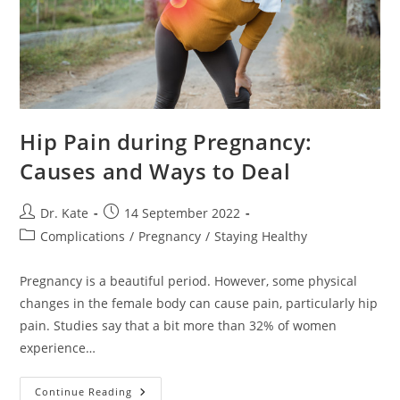
Hip Pain during Pregnancy:
Causes and Ways to Deal
Post
Post
Dr. Kate
14 September 2022
author:
published:
Post
Complications
/
Pregnancy
/
Staying Healthy
category:
Pregnancy is a beautiful period. However, some physical
changes in the female body can cause pain, particularly hip
pain. Studies say that a bit more than 32% of women
experience…
Hip
Continue Reading