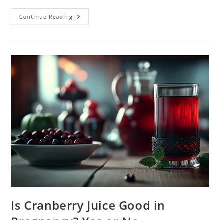
The
Continue Reading
Basics
About
Heartburn
In
Pregnancy.
Causes
And
Treatment
Is Cranberry Juice Good in