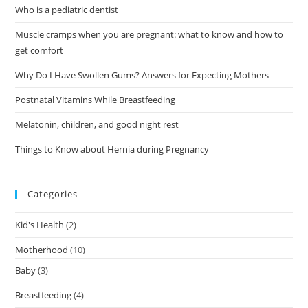
Who is a pediatric dentist
Muscle cramps when you are pregnant: what to know and how to
get comfort
Why Do I Have Swollen Gums? Answers for Expecting Mothers
Postnatal Vitamins While Breastfeeding
Melatonin, children, and good night rest
Things to Know about Hernia during Pregnancy
Categories
Kid's Health
(2)
Motherhood
(10)
Baby
(3)
Breastfeeding
(4)