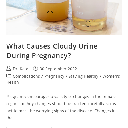
What Causes Cloudy Urine
During Pregnancy?
Post
Post
Dr. Kate
30 September 2022
author:
published:
Post
Complications
/
Pregnancy
/
Staying Healthy
/
Women's
category:
Health
Pregnancy encourages a variety of changes in the female
organism. Any changes should be tracked carefully, so as
not to miss the worrying signs of the disease. Changes in
the…