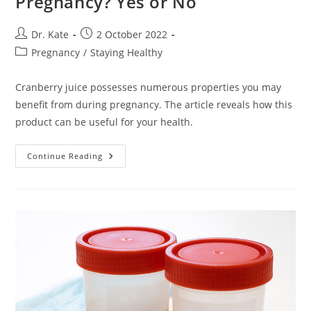
Pregnancy? Yes or No
Post
Post
Dr. Kate
2 October 2022
author:
published:
Post
Pregnancy
/
Staying Healthy
category:
Cranberry juice possesses numerous properties you may
benefit from during pregnancy. The article reveals how this
product can be useful for your health.
Is
Continue Reading
Cranberry
Juice
Good
In
Pregnancy?
Yes
Or
No