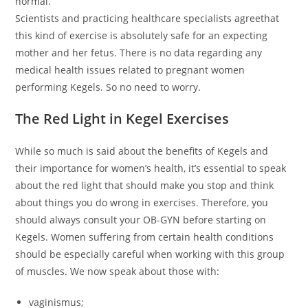
normal.
Scientists and practicing healthcare specialists agreethat
this kind of exercise is absolutely safe for an expecting
mother and her fetus. There is no data regarding any
medical health issues related to pregnant women
performing Kegels. So no need to worry.
The Red Light in Kegel Exercises
While so much is said about the benefits of Kegels and
their importance for women’s health, it’s essential to speak
about the red light that should make you stop and think
about things you do wrong in exercises. Therefore, you
should always consult your OB-GYN before starting on
Kegels. Women suffering from certain health conditions
should be especially careful when working with this group
of muscles. We now speak about those with:
vaginismus;