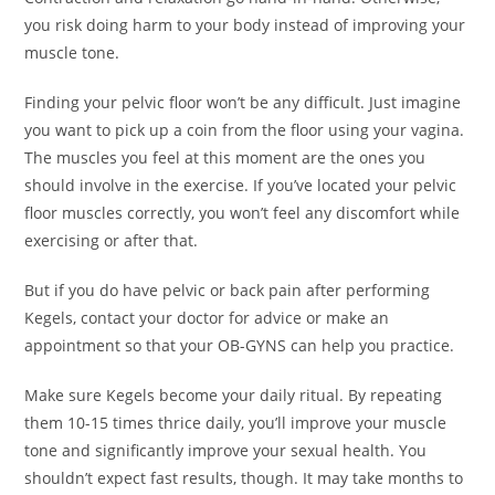
you risk doing harm to your body instead of improving your
muscle tone.
Finding your pelvic floor won’t be any difficult. Just imagine
you want to pick up a coin from the floor using your vagina.
The muscles you feel at this moment are the ones you
should involve in the exercise. If you’ve located your pelvic
floor muscles correctly, you won’t feel any discomfort while
exercising or after that.
But if you do have pelvic or back pain after performing
Kegels, contact your doctor for advice or make an
appointment so that your OB-GYNS can help you practice.
Make sure Kegels become your daily ritual. By repeating
them 10-15 times thrice daily, you’ll improve your muscle
tone and significantly improve your sexual health. You
shouldn’t expect fast results, though. It may take months to