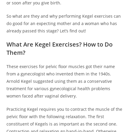
or soon after you give birth.
So what are they and why performing Kegel exercises can
do good for an expecting mother and a woman who has
already passed this stage? Let’s find out!
What Are Kegel Exercises? How to Do
Them?
These exercises for pelvic floor muscles got their name
from a gynecologist who invented them in the 1940s.
Arnold Kegel suggested using them as a conservative
treatment for various gynecological health problems
women faced after vaginal delivery.
Practicing Kegel requires you to contract the muscle of the
pelvic floor with the following relaxation. The first
constituent of Kegels is as important as the second one.
Contraction and relaxation go hand-in-hand. Otherwise,