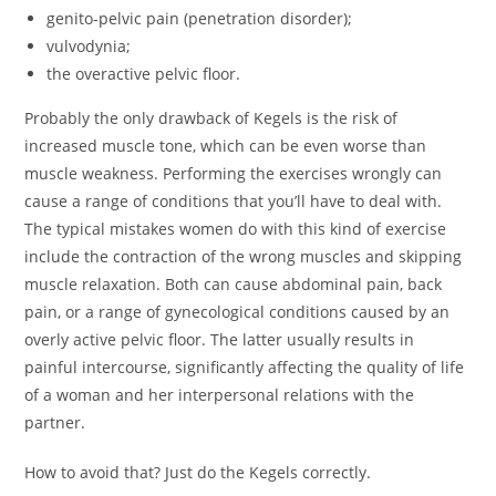
genito-pelvic pain (penetration disorder);
vulvodynia;
the overactive pelvic floor.
Probably the only drawback of Kegels is the risk of
increased muscle tone, which can be even worse than
muscle weakness. Performing the exercises wrongly can
cause a range of conditions that you’ll have to deal with.
The typical mistakes women do with this kind of exercise
include the contraction of the wrong muscles and skipping
muscle relaxation. Both can cause abdominal pain, back
pain, or a range of gynecological conditions caused by an
overly active pelvic floor. The latter usually results in
painful intercourse, significantly affecting the quality of life
of a woman and her interpersonal relations with the
partner.
How to avoid that? Just do the Kegels correctly.