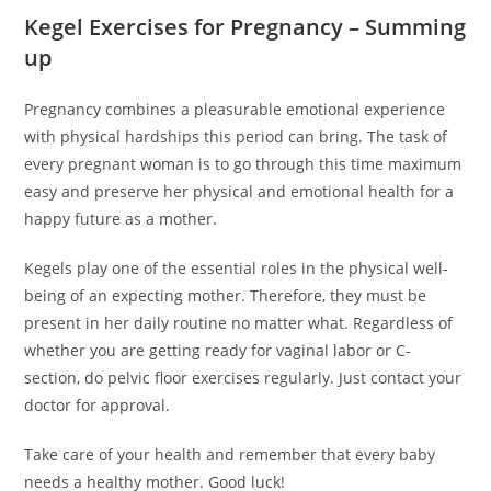
Kegel Exercises for Pregnancy – Summing
up
Pregnancy combines a pleasurable emotional experience
with physical hardships this period can bring. The task of
every pregnant woman is to go through this time maximum
easy and preserve her physical and emotional health for a
happy future as a mother.
Kegels play one of the essential roles in the physical well-
being of an expecting mother. Therefore, they must be
present in her daily routine no matter what. Regardless of
whether you are getting ready for vaginal labor or C-
section, do pelvic floor exercises regularly. Just contact your
doctor for approval.
Take care of your health and remember that every baby
needs a healthy mother. Good luck!