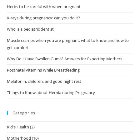
Herbs to be careful with when pregnant
X-rays during pregnancy: can you do it?
Who is a pediatric dentist
Muscle cramps when you are pregnant: what to know and how to
get comfort
Why Do I Have Swollen Gums? Answers for Expecting Mothers
Postnatal Vitamins While Breastfeeding
Melatonin, children, and good night rest
Things to Know about Hernia during Pregnancy
Categories
Kid's Health
(2)
Motherhood
(10)