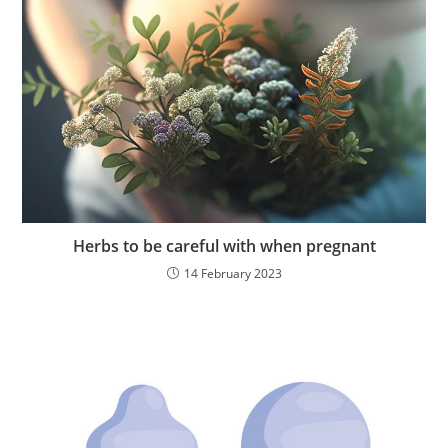
Herbs to be careful with when pregnant
14 February 2023