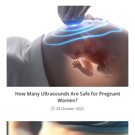
How Many Ultrasounds Are Safe for Pregnant
Women?
28 October 2022