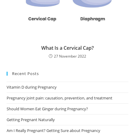
What Is a Cervical Cap?
27 November 2022
Recent Posts
Vitamin D during Pregnancy
Pregnancy joint pain: causation, prevention, and treatment
Should Women Eat Ginger during Pregnancy?
Getting Pregnant Naturally
Am I Really Pregnant? Getting Sure about Pregnancy