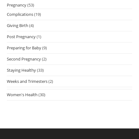
Pregnancy
(53)
Complications
(19)
Giving Birth
(4)
Post Pregnancy
(1)
Preparing for Baby
(9)
Second Pregnancy
(2)
Staying Healthy
(33)
Weeks and Trimesters
(2)
Women's Health
(30)