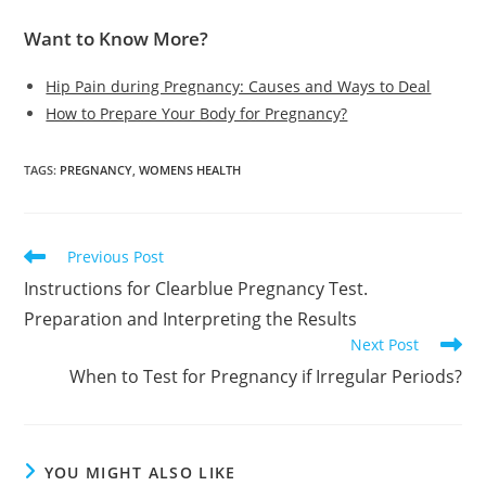
Want to Know More?
Hip Pain during Pregnancy: Causes and Ways to Deal
How to Prepare Your Body for Pregnancy?
TAGS
:
PREGNANCY
,
WOMENS HEALTH
Read
Previous Post
more
Instructions for Clearblue Pregnancy Test.
articles
Preparation and Interpreting the Results
Next Post
When to Test for Pregnancy if Irregular Periods?
YOU MIGHT ALSO LIKE