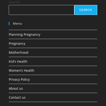
Search
SEARCH
Menu
Planning Pregnancy
Pregnancy
Motherhood
Kid’s Health
Women’s Health
Privacy Policy
About us
Contact us