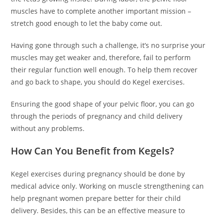
muscles have to complete another important mission –
stretch good enough to let the baby come out.
Having gone through such a challenge, it’s no surprise your
muscles may get weaker and, therefore, fail to perform
their regular function well enough. To help them recover
and go back to shape, you should do Kegel exercises.
Ensuring the good shape of your pelvic floor, you can go
through the periods of pregnancy and child delivery
without any problems.
How Can You Benefit from Kegels?
Kegel exercises during pregnancy should be done by
medical advice only. Working on muscle strengthening can
help pregnant women prepare better for their child
delivery. Besides, this can be an effective measure to