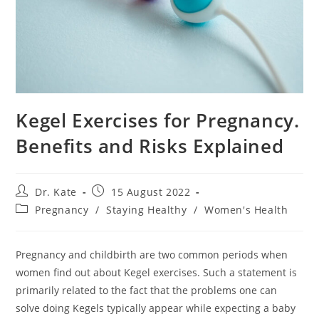
Kegel Exercises for Pregnancy.
Benefits and Risks Explained
Post
Post
Dr. Kate
15 August 2022
author:
published:
Post
Pregnancy
/
Staying Healthy
/
Women's Health
category:
Pregnancy and childbirth are two common periods when
women find out about Kegel exercises. Such a statement is
primarily related to the fact that the problems one can
solve doing Kegels typically appear while expecting a baby