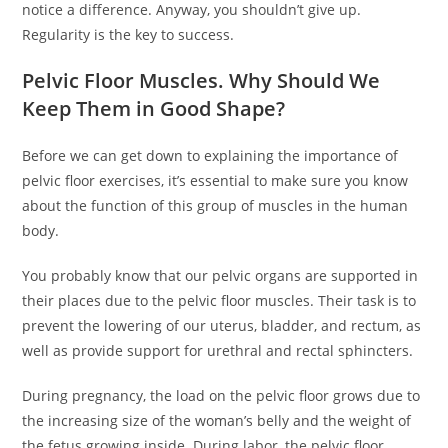
notice a difference. Anyway, you shouldn’t give up.
Regularity is the key to success.
Pelvic Floor Muscles. Why Should We
Keep Them in Good Shape?
Before we can get down to explaining the importance of
pelvic floor exercises, it’s essential to make sure you know
about the function of this group of muscles in the human
body.
You probably know that our pelvic organs are supported in
their places due to the pelvic floor muscles. Their task is to
prevent the lowering of our uterus, bladder, and rectum, as
well as provide support for urethral and rectal sphincters.
During pregnancy, the load on the pelvic floor grows due to
the increasing size of the woman’s belly and the weight of
the fetus growing inside. During labor, the pelvic floor