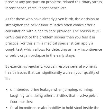
prevent any postpartum problems related to urinary stress
incontinence, rectal incontinence, etc.
As for those who have already given birth, the decision to
strengthen the pelvic floor muscles often comes after a
consultation with a health care provider. The reason is OB
GYNS can notice the problem sooner than you feel it in
practice. For this aim, a medical specialist can apply a
cough test, which allows for detecting urinary incontinence
or pelvic organ prolapse in the early stage.
By exercising regularly, you can resolve several women’s
health issues that can significantly worsen your quality of
life:
unintended urine leakage when jumping, running,
laughing, and doing other activities that involve pelvic
floor muscles;
fecal incontinence aka inability to hold stool inside the