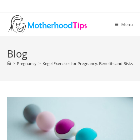
Skip
to
content
Menu
Blog
>
Pregnancy
>
Kegel Exercises for Pregnancy. Benefits and Risks Ex