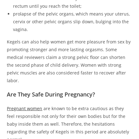
rectum until you reach the toilet;
prolapse of the pelvic organs, which means your uterus,
cervix or other pelvic organs slip down, bulging into the
vagina.
Kegels can also help women get more pleasure from sex by
promoting stronger and more lasting orgasms. Some
medical reviewers claim a strong pelvic floor can shorten
the second phase of child delivery. Women with strong
pelvic muscles are also considered faster to recover after
labor.
Are They Safe During Pregnancy?
Pregnant women
are known to be extra cautious as they
feel responsible not only for their own bodies but for the
baby inside them as well. Therefore, the hesitations
regarding the safety of Kegels in this period are absolutely