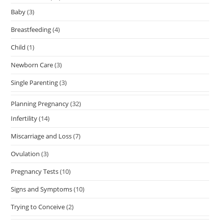
Baby
(3)
Breastfeeding
(4)
Child
(1)
Newborn Care
(3)
Single Parenting
(3)
Planning Pregnancy
(32)
Infertility
(14)
Miscarriage and Loss
(7)
Ovulation
(3)
Pregnancy Tests
(10)
Signs and Symptoms
(10)
Trying to Conceive
(2)