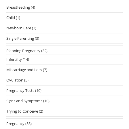
Breastfeeding
(4)
Child
(1)
Newborn Care
(3)
Single Parenting
(3)
Planning Pregnancy
(32)
Infertility
(14)
Miscarriage and Loss
(7)
Ovulation
(3)
Pregnancy Tests
(10)
Signs and Symptoms
(10)
Trying to Conceive
(2)
Pregnancy
(53)