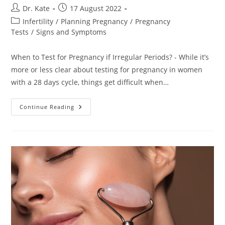
Post
Post
Dr. Kate
17 August 2022
author:
published:
Post
Infertility
/
Planning Pregnancy
/
Pregnancy
category:
Tests
/
Signs and Symptoms
When to Test for Pregnancy if Irregular Periods? - While it’s
more or less clear about testing for pregnancy in women
with a 28 days cycle, things get difficult when…
When
Continue Reading
To
Test
For
Pregnancy
If
Irregular
Periods?