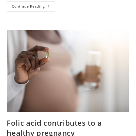
Does
Continue Reading
Acupuncture
Work
For
Fertility?
Folic acid contributes to a
healthy pregnancy