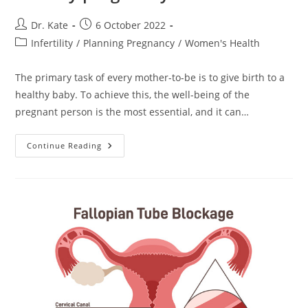
Post
Post
Dr. Kate
6 October 2022
author:
published:
Post
Infertility
/
Planning Pregnancy
/
Women's Health
category:
The primary task of every mother-to-be is to give birth to a
healthy baby. To achieve this, the well-being of the
pregnant person is the most essential, and it can…
Folic
Continue Reading
Acid
Contributes
To
A
Healthy
Pregnancy