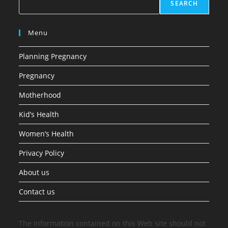
SEARCH
Menu
Planning Pregnancy
Pregnancy
Motherhood
Kid’s Health
Women’s Health
Privacy Policy
About us
Contact us
The information contained on this Web site should not