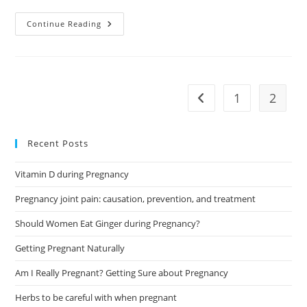
Crystals
Continue Reading
For
Pregnancy.
The
Power
Of
Nature
For
1
2
Go to the previous pag
Mother
And
Child
Recent Posts
Vitamin D during Pregnancy
Pregnancy joint pain: causation, prevention, and treatment
Should Women Eat Ginger during Pregnancy?
Getting Pregnant Naturally
Am I Really Pregnant? Getting Sure about Pregnancy
Herbs to be careful with when pregnant