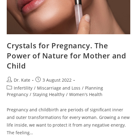
Crystals for Pregnancy. The
Power of Nature for Mother and
Child
Post
Post
Dr. Kate
3 August 2022
author:
published:
Post
Infertility
/
Miscarriage and Loss
/
Planning
category:
Pregnancy
/
Staying Healthy
/
Women's Health
Pregnancy and childbirth are periods of significant inner
and outer transformations for every woman. Growing a new
life inside, we want to protect it from any negative energy.
The feeling…