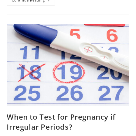
Conception
Continue Reading
With
Blocked
Fallopian
Tubes.7
Steps
To
Take
When to Test for Pregnancy if
Irregular Periods?