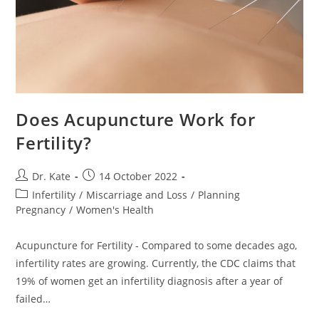
Does Acupuncture Work for
Fertility?
Post
Post
Dr. Kate
14 October 2022
author:
published:
Post
Infertility
/
Miscarriage and Loss
/
Planning
category:
Pregnancy
/
Women's Health
Acupuncture for Fertility - Compared to some decades ago,
infertility rates are growing. Currently, the CDC claims that
19% of women get an infertility diagnosis after a year of
failed…