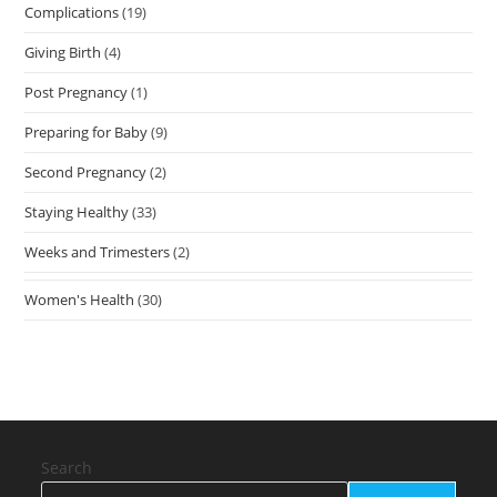
Complications
(19)
Giving Birth
(4)
Post Pregnancy
(1)
Preparing for Baby
(9)
Second Pregnancy
(2)
Staying Healthy
(33)
Weeks and Trimesters
(2)
Women's Health
(30)
Search