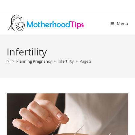
Skip
to
content
Menu
Infertility
>
Planning Pregnancy
>
Infertility
>
Page 2