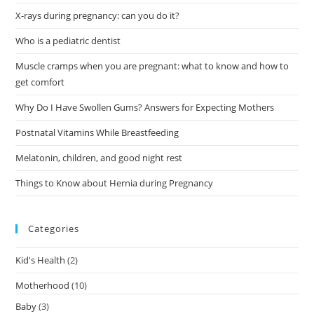
X-rays during pregnancy: can you do it?
Who is a pediatric dentist
Muscle cramps when you are pregnant: what to know and how to
get comfort
Why Do I Have Swollen Gums? Answers for Expecting Mothers
Postnatal Vitamins While Breastfeeding
Melatonin, children, and good night rest
Things to Know about Hernia during Pregnancy
Categories
Kid's Health
(2)
Motherhood
(10)
Baby
(3)