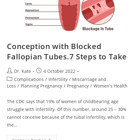
Conception with Blocked
Fallopian Tubes.7 Steps to Take
Post
Post
Dr. Kate
4 October 2022
author:
published:
Post
Complications
/
Infertility
/
Miscarriage and
category:
Loss
/
Planning Pregnancy
/
Pregnancy
/
Women's Health
The CDC says that 19% of women of childbearing age
struggle with infertility. Of this number, around 25 – 30%
cannot conceive because of the tubal infertility, which is
the…