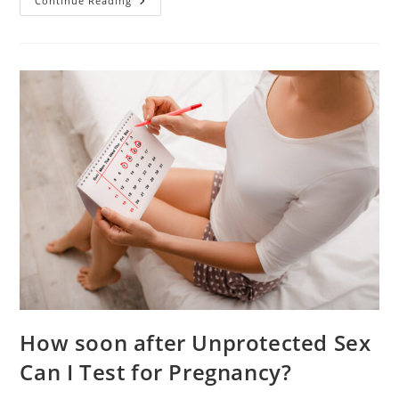
Instructions
Continue Reading
For
Clearblue
Pregnancy
Test.
Preparation
And
Interpreting
The
Results
How soon after Unprotected Sex
Can I Test for Pregnancy?