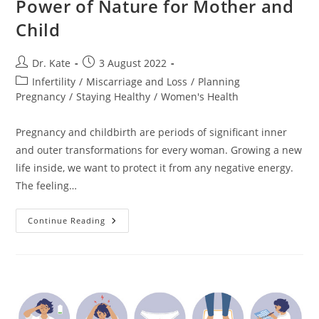
Power of Nature for Mother and
Child
Post
Post
Dr. Kate
3 August 2022
author:
published:
Post
Infertility
/
Miscarriage and Loss
/
Planning
category:
Pregnancy
/
Staying Healthy
/
Women's Health
Pregnancy and childbirth are periods of significant inner
and outer transformations for every woman. Growing a new
life inside, we want to protect it from any negative energy.
The feeling…
Crystals
Continue Reading
For
Pregnancy.
The
Power
Of
Nature
For
Mother
And