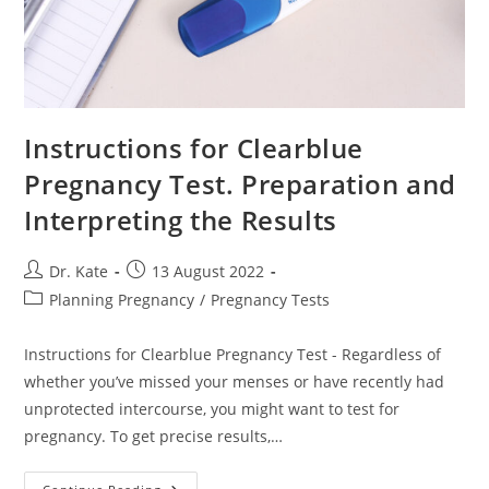
Instructions for Clearblue
Pregnancy Test. Preparation and
Interpreting the Results
Post
Post
Dr. Kate
13 August 2022
author:
published:
Post
Planning Pregnancy
/
Pregnancy Tests
category:
Instructions for Clearblue Pregnancy Test - Regardless of
whether you’ve missed your menses or have recently had
unprotected intercourse, you might want to test for
pregnancy. To get precise results,…