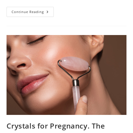
HCG
Continue Reading
For
Ectopic
Pregnancy:
Diagnosis
And
Treatment
Crystals for Pregnancy. The