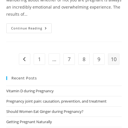
an incredibly emotional and overwhelming experience. The
results of…
Early
Continue Reading
Pregnancy
Test:
A
Brief
Guide
1
…
7
8
9
10
Go to the previous page
Recent Posts
Vitamin D during Pregnancy
Pregnancy joint pain: causation, prevention, and treatment
Should Women Eat Ginger during Pregnancy?
Getting Pregnant Naturally