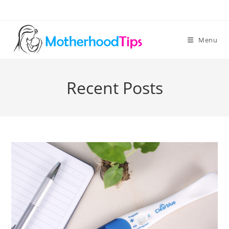
Skip
to
content
Menu
Recent Posts