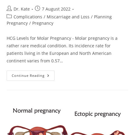
Post
Post
Dr. Kate
7 August 2022
author:
published:
Post
Complications
/
Miscarriage and Loss
/
Planning
category:
Pregnancy
/
Pregnancy
HCG Levels for Molar Pregnancy - Molar pregnancy is a
rather rare medical condition. Its incidence rate for
patients living in the European and North American
continent varies from 0.57…
HCG
Continue Reading
Levels
For
Molar
Pregnancy.
Diagnosis
And
Treatment
Options