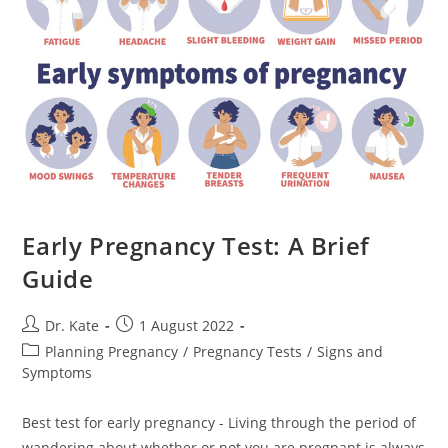
Child
Early Pregnancy Test: A Brief
Guide
Post
Post
Dr. Kate
1 August 2022
author:
published:
Post
Planning Pregnancy
/
Pregnancy Tests
/
Signs and
category:
Symptoms
Best test for early pregnancy - Living through the period of
wandering about whether or not you are pregnant is always