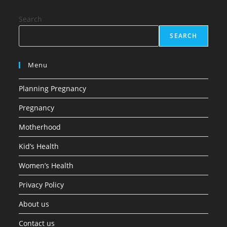
Search
SEARCH
Menu
Planning Pregnancy
Pregnancy
Motherhood
Kid’s Health
Women’s Health
Privacy Policy
About us
Contact us