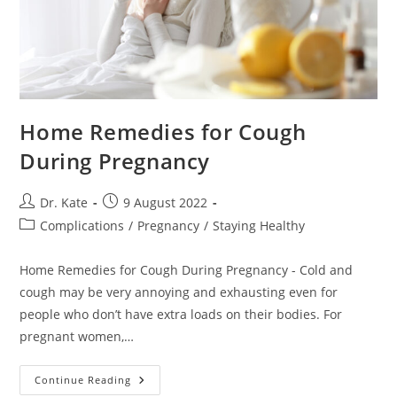
Home Remedies for Cough
During Pregnancy
Post
Post
Dr. Kate
9 August 2022
author:
published:
Post
Complications
/
Pregnancy
/
Staying Healthy
category:
Home Remedies for Cough During Pregnancy - Cold and
cough may be very annoying and exhausting even for
people who don’t have extra loads on their bodies. For
pregnant women,…
Home
Continue Reading
Remedies