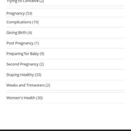
Trying to Conceive
(2)
Pregnancy
(53)
Complications
(19)
Giving Birth
(4)
Post Pregnancy
(1)
Preparing for Baby
(9)
Second Pregnancy
(2)
Staying Healthy
(33)
Weeks and Trimesters
(2)
Women's Health
(30)