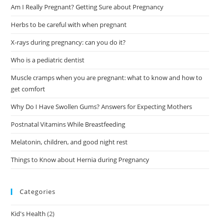
Am I Really Pregnant? Getting Sure about Pregnancy
Herbs to be careful with when pregnant
X-rays during pregnancy: can you do it?
Who is a pediatric dentist
Muscle cramps when you are pregnant: what to know and how to
get comfort
Why Do I Have Swollen Gums? Answers for Expecting Mothers
Postnatal Vitamins While Breastfeeding
Melatonin, children, and good night rest
Things to Know about Hernia during Pregnancy
Categories
Kid's Health
(2)