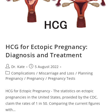
HCG for Ectopic Pregnancy:
Diagnosis and Treatment
Post
Post
Dr. Kate
5 August 2022
author:
published:
Post
Complications
/
Miscarriage and Loss
/
Planning
category:
Pregnancy
/
Pregnancy
/
Pregnancy Tests
HCG for Ectopic Pregnancy - The statistics on ectopic
pregnancies in the United States, provided by the CDC,
claim the rates of 1 in 50. Comparing the current figures
with…