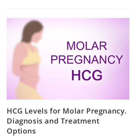
For
Cough
During
Pregnancy
HCG Levels for Molar Pregnancy.
Diagnosis and Treatment
Options