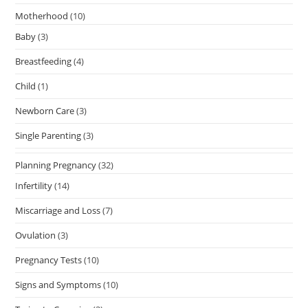
Motherhood
(10)
Baby
(3)
Breastfeeding
(4)
Child
(1)
Newborn Care
(3)
Single Parenting
(3)
Planning Pregnancy
(32)
Infertility
(14)
Miscarriage and Loss
(7)
Ovulation
(3)
Pregnancy Tests
(10)
Signs and Symptoms
(10)