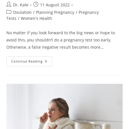
Post
Post
Dr. Kate
11 August 2022
author:
published:
Post
Ovulation
/
Planning Pregnancy
/
Pregnancy
category:
Tests
/
Women's Health
No matter if you look forward to the big news or hope to
avoid this, you shouldn’t do a pregnancy test too early.
Otherwise, a false negative result becomes more…
How
Continue Reading
Soon
After
Unprotected
Sex
Can
I
Test
For
Pregnancy?