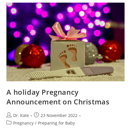
That
Work
And
What
To
Expect
A holiday Pregnancy
Announcement on Christmas
Post
Post
Dr. Kate
23 November 2022
author:
published:
Post
Pregnancy
/
Preparing for Baby
category: