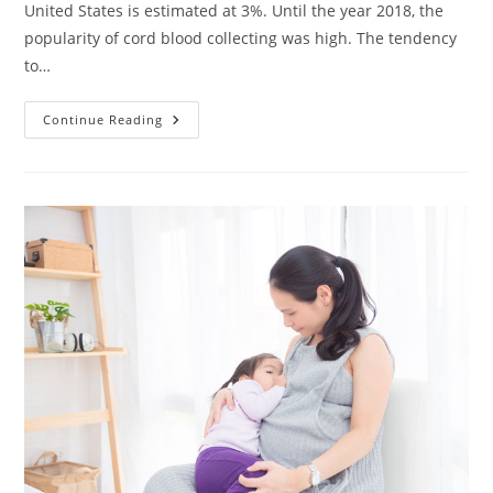
United States is estimated at 3%. Until the year 2018, the
popularity of cord blood collecting was high. The tendency
to…
What
Continue Reading
Is
Cord
Blood
Banking?