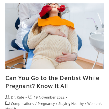
Marks?
Useful
Tips
Can You Go to the Dentist While
Pregnant? Know It All
Post
Post
Dr. Kate
19 November 2022
author:
published:
Post
Complications
/
Pregnancy
/
Staying Healthy
/
Women's
category:
Health