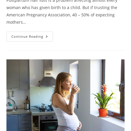
Postpartum hair loss is a problem affecting almost every
woman who has given birth to a child. But if trusting the
American Pregnancy Association, 40 – 50% of expecting
mothers…
Hair
Continue Reading
Loss
During
Pregnancy