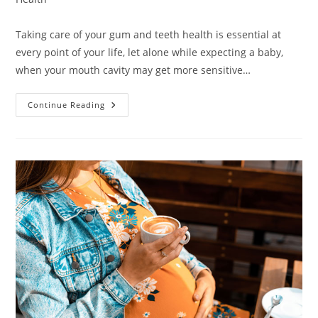
Taking care of your gum and teeth health is essential at
every point of your life, let alone while expecting a baby,
when your mouth cavity may get more sensitive…
Can
Continue Reading
You
Go
To
The
Dentist
While
Pregnant?
Know
It
All