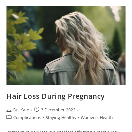
Hair Loss During Pregnancy
Post
Post
Dr. Kate
3 December 2022
author:
published:
Post
Complications
/
Staying Healthy
/
Women's Health
category: