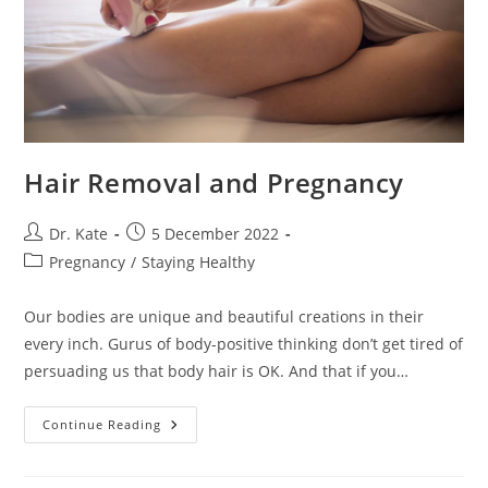
Hair Removal and Pregnancy
Post
Post
Dr. Kate
5 December 2022
author:
published:
Post
Pregnancy
/
Staying Healthy
category:
Our bodies are unique and beautiful creations in their
every inch. Gurus of body-positive thinking don’t get tired of
persuading us that body hair is OK. And that if you…
Hair
Continue Reading
Removal
And
Pregnancy