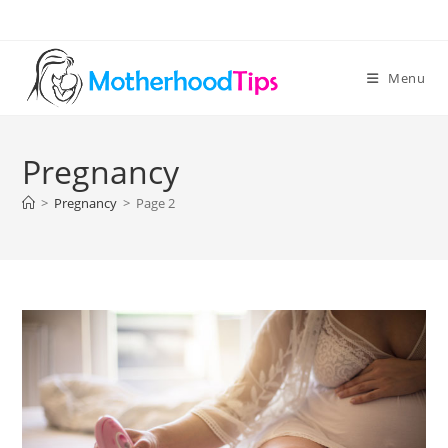
Skip
to
content
Menu
Pregnancy
>
Pregnancy
>
Page 2