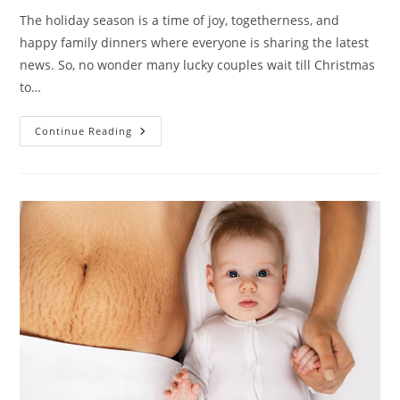
The holiday season is a time of joy, togetherness, and
happy family dinners where everyone is sharing the latest
news. So, no wonder many lucky couples wait till Christmas
to…
A
Continue Reading
Holiday
Pregnancy
Announcement
On
Christmas