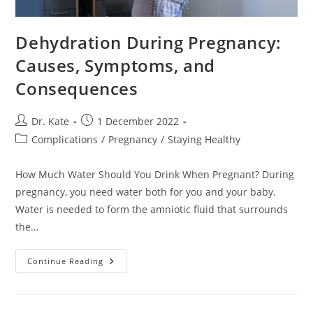
Dehydration During Pregnancy:
Causes, Symptoms, and
Consequences
Post
Post
Dr. Kate
1 December 2022
author:
published:
Post
Complications
/
Pregnancy
/
Staying Healthy
category:
How Much Water Should You Drink When Pregnant? During
pregnancy, you need water both for you and your baby.
Water is needed to form the amniotic fluid that surrounds
the…
Dehydration
Continue Reading
During
Pregnancy:
Causes,
Symptoms,
And