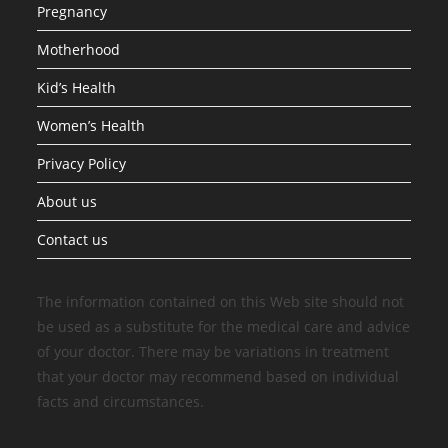
Pregnancy
Motherhood
Kid’s Health
Women’s Health
Privacy Policy
About us
Contact us
The information contained on this Web site should not
be used as a substitute for the medical care and advice
of your doctor. There may be variations in treatment
that your doctor may recommend based on individual
facts and circumstances.