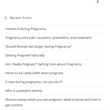
Go to t
Recent Posts
Vitamin D during Pregnancy
Pregnancy joint pain: causation, prevention, and treatment
Should Women Eat Ginger during Pregnancy?
Getting Pregnant Naturally
Am I Really Pregnant? Getting Sure about Pregnancy
Herbs to be careful with when pregnant
X-rays during pregnancy: can you do it?
Who is a pediatric dentist
Muscle cramps when you are pregnant: what to know and how to
get comfort