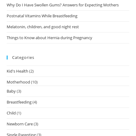
Why Do I Have Swollen Gums? Answers for Expecting Mothers
Postnatal Vitamins While Breastfeeding
Melatonin, children, and good night rest
Things to Know about Hernia during Pregnancy
Categories
Kid's Health
(2)
Motherhood
(10)
Baby
(3)
Breastfeeding
(4)
Child
(1)
Newborn Care
(3)
Single Parenting
(3)