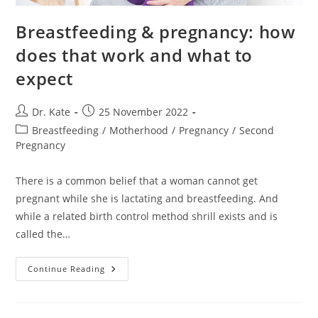
Breastfeeding & pregnancy: how
does that work and what to
expect
Post
Post
Dr. Kate
25 November 2022
author:
published:
Post
Breastfeeding
/
Motherhood
/
Pregnancy
/
Second
category:
Pregnancy
There is a common belief that a woman cannot get
pregnant while she is lactating and breastfeeding. And
while a related birth control method shrill exists and is
called the…
Breastfeeding
Continue Reading
&
Pregnancy:
How
Does