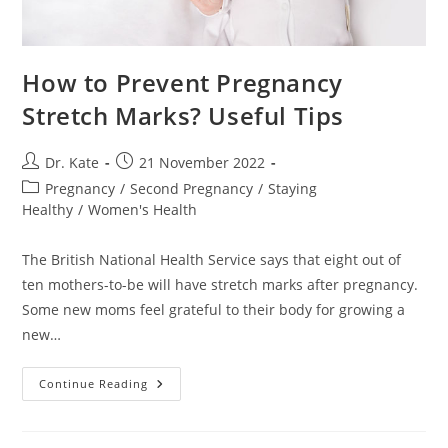
How to Prevent Pregnancy
Stretch Marks? Useful Tips
Post
Post
Dr. Kate
21 November 2022
author:
published:
Post
Pregnancy
/
Second Pregnancy
/
Staying
category:
Healthy
/
Women's Health
The British National Health Service says that eight out of
ten mothers-to-be will have stretch marks after pregnancy.
Some new moms feel grateful to their body for growing a
new…
How
Continue Reading
To
Prevent
Pregnancy
Stretch