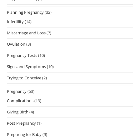
Planning Pregnancy
(32)
Infertility
(14)
Miscarriage and Loss
(7)
Ovulation
(3)
Pregnancy Tests
(10)
Signs and Symptoms
(10)
Trying to Conceive
(2)
Pregnancy
(53)
Complications
(19)
Giving Birth
(4)
Post Pregnancy
(1)
Preparing for Baby
(9)