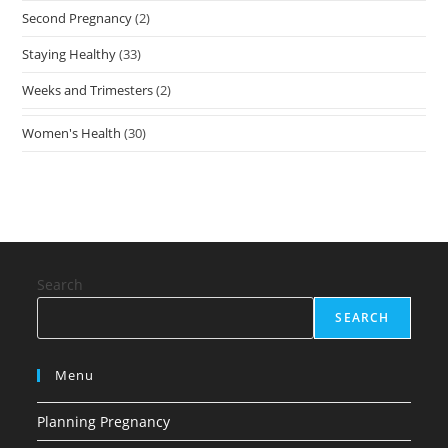
Second Pregnancy
(2)
Staying Healthy
(33)
Weeks and Trimesters
(2)
Women's Health
(30)
Search
SEARCH
Menu
Planning Pregnancy