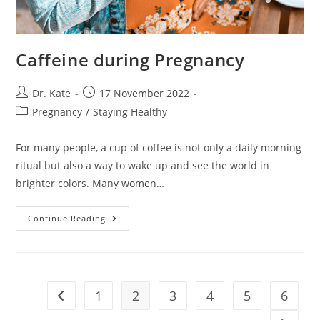
Caffeine during Pregnancy
Post
Post
Dr. Kate
17 November 2022
author:
published:
Post
Pregnancy
/
Staying Healthy
category:
For many people, a cup of coffee is not only a daily morning
ritual but also a way to wake up and see the world in
brighter colors. Many women…
Caffeine
Continue Reading
During
Pregnancy
1
2
3
4
5
6
Go to the previous page