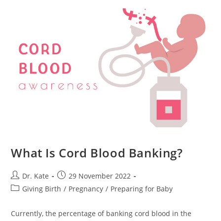
Consequences
What Is Cord Blood Banking?
Post
Post
Dr. Kate
29 November 2022
author:
published:
Post
Giving Birth
/
Pregnancy
/
Preparing for Baby
category:
Currently, the percentage of banking cord blood in the