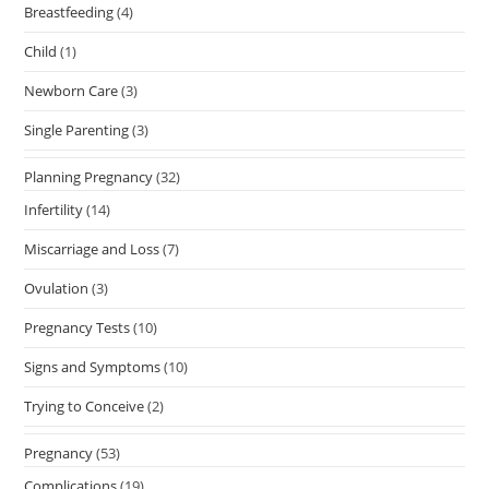
Breastfeeding
(4)
Child
(1)
Newborn Care
(3)
Single Parenting
(3)
Planning Pregnancy
(32)
Infertility
(14)
Miscarriage and Loss
(7)
Ovulation
(3)
Pregnancy Tests
(10)
Signs and Symptoms
(10)
Trying to Conceive
(2)
Pregnancy
(53)
Complications
(19)