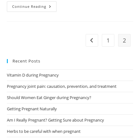
Early
Continue Reading
Pregnancy
Test:
A
Brief
Guide
1
2
Go to the previous pag
Recent Posts
Vitamin D during Pregnancy
Pregnancy joint pain: causation, prevention, and treatment
Should Women Eat Ginger during Pregnancy?
Getting Pregnant Naturally
Am I Really Pregnant? Getting Sure about Pregnancy
Herbs to be careful with when pregnant