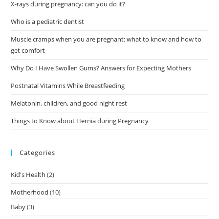
X-rays during pregnancy: can you do it?
Who is a pediatric dentist
Muscle cramps when you are pregnant: what to know and how to
get comfort
Why Do I Have Swollen Gums? Answers for Expecting Mothers
Postnatal Vitamins While Breastfeeding
Melatonin, children, and good night rest
Things to Know about Hernia during Pregnancy
Categories
Kid's Health
(2)
Motherhood
(10)
Baby
(3)