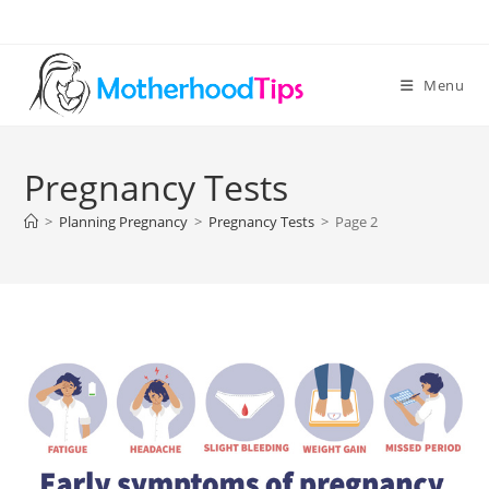
Skip
to
content
Menu
Pregnancy Tests
>
Planning Pregnancy
>
Pregnancy Tests
>
Page 2