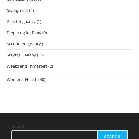
Giving Birth
(4)
Post Pregnancy
(1)
Preparing for Baby
(9)
Second Pregnancy
(2)
Staying Healthy
(33)
Weeks and Trimesters
(2)
Women's Health
(30)
Search
SEARCH