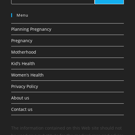
Menu
Planning Pregnancy
Pregnancy
Motherhood
Kid’s Health
Women’s Health
Privacy Policy
About us
Contact us
The information contained on this Web site should not