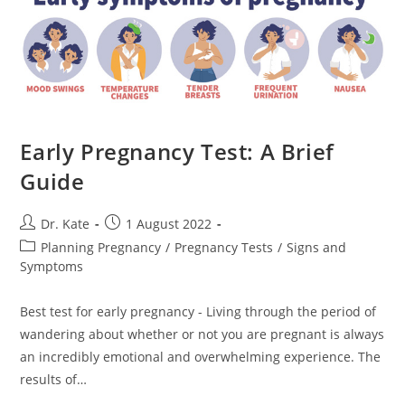
Early Pregnancy Test: A Brief
Guide
Post
Post
Dr. Kate
1 August 2022
author:
published:
Post
Planning Pregnancy
/
Pregnancy Tests
/
Signs and
category:
Symptoms
Best test for early pregnancy - Living through the period of
wandering about whether or not you are pregnant is always
an incredibly emotional and overwhelming experience. The
results of…